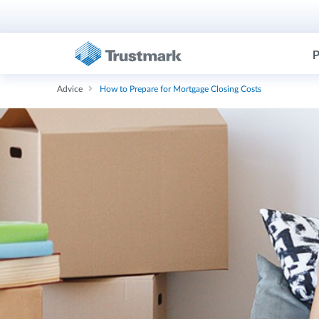
P
Advice
How to Prepare for Mortgage Closing Costs