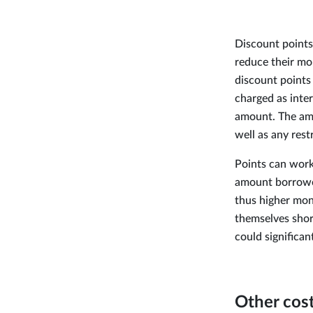
Discount points
reduce their mo
discount points 
charged as inter
amount. The amou
well as any rest
Points can work 
amount borrower
thus higher mon
themselves shor
could significan
Other cos