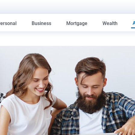
ersonal
Business
Mortgage
Wealth