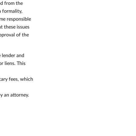
ed from the
 formality,
ome responsible
t these issues
pproval of the
e lender and
r liens. This
otary fees, which
y an attorney.