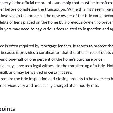
roperty is the official record of ownership that must be transferr
yer before completing the transaction. While this may seem like a
sk involved in this process—the new owner of the title could bec
debts or liens placed on the home by a previous owner. To preven
 buyers may need to pay various fees related to inspection and a
nce is often required by mortgage lenders. It serves to protect th
cause it provides a certification that the title is free of debts o
und one-half of one percent of the home’s purchase price.
cial may serve as a legal witness to the transferring of a title. N
small, and may be waived in certain cases.
require the title inspection and closing process to be overseen b
ir services vary and are usually charged at an hourly rate.
points