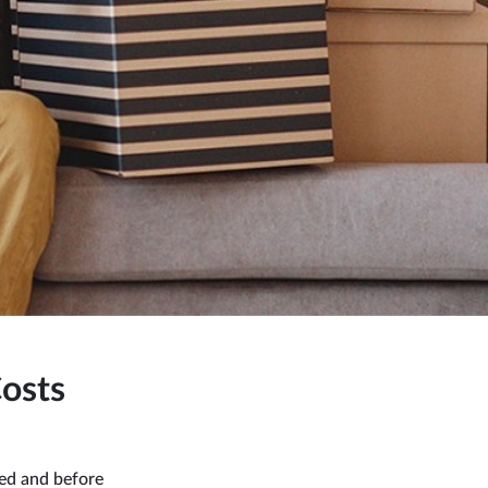
osts
ted and before