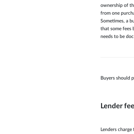
ownership of th
from one purcha
Sometimes, a bu
that some fees b
needs to be doc
Buyers should p
Lender fe
Lenders charge 