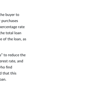
the buyer to
r purchases
 percentage rate
the total loan
 of the loan, as
s” to reduce the
rest rate, and
who find
 that this
oan.