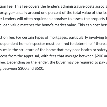
tion fee: This fee covers the lender’s administrative costs associ
ortgage—usually around one percent of the total value of the lo
e: Lenders will often require an appraiser to assess the property
he loan value matches the home’s market value. This can cost b
ion fee: For certain types of mortgages, particularly involving
dependent home inspector must be hired to determine if there 
issues in the structure of the home that may pose health or safety 
cess from the appraisal, with fees that average between $200 
fee: Depending on the lender, the buyer may be required to pay 
ng between $300 and $500.