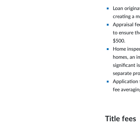
Loan origina
creating a m
Appraisal fe
to ensure t
$500.
Home inspect
homes, an in
significant 
separate pro
Application 
fee averagi
Title fees