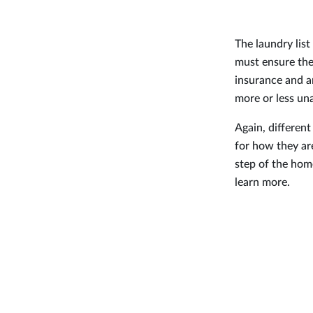
The laundry lis
must ensure the
insurance and a
more or less una
Again, different
for how they ar
step of the hom
learn more.