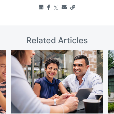
Related Articles