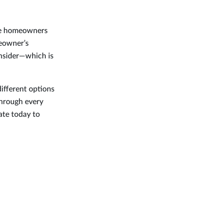
-be homeowners
meowner’s
onsider—which is
different options
through every
ate today to