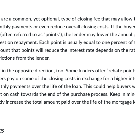
 are a common, yet optional, type of closing fee that may allow 
nthly payments or even reduce overall closing costs. If the buye
(often referred to as "points"), the lender may lower the annual
est on repayment. Each point is usually equal to one percent of 
nt that points will reduce the interest rate depends on the rate
rictions from the lender.
in the opposite direction, too. Some lenders offer “rebate point
s pay on some of the closing costs in exchange for a higher inte
thly payments over the life of the loan. This could help buyers 
t on cash towards the end of the purchase process. Keep in mind
tly increase the total amount paid over the life of the mortgage l
ts