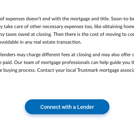
t of expenses doesn’t end with the mortgage and title. Soon-to
y take care of other necessary expenses too, like obtaining ho
ny taxes owed at closing. Then there is the cost of moving to c
voidable in any real estate transaction.
 lenders may charge different fees at closing and may also offer 
e paid. Our team of mortgage professionals can help guide you 
e buying process. Contact your local Trustmark mortgage associ
Connect with a Lender