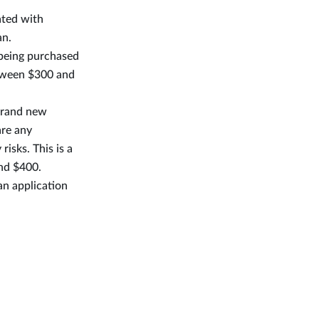
ated with
an.
 being purchased
etween $300 and
 brand new
are any
risks. This is a
and $400.
an application