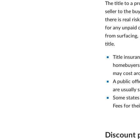
The title to a p
seller to the bu
there is real ri
for any unpaid 
from surfacing,
title.
Title insura
homebuyers be
may cost aro
A public offi
are usually 
Some states 
Fees for the
Discount 