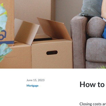
June 15, 2023
How to 
Mortgage
Closing costs a