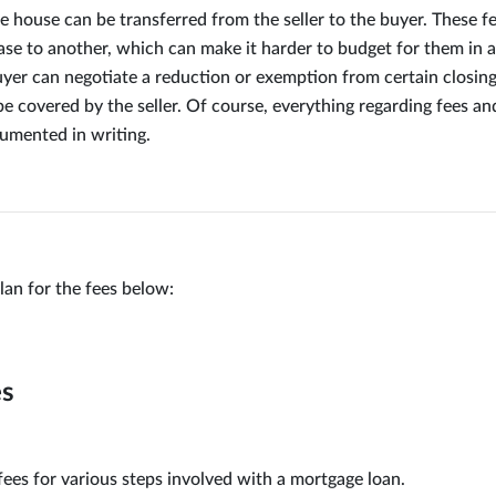
e house can be transferred from the seller to the buyer. These f
se to another, which can make it harder to budget for them in 
yer can negotiate a reduction or exemption from certain closing
e covered by the seller. Of course, everything regarding fees an
umented in writing.
lan for the fees below:
es
fees for various steps involved with a mortgage loan.