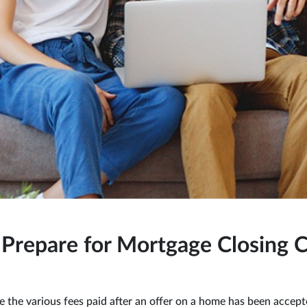
Prepare for Mortgage Closing C
re the various fees paid after an offer on a home has been accep