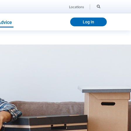
Locations
Advice
Log In