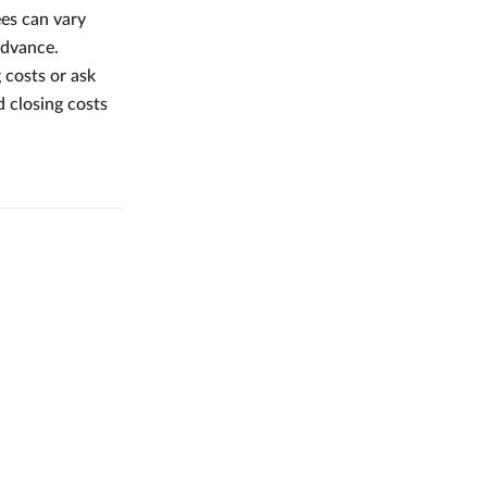
ees can vary
advance.
 costs or ask
d closing costs