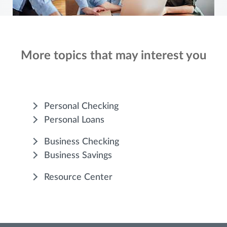
More topics that may interest you
Personal Checking
Personal Loans
Business Checking
Business Savings
Resource Center