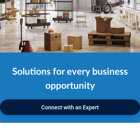
Solutions for every business
opportunity
Connect with an Expert