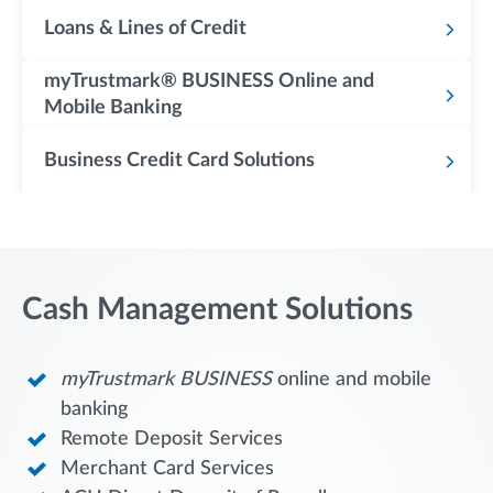
Loans & Lines of Credit
myTrustmark® BUSINESS Online and
Mobile Banking
Business Credit Card Solutions
Cash Management Solutions
myTrustmark
BUSINESS
online and mobile
banking
Remote Deposit Services
Merchant Card Services