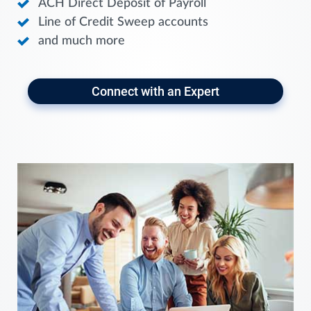
ACH Direct Deposit of Payroll
Line of Credit Sweep accounts
and much more
Connect with an Expert