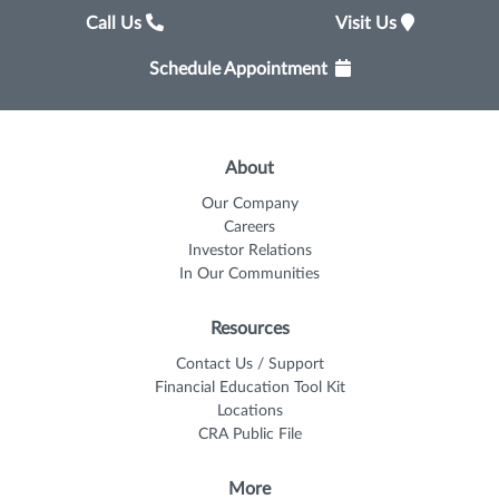
Call Us
Visit Us
Schedule Appointment
About
Our Company
Careers
Investor Relations
In Our Communities
Resources
Contact Us / Support
Financial Education Tool Kit
Locations
CRA Public File
More