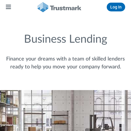
Log In
Business Lending
Finance your dreams with a team of skilled lenders
ready to help you move your company forward.