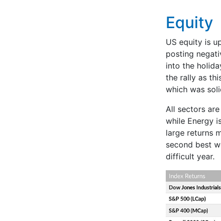
Equity
US equity is u
posting negati
into the holid
the rally as th
which was soli
All sectors ar
while Energy i
large returns 
second best we
difficult year.