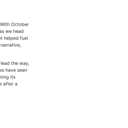
. With October
h as we head
t helped fuel
narrative,
 lead the way,
ces have seen
ing its
 after a