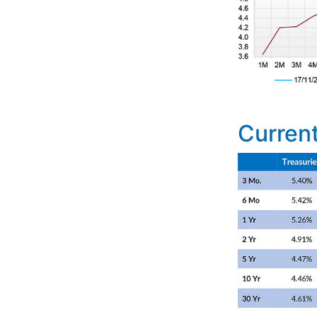
Current