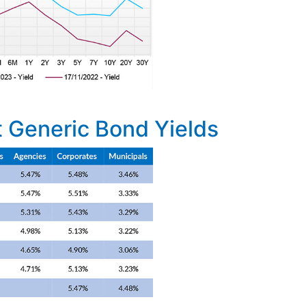
 Generic Bond Yields