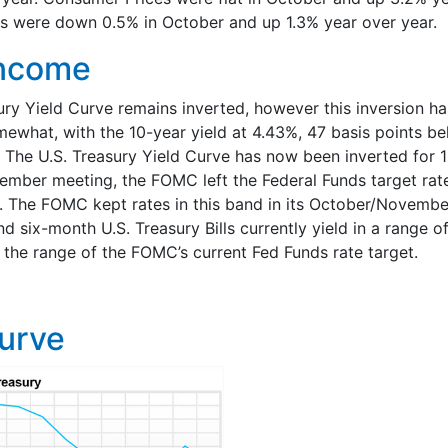
s were down 0.5% in October and up 1.3% year over year.
Income
ury Yield Curve remains inverted, however this inversion h
omewhat, with the 10-year yield at 4.43%, 47 basis points b
. The U.S. Treasury Yield Curve has now been inverted for 
tember meeting, the FOMC left the Federal Funds target rat
 The FOMC kept rates in this band in its October/Novembe
d six-month U.S. Treasury Bills currently yield in a range 
n the range of the FOMC’s current Fed Funds rate target.
Curve