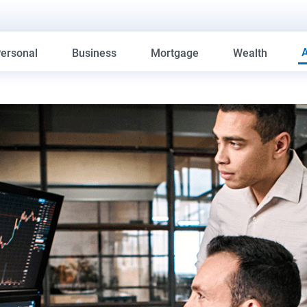
ersonal
Business
Mortgage
Wealth