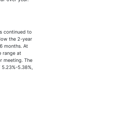
as continued to
elow the 2-year
16 months. At
e range at
r meeting. The
of 5.23%-5.38%,