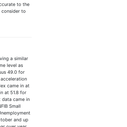
curate to the
 consider to
ing a similar
me level as
sus 49.0 for
 acceleration
dex came in at
 at 51.8 for
t data came in
NFIB Small
. Unemployment
ctober and up
ar over year.