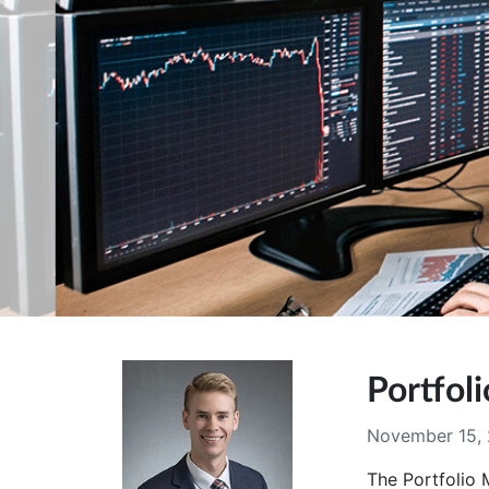
Portfo
November 15,
The Portfolio