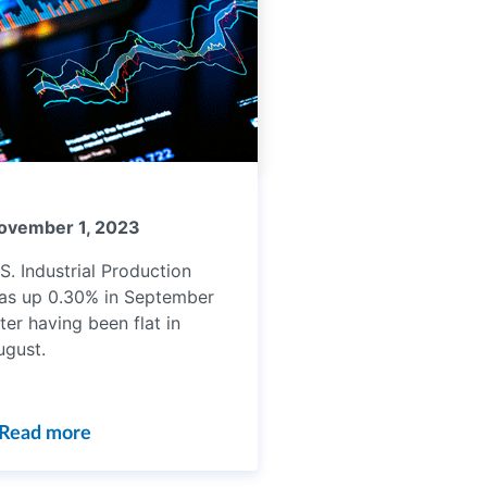
ovember 1, 2023
S. Industrial Production
as up 0.30% in September
ter having been flat in
ugust.
Read more