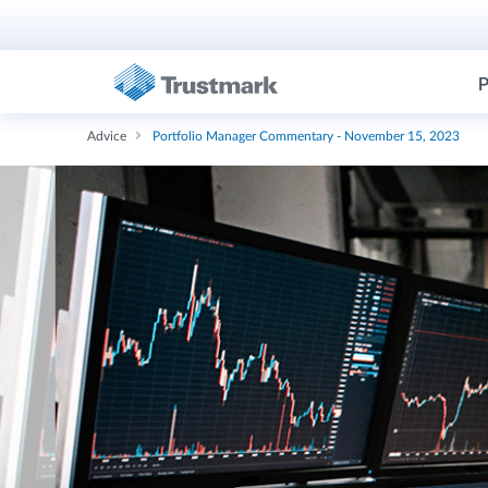
P
Advice
Portfolio Manager Commentary - November 15, 2023