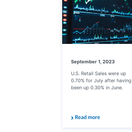
September 1, 2023
U.S. Retail Sales were up
0.70% for July after having
been up 0.30% in June.
Read more