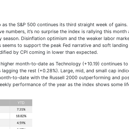
p as the S&P 500 continues its third straight week of gains
ve numbers, it’s no surprise the index is rallying this mont
ay season. Disinflation optimism and the weaker labor marke
is seems to support the peak Fed narrative and soft landing 
dified by CPI coming in lower than expected.
e higher month-to-date as Technology (+10.19) continues to
s lagging the rest (+0.28%). Large, mid, and small cap indi
month-to-date with the Russell 2000 outperforming and post
ekly performance of the year as the index shows some life