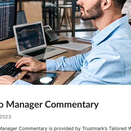
lio Manager Commentary
 2023
 Manager Commentary is provided by Trustmark’s Tailored 