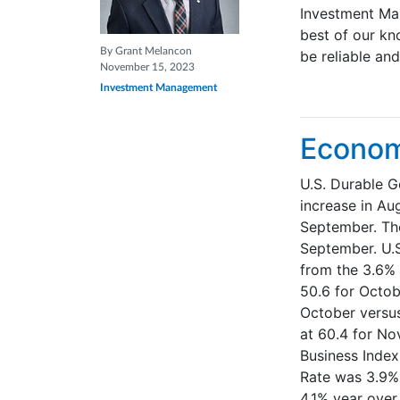
Investment Ma
best of our kn
By Grant Melancon
be reliable an
November 15, 2023
Investment Management
Econom
U.S. Durable G
increase in Au
September. The
September. U.S
from the 3.6% 
50.6 for Octob
October versus
at 60.4 for No
Business Index
Rate was 3.9%
4.1% year over