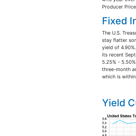
Producer Price
Fixed 
The U.S. Treas
stay flatter s
yield of 4.90%
its recent Sep
5.25% - 5.50%.
three-month an
which is withi
Yield 