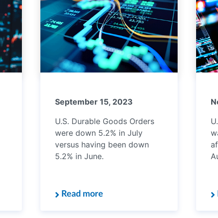
September 15, 2023
N
U.S. Durable Goods Orders
U.
were down 5.2% in July
w
versus having been down
af
5.2% in June.
A
Read more