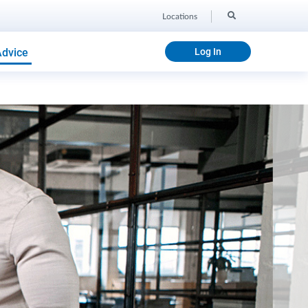
Locations
Advice
Log In