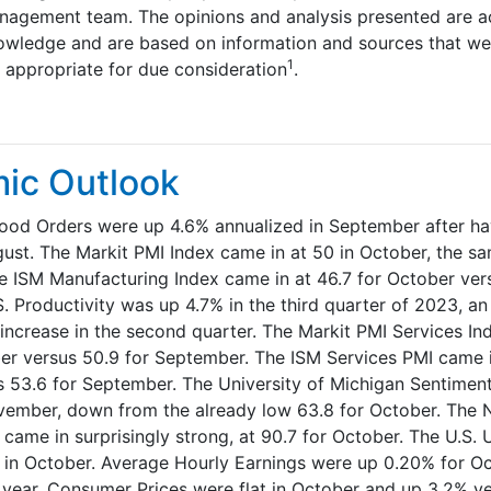
nagement team. The opinions and analysis presented are ac
owledge and are based on information and sources that we
1
d appropriate for due consideration
.
ic Outlook
ood Orders were up 4.6% annualized in September after hav
gust. The Markit PMI Index came in at 50 in October, the sa
 ISM Manufacturing Index came in at 46.7 for October ver
. Productivity was up 4.7% in the third quarter of 2023, an
increase in the second quarter. The Markit PMI Services In
er versus 50.9 for September. The ISM Services PMI came in
 53.6 for September. The University of Michigan Sentimen
vember, down from the already low 63.8 for October. The 
 came in surprisingly strong, at 90.7 for October. The U.S
 in October. Average Hourly Earnings were up 0.20% for O
 year. Consumer Prices were flat in October and up 3.2% ye