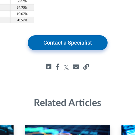
Contact a Specialist
Related Articles