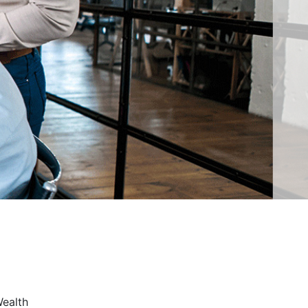
Wealth