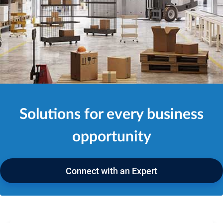
Solutions for every business
opportunity
Connect with an Expert