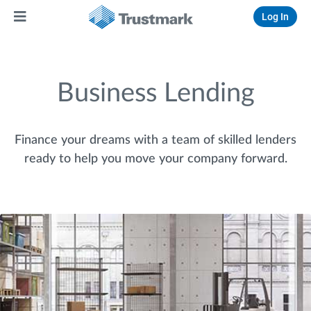
Log In
Business Lending
Finance your dreams with a team of skilled lenders
ready to help you move your company forward.