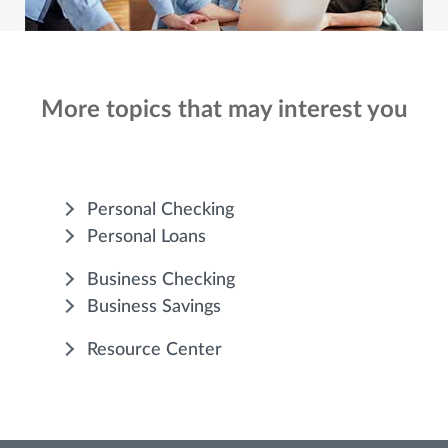
More topics that may interest you
Personal Checking
Personal Loans
Business Checking
Business Savings
Resource Center