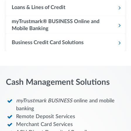
Loans & Lines of Credit
myTrustmark® BUSINESS Online and
Mobile Banking
Business Credit Card Solutions
Cash Management Solutions
myTrustmark
BUSINESS
online and mobile
banking
Remote Deposit Services
Merchant Card Services