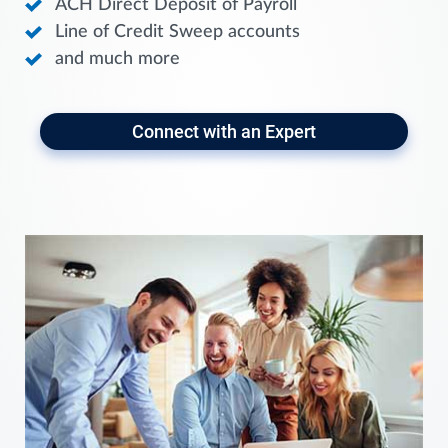
ACH Direct Deposit of Payroll
Line of Credit Sweep accounts
and much more
Connect with an Expert