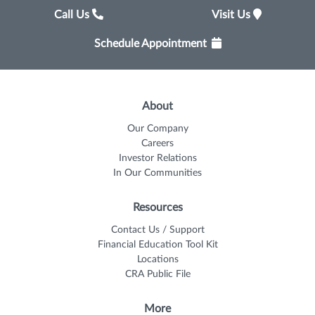
Call Us
Visit Us
Schedule Appointment
About
Our Company
Careers
Investor Relations
In Our Communities
Resources
Contact Us / Support
Financial Education Tool Kit
Locations
CRA Public File
More