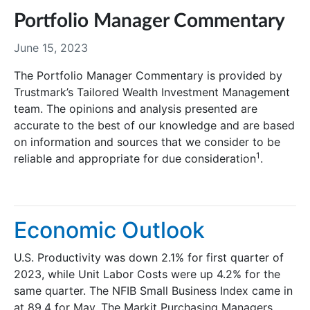
Portfolio Manager Commentary
June 15, 2023
The Portfolio Manager Commentary is provided by
Trustmark’s Tailored Wealth Investment Management
team. The opinions and analysis presented are
accurate to the best of our knowledge and are based
on information and sources that we consider to be
1
reliable and appropriate for due consideration
.
Economic Outlook
U.S. Productivity was down 2.1% for first quarter of
2023, while Unit Labor Costs were up 4.2% for the
same quarter. The NFIB Small Business Index came in
at 89.4 for May. The Markit Purchasing Managers