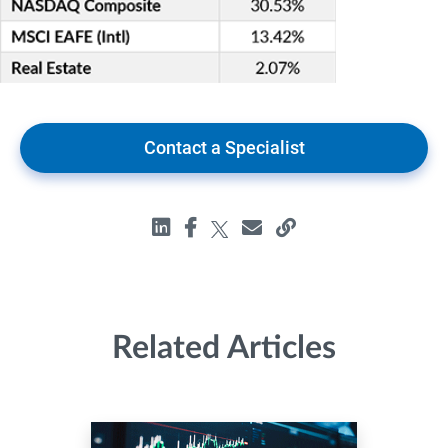
Contact a Specialist
Related Articles