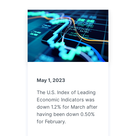
May 1, 2023
The U.S. Index of Leading
Economic Indicators was
down 1.2% for March after
having been down 0.50%
for February.