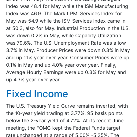
Index was 48.4 for May while the ISM Manufacturing
Index was 46.9. The Markit PMI Services Index for
May was 54.9 while the ISM Services Index came in
at 50.3, also for May. Industrial Production in the U.S.
was down 0.2% in May, while Capacity Utilization
was 79.6%. The U.S. Unemployment Rate was a low
3.7% in May. Producer Prices were down 0.3% in May
and up 1.1% year over year. Consumer Prices were up
0.1% in May and up 4.0% year over year. Finally,
Average Hourly Earnings were up 0.3% for May and
up 4.3% year over year.
Fixed Income
The U.S. Treasury Yield Curve remains inverted, with
the 10-year yield trading at 3.77%, 95 basis points
below the 2-year yield of 4.72%. At its recent June
meeting, the FOMC kept the Federal Funds target
rate unchanged at a range of 5.00% -5.25%. The