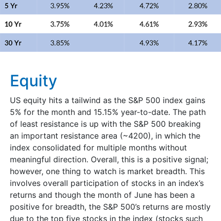
Equity
US equity hits a tailwind as the S&P 500 index gains
5% for the month and 15.15% year-to-date. The path
of least resistance is up with the S&P 500 breaking
an important resistance area (~4200), in which the
index consolidated for multiple months without
meaningful direction. Overall, this is a positive signal;
however, one thing to watch is market breadth. This
involves overall participation of stocks in an index’s
returns and though the month of June has been a
positive for breadth, the S&P 500’s returns are mostly
due to the top five stocks in the index (stocks such