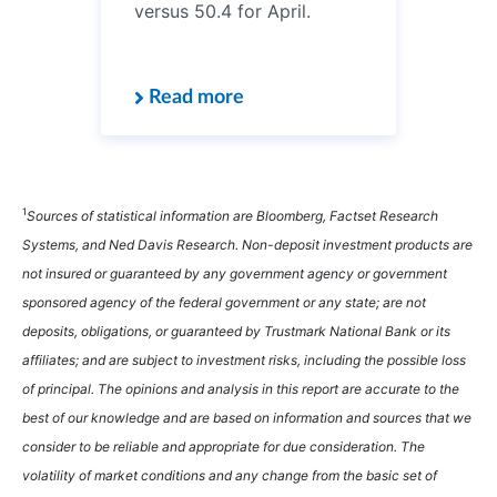
versus 50.4 for April.
Read more
1
Sources of statistical information are Bloomberg, Factset Research
Systems, and Ned Davis Research. Non-deposit investment products are
not insured or guaranteed by any government agency or government
sponsored agency of the federal government or any state; are not
deposits, obligations, or guaranteed by Trustmark National Bank or its
affiliates; and are subject to investment risks, including the possible loss
of principal. The opinions and analysis in this report are accurate to the
best of our knowledge and are based on information and sources that we
consider to be reliable and appropriate for due consideration. The
volatility of market conditions and any change from the basic set of