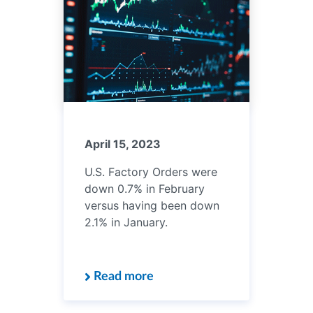
April 15, 2023
U.S. Factory Orders were
down 0.7% in February
versus having been down
2.1% in January.
Read more