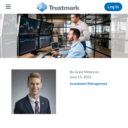
Log In
By Grant Melancon
June 15, 2023
Investment Management