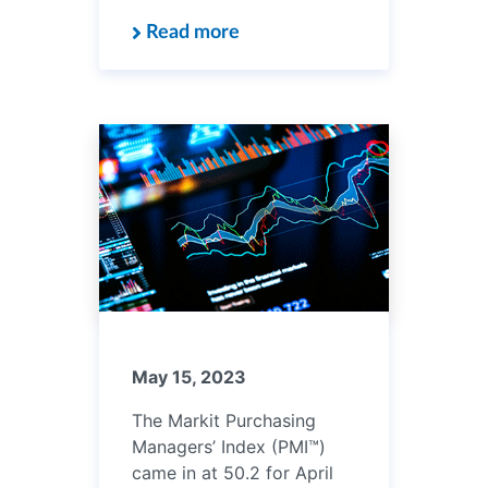
Read more
May 15, 2023
The Markit Purchasing
Managers’ Index (PMI™)
came in at 50.2 for April