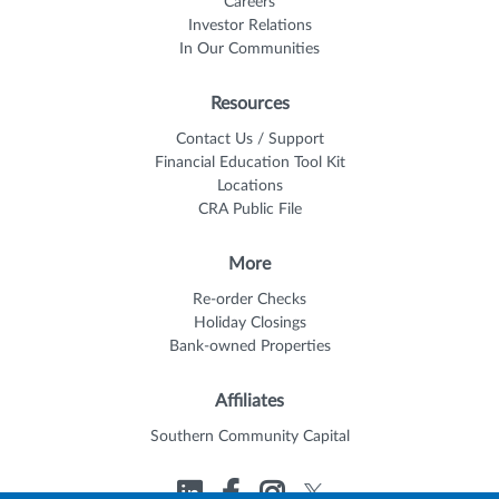
Careers
Investor Relations
In Our Communities
Resources
Contact Us / Support
Financial Education Tool Kit
Locations
CRA Public File
More
Re-order Checks
Holiday Closings
Bank-owned Properties
Affiliates
Southern Community Capital