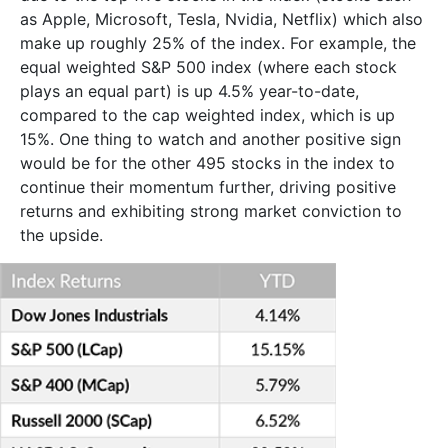
as Apple, Microsoft, Tesla, Nvidia, Netflix) which also
make up roughly 25% of the index. For example, the
equal weighted S&P 500 index (where each stock
plays an equal part) is up 4.5% year-to-date,
compared to the cap weighted index, which is up
15%. One thing to watch and another positive sign
would be for the other 495 stocks in the index to
continue their momentum further, driving positive
returns and exhibiting strong market conviction to
the upside.