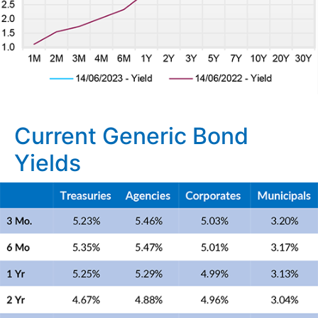
Current Generic Bond
Yields