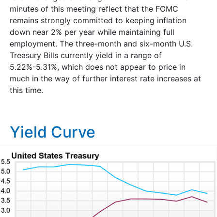
minutes of this meeting reflect that the FOMC
remains strongly committed to keeping inflation
down near 2% per year while maintaining full
employment. The three-month and six-month U.S.
Treasury Bills currently yield in a range of
5.22%-5.31%, which does not appear to price in
much in the way of further interest rate increases at
this time.
Yield Curve