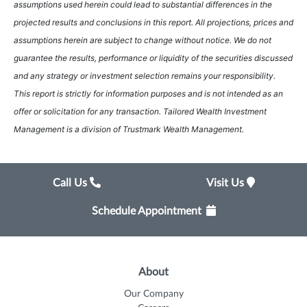
assumptions used herein could lead to substantial differences in the
projected results and conclusions in this report. All projections, prices and
assumptions herein are subject to change without notice. We do not
guarantee the results, performance or liquidity of the securities discussed
and any strategy or investment selection remains your responsibility.
This report is strictly for information purposes and is not intended as an
offer or solicitation for any transaction. Tailored Wealth Investment
Management is a division of Trustmark Wealth Management.
Call Us
Visit Us
Schedule Appointment
About
Our Company