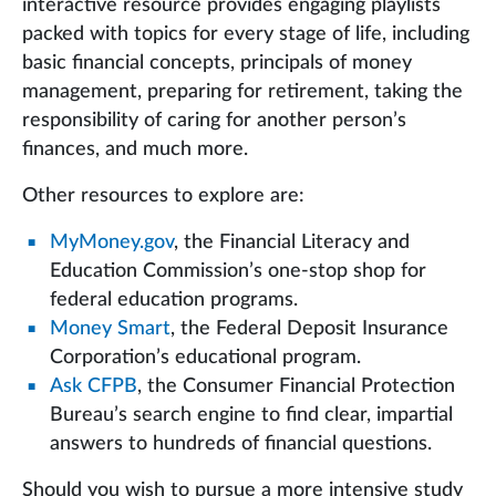
interactive resource provides engaging playlists
packed with topics for every stage of life, including
basic financial concepts, principals of money
management, preparing for retirement, taking the
responsibility of caring for another person’s
finances, and much more.
Other resources to explore are:
MyMoney.gov
, the Financial Literacy and
Education Commission’s one-stop shop for
federal education programs.
Money Smart
, the Federal Deposit Insurance
Corporation’s educational program.
Ask CFPB
, the Consumer Financial Protection
Bureau’s search engine to find clear, impartial
answers to hundreds of financial questions.
Should you wish to pursue a more intensive study