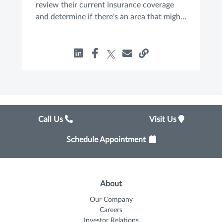
review their current insurance coverage
and determine if there's an area that might
be uninsured, underinsured or overinsured.
Call Us
Visit Us
Schedule Appointment
About
Our Company
Careers
Investor Relations