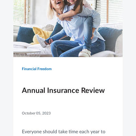
Financial Freedom
Annual Insurance Review
October 05, 2023
Everyone should take time each year to