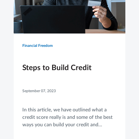
Financial Freedom
Steps to Build Credit
September 07, 2023
In this article, we have outlined what a
credit score really is and some of the best
ways you can build your credit and
improve your score.