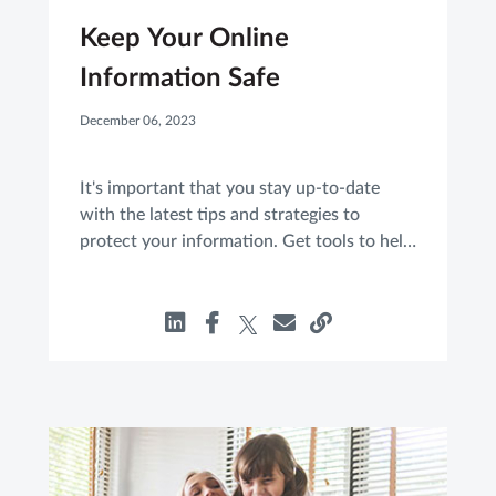
Keep Your Online
Information Safe
December 06, 2023
It's important that you stay up-to-date
with the latest tips and strategies to
protect your information. Get tools to help
guard yourself against cyber threats.