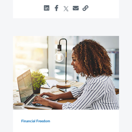
Financial Freedom