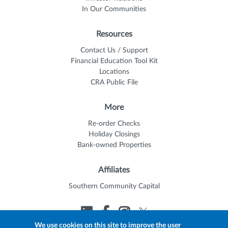
In Our Communities
Resources
Contact Us / Support
Financial Education Tool Kit
Locations
CRA Public File
More
Re-order Checks
Holiday Closings
Bank-owned Properties
Affiliates
Southern Community Capital
We use cookies on this site to improve the user