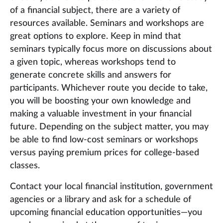
of a financial subject, there are a variety of
resources available. Seminars and workshops are
great options to explore. Keep in mind that
seminars typically focus more on discussions about
a given topic, whereas workshops tend to
generate concrete skills and answers for
participants. Whichever route you decide to take,
you will be boosting your own knowledge and
making a valuable investment in your financial
future. Depending on the subject matter, you may
be able to find low-cost seminars or workshops
versus paying premium prices for college-based
classes.
Contact your local financial institution, government
agencies or a library and ask for a schedule of
upcoming financial education opportunities—you