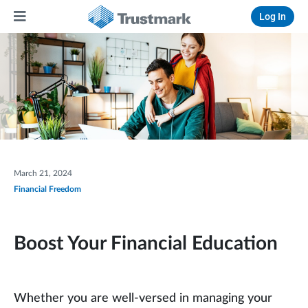
Log In
March 21, 2024
Financial Freedom
Boost Your Financial Education
Whether you are well-versed in managing your