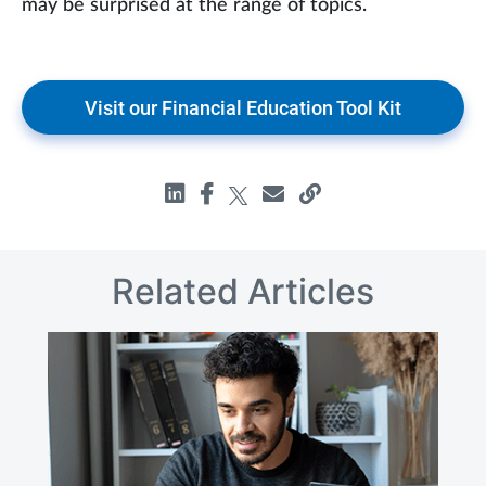
may be surprised at the range of topics.
Visit our Financial Education Tool Kit
Related Articles