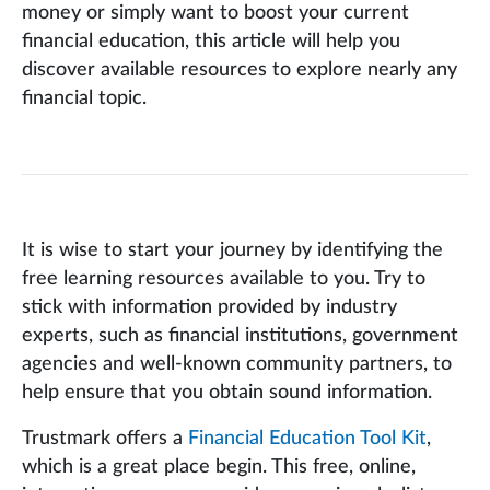
money or simply want to boost your current
financial education, this article will help you
discover available resources to explore nearly any
financial topic.
It is wise to start your journey by identifying the
free learning resources available to you. Try to
stick with information provided by industry
experts, such as financial institutions, government
agencies and well-known community partners, to
help ensure that you obtain sound information.
Trustmark offers a
Financial Education Tool Kit
,
which is a great place begin. This free, online,