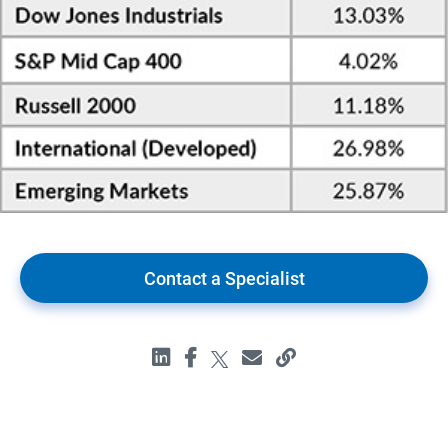
Contact a Specialist