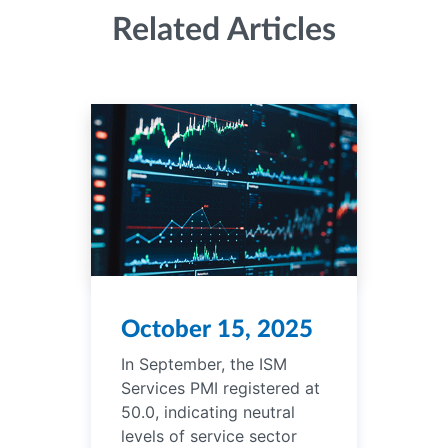
Related Articles
October 15, 2025
In September, the ISM
Services PMI registered at
50.0, indicating neutral
levels of service sector