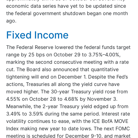
economic data series have yet to be updated since
the federal government shutdown began one month
ago.
Fixed Income
The Federal Reserve lowered the federal funds target
range by 25 bps on October 29 to 3.75%–4.00%,
marking the second consecutive meeting with a rate
cut. The Board also announced that quantitative
tightening will end on December 1. Despite the Fed’s
actions, Treasuries all along the yield curve have
moved higher. The 30-year Treasury yield rose from
4.55% on October 28 to 4.68% by November 3.
Meanwhile, the 2-year Treasury yield edged up from
3.49% to 3.59% during the same period. Interest rate
volatility continues to ease, with the ICE BofA MOVE
Index making new year to date lows. The next FOMC
meeting is scheduled for December 9-10, and market