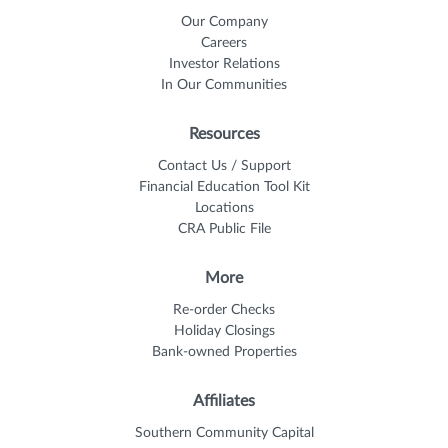
Our Company
Careers
Investor Relations
In Our Communities
Resources
Contact Us / Support
Financial Education Tool Kit
Locations
CRA Public File
More
Re-order Checks
Holiday Closings
Bank-owned Properties
Affiliates
Southern Community Capital