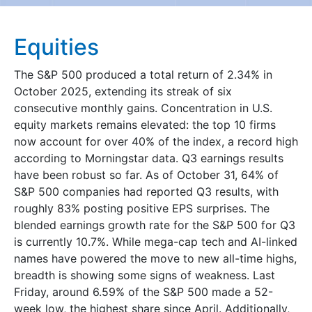
Equities
The S&P 500 produced a total return of 2.34% in
October 2025, extending its streak of six
consecutive monthly gains. Concentration in U.S.
equity markets remains elevated: the top 10 firms
now account for over 40% of the index, a record high
according to Morningstar data. Q3 earnings results
have been robust so far. As of October 31, 64% of
S&P 500 companies had reported Q3 results, with
roughly 83% posting positive EPS surprises. The
blended earnings growth rate for the S&P 500 for Q3
is currently 10.7%. While mega-cap tech and AI-linked
names have powered the move to new all-time highs,
breadth is showing some signs of weakness. Last
Friday, around 6.59% of the S&P 500 made a 52-
week low, the highest share since April. Additionally,