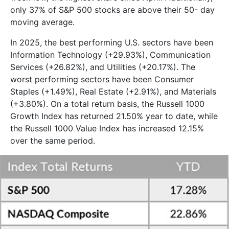
only 37% of S&P 500 stocks are above their 50- day
moving average.
In 2025, the best performing U.S. sectors have been
Information Technology (+29.93%), Communication
Services (+26.82%), and Utilities (+20.17%). The
worst performing sectors have been Consumer
Staples (+1.49%), Real Estate (+2.91%), and Materials
(+3.80%). On a total return basis, the Russell 1000
Growth Index has returned 21.50% year to date, while
the Russell 1000 Value Index has increased 12.15%
over the same period.