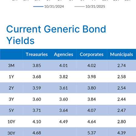
Current Generic Bond
Yields