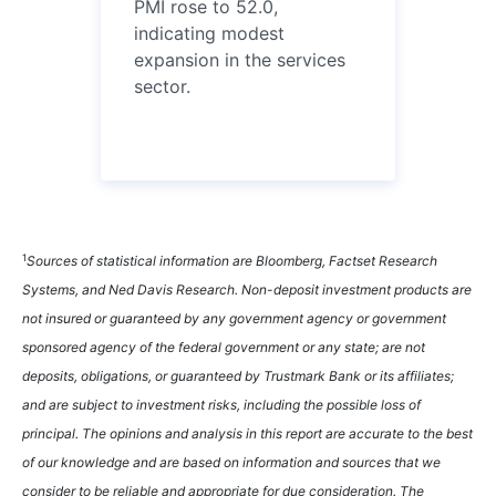
PMI rose to 52.0,
indicating modest
expansion in the services
sector.
1
Sources of statistical information are Bloomberg, Factset Research
Systems, and Ned Davis Research. Non-deposit investment products are
not insured or guaranteed by any government agency or government
sponsored agency of the federal government or any state; are not
deposits, obligations, or guaranteed by Trustmark Bank or its affiliates;
and are subject to investment risks, including the possible loss of
principal. The opinions and analysis in this report are accurate to the best
of our knowledge and are based on information and sources that we
consider to be reliable and appropriate for due consideration. The