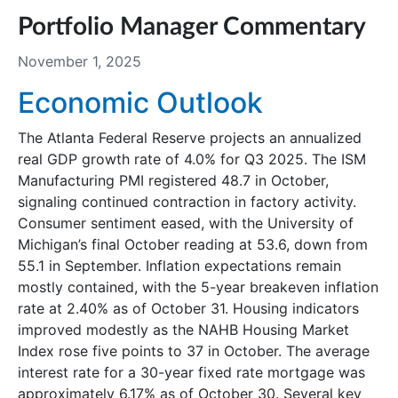
Portfolio Manager Commentary
November 1, 2025
Economic Outlook
The Atlanta Federal Reserve projects an annualized
real GDP growth rate of 4.0% for Q3 2025. The ISM
Manufacturing PMI registered 48.7 in October,
signaling continued contraction in factory activity.
Consumer sentiment eased, with the University of
Michigan’s final October reading at 53.6, down from
55.1 in September. Inflation expectations remain
mostly contained, with the 5-year breakeven inflation
rate at 2.40% as of October 31. Housing indicators
improved modestly as the NAHB Housing Market
Index rose five points to 37 in October. The average
interest rate for a 30-year fixed rate mortgage was
approximately 6.17% as of October 30. Several key