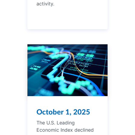
activity.
October 1, 2025
The U.S. Leading
Economic Index declined