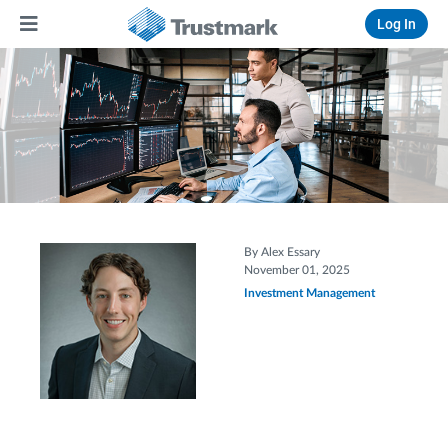
Log In
By Alex Essary
November 01, 2025
Investment Management