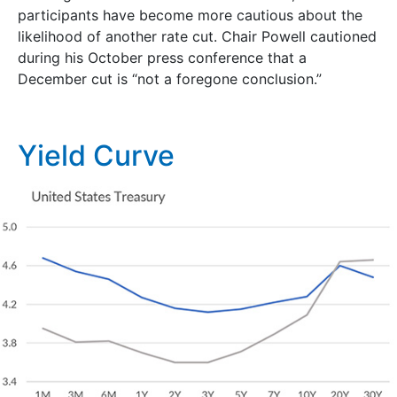
participants have become more cautious about the
likelihood of another rate cut. Chair Powell cautioned
during his October press conference that a
December cut is “not a foregone conclusion.”
Yield Curve