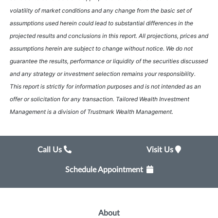
volatility of market conditions and any change from the basic set of
assumptions used herein could lead to substantial differences in the
projected results and conclusions in this report. All projections, prices and
assumptions herein are subject to change without notice. We do not
guarantee the results, performance or liquidity of the securities discussed
and any strategy or investment selection remains your responsibility.
This report is strictly for information purposes and is not intended as an
offer or solicitation for any transaction. Tailored Wealth Investment
Management is a division of Trustmark Wealth Management.
Call Us
Visit Us
Schedule Appointment
About