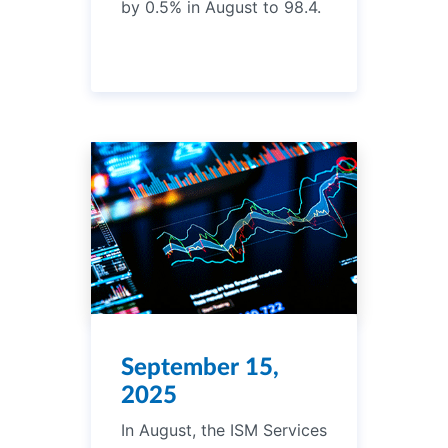
by 0.5% in August to 98.4.
September 15,
2025
In August, the ISM Services