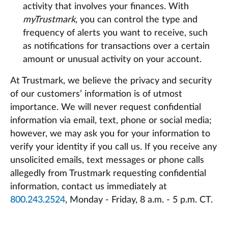
activity that involves your finances. With
myTrustmark
, you can control the type and
frequency of alerts you want to receive, such
as notifications for transactions over a certain
amount or unusual activity on your account.
At Trustmark, we believe the privacy and security
of our customers’ information is of utmost
importance. We will never request confidential
information via email, text, phone or social media;
however, we may ask you for your information to
verify your identity if you call us. If you receive any
unsolicited emails, text messages or phone calls
allegedly from Trustmark requesting confidential
information, contact us immediately at
800.243.2524
, Monday - Friday, 8 a.m. - 5 p.m. CT.