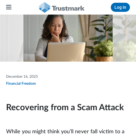
Log In
December 16, 2025
Financial Freedom
Recovering from a Scam Attack
While you might think you’ll never fall victim to a