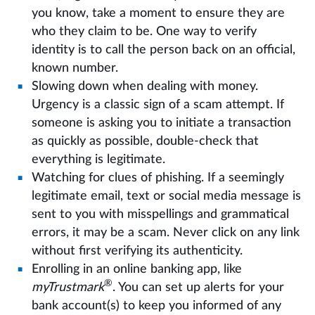
you know, take a moment to ensure they are
who they claim to be. One way to verify
identity is to call the person back on an official,
known number.
Slowing down when dealing with money.
Urgency is a classic sign of a scam attempt. If
someone is asking you to initiate a transaction
as quickly as possible, double-check that
everything is legitimate.
Watching for clues of phishing. If a seemingly
legitimate email, text or social media message is
sent to you with misspellings and grammatical
errors, it may be a scam. Never click on any link
without first verifying its authenticity.
Enrolling in an online banking app, like
®
myTrustmark
. You can set up alerts for your
bank account(s) to keep you informed of any