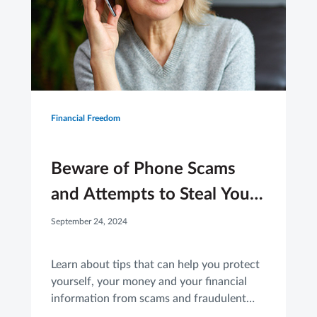
Financial Freedom
Beware of Phone Scams
and Attempts to Steal Your
Financial Information
September 24, 2024
Learn about tips that can help you protect
yourself, your money and your financial
information from scams and fraudulent
activity.