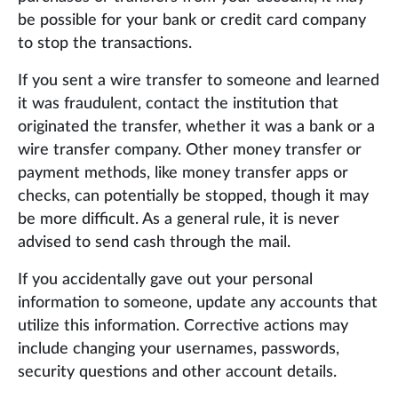
be possible for your bank or credit card company
to stop the transactions.
If you sent a wire transfer to someone and learned
it was fraudulent, contact the institution that
originated the transfer, whether it was a bank or a
wire transfer company. Other money transfer or
payment methods, like money transfer apps or
checks, can potentially be stopped, though it may
be more difficult. As a general rule, it is never
advised to send cash through the mail.
If you accidentally gave out your personal
information to someone, update any accounts that
utilize this information. Corrective actions may
include changing your usernames, passwords,
security questions and other account details.