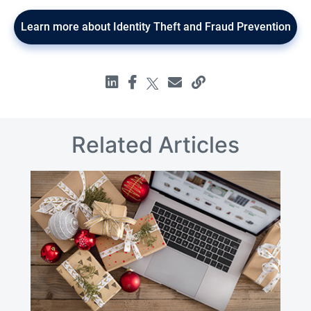
Learn more about Identity Theft and Fraud Prevention
Related Articles