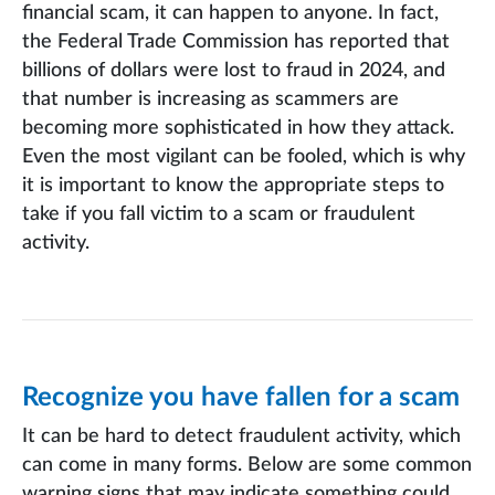
financial scam, it can happen to anyone. In fact,
the Federal Trade Commission has reported that
billions of dollars were lost to fraud in 2024, and
that number is increasing as scammers are
becoming more sophisticated in how they attack.
Even the most vigilant can be fooled, which is why
it is important to know the appropriate steps to
take if you fall victim to a scam or fraudulent
activity.
Recognize you have fallen for a scam
It can be hard to detect fraudulent activity, which
can come in many forms. Below are some common
warning signs that may indicate something could