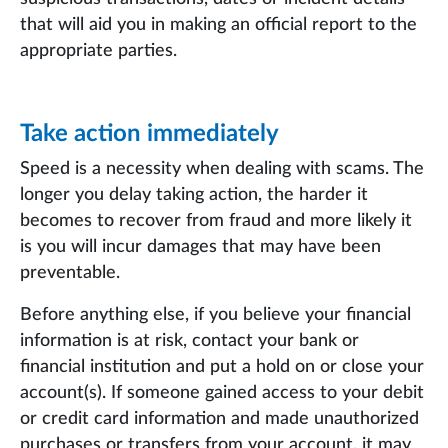
that will aid you in making an official report to the
appropriate parties.
Take action immediately
Speed is a necessity when dealing with scams. The
longer you delay taking action, the harder it
becomes to recover from fraud and more likely it
is you will incur damages that may have been
preventable.
Before anything else, if you believe your financial
information is at risk, contact your bank or
financial institution and put a hold on or close your
account(s). If someone gained access to your debit
or credit card information and made unauthorized
purchases or transfers from your account, it may