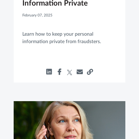
Information Private
February 07, 2025
Learn how to keep your personal
information private from fraudsters.