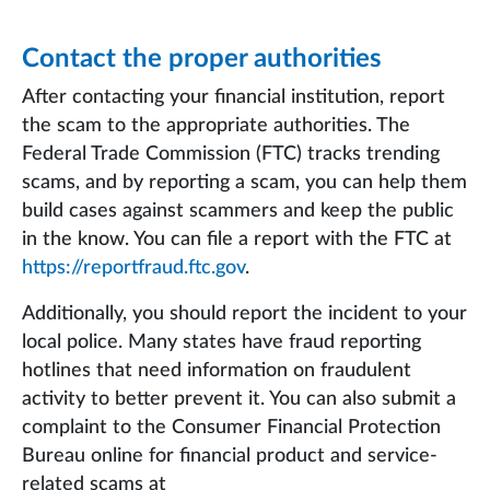
Contact the proper authorities
After contacting your financial institution, report
the scam to the appropriate authorities. The
Federal Trade Commission (FTC) tracks trending
scams, and by reporting a scam, you can help them
build cases against scammers and keep the public
in the know. You can file a report with the FTC at
https://reportfraud.ftc.gov
.
Additionally, you should report the incident to your
local police. Many states have fraud reporting
hotlines that need information on fraudulent
activity to better prevent it. You can also submit a
complaint to the Consumer Financial Protection
Bureau online for financial product and service-
related scams at