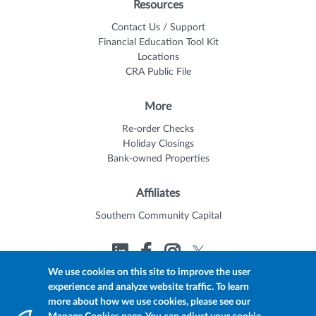
Resources
Contact Us / Support
Financial Education Tool Kit
Locations
CRA Public File
More
Re-order Checks
Holiday Closings
Bank-owned Properties
Affiliates
Southern Community Capital
We use cookies on this site to improve the user
experience and analyze website traffic. To learn
© 2026 Trustmark
Member FDIC
Equal Housing Lender
more about how we use cookies, please see our
Privacy Policy
myTrustmark Online Privacy Notice