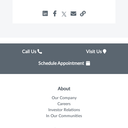
Call Us
Visit Us
Schedule Appointment
About
Our Company
Careers
Investor Relations
In Our Communities