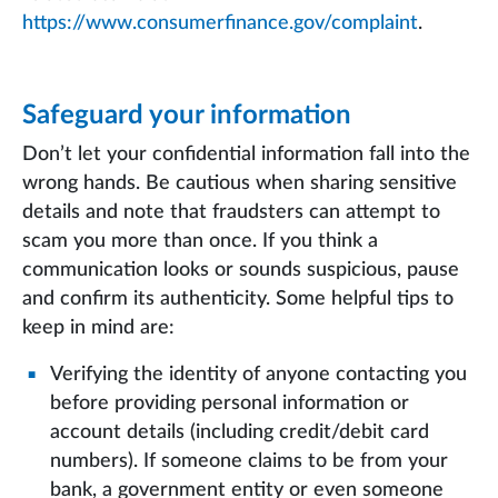
https://www.consumerfinance.gov/complaint
.
Safeguard your information
Don’t let your confidential information fall into the
wrong hands. Be cautious when sharing sensitive
details and note that fraudsters can attempt to
scam you more than once. If you think a
communication looks or sounds suspicious, pause
and confirm its authenticity. Some helpful tips to
keep in mind are:
Verifying the identity of anyone contacting you
before providing personal information or
account details (including credit/debit card
numbers). If someone claims to be from your
bank, a government entity or even someone