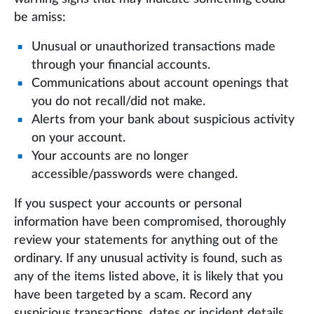
be amiss:
Unusual or unauthorized transactions made
through your financial accounts.
Communications about account openings that
you do not recall/did not make.
Alerts from your bank about suspicious activity
on your account.
Your accounts are no longer
accessible/passwords were changed.
If you suspect your accounts or personal
information have been compromised, thoroughly
review your statements for anything out of the
ordinary. If any unusual activity is found, such as
any of the items listed above, it is likely that you
have been targeted by a scam. Record any
suspicious transactions, dates or incident details