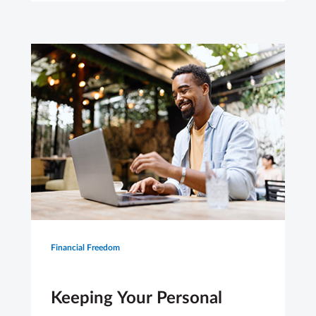
Financial Freedom
Keeping Your Personal