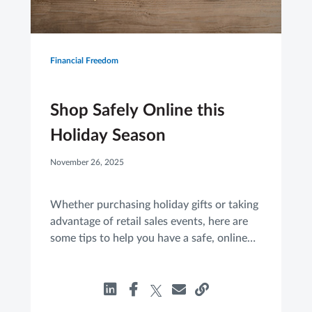
Financial Freedom
Shop Safely Online this
Holiday Season
November 26, 2025
Whether purchasing holiday gifts or taking
advantage of retail sales events, here are
some tips to help you have a safe, online
shopping experience.