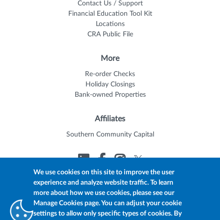
Contact Us / Support
Financial Education Tool Kit
Locations
CRA Public File
More
Re-order Checks
Holiday Closings
Bank-owned Properties
Affiliates
Southern Community Capital
We use cookies on this site to improve the user
experience and analyze website traffic. To learn
© 2026 Trustmark
Member FDIC
Equal Housing Lender
more about how we use cookies, please see our
Privacy Policy
myTrustmark Online Privacy Notice
Manage Cookies page. You can adjust your cookie
Accessibility Statement
settings to allow only specific types of cookies. By