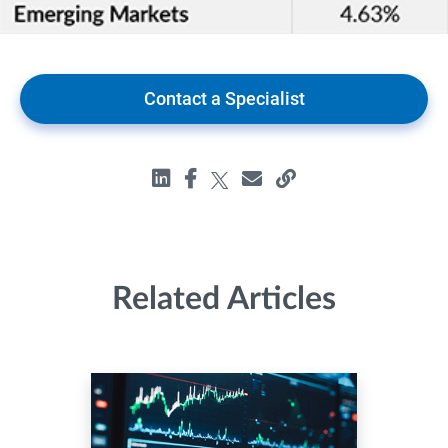
Contact a Specialist
Related Articles