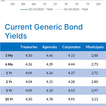
Current Generic Bond
Yields