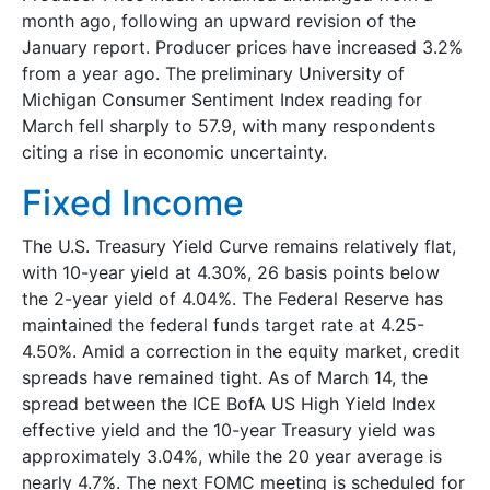
month ago, following an upward revision of the
January report. Producer prices have increased 3.2%
from a year ago. The preliminary University of
Michigan Consumer Sentiment Index reading for
March fell sharply to 57.9, with many respondents
citing a rise in economic uncertainty.
Fixed Income
The U.S. Treasury Yield Curve remains relatively flat,
with 10-year yield at 4.30%, 26 basis points below
the 2-year yield of 4.04%. The Federal Reserve has
maintained the federal funds target rate at 4.25-
4.50%. Amid a correction in the equity market, credit
spreads have remained tight. As of March 14, the
spread between the ICE BofA US High Yield Index
effective yield and the 10-year Treasury yield was
approximately 3.04%, while the 20 year average is
nearly 4.7%. The next FOMC meeting is scheduled for