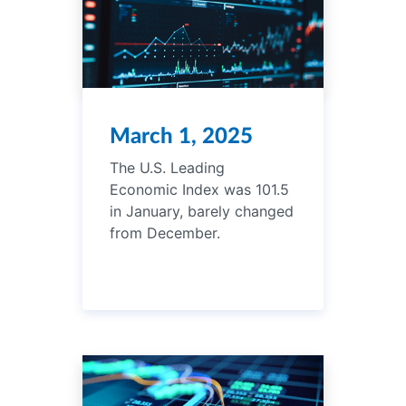
March 1, 2025
The U.S. Leading
Economic Index was 101.5
in January, barely changed
from December.