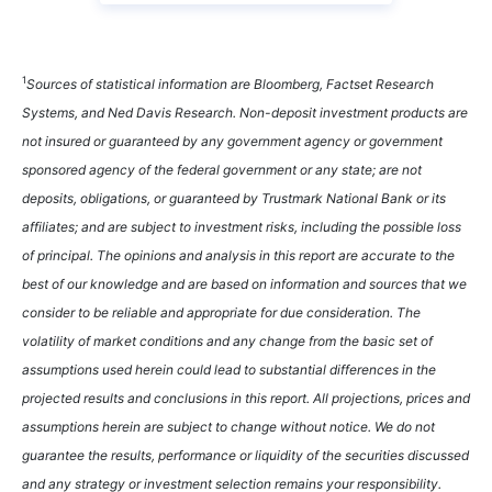
1
Sources of statistical information are Bloomberg, Factset Research
Systems, and Ned Davis Research. Non-deposit investment products are
not insured or guaranteed by any government agency or government
sponsored agency of the federal government or any state; are not
deposits, obligations, or guaranteed by Trustmark National Bank or its
affiliates; and are subject to investment risks, including the possible loss
of principal. The opinions and analysis in this report are accurate to the
best of our knowledge and are based on information and sources that we
consider to be reliable and appropriate for due consideration. The
volatility of market conditions and any change from the basic set of
assumptions used herein could lead to substantial differences in the
projected results and conclusions in this report. All projections, prices and
assumptions herein are subject to change without notice. We do not
guarantee the results, performance or liquidity of the securities discussed
and any strategy or investment selection remains your responsibility.