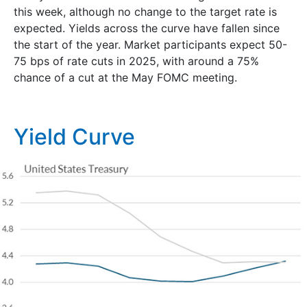
this week, although no change to the target rate is
expected. Yields across the curve have fallen since
the start of the year. Market participants expect 50-
75 bps of rate cuts in 2025, with around a 75%
chance of a cut at the May FOMC meeting.
Yield Curve