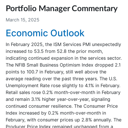
Portfolio Manager Commentary
March 15, 2025
Economic Outlook
In February 2025, the ISM Services PMI unexpectedly
increased to 53.5 from 52.8 the prior month,
indicating continued expansion in the services sector.
The NFIB Small Business Optimism Index dropped 2.1
points to 100.7 in February, still well above the
average reading over the past three years. The U.S.
Unemployment Rate rose slightly to 4.1% in February.
Retail sales rose 0.2% month-over-month in February
and remain 3.1% higher year-over-year, signaling
continued consumer resilience. The Consumer Price
Index increased by 0.2% month-over-month in
February, with consumer prices up 2.8% annually. The
Producer Price Index remained unchanged from a