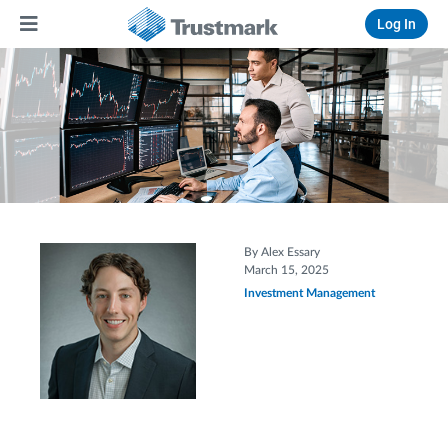
Log In
By Alex Essary
March 15, 2025
Investment Management