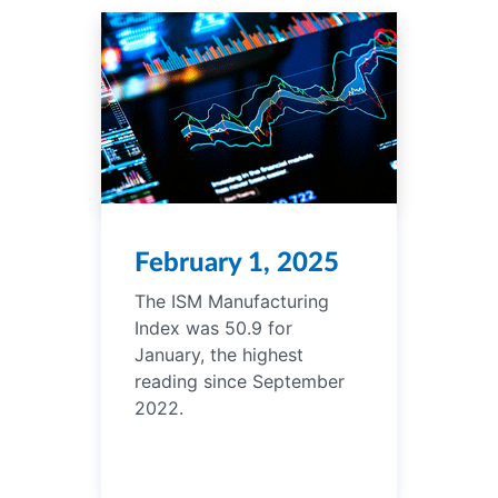
February 1, 2025
The ISM Manufacturing
Index was 50.9 for
January, the highest
reading since September
2022.