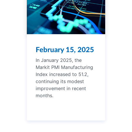
February 15, 2025
In January 2025, the
Markit PMI Manufacturing
Index increased to 51.2,
continuing its modest
improvement in recent
months.