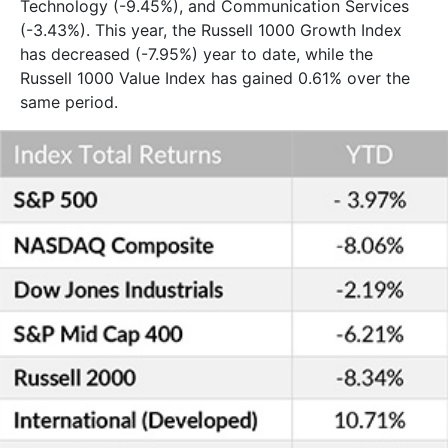
Technology (-9.45%), and Communication Services
(-3.43%). This year, the Russell 1000 Growth Index
has decreased (-7.95%) year to date, while the
Russell 1000 Value Index has gained 0.61% over the
same period.