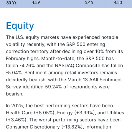
Equity
The U.S. equity markets have experienced notable
volatility recently, with the S&P 500 entering
correction territory after declining over 10% from its
February highs. Month-to-date, the S&P 500 has
fallen -4.26% and the NASDAQ Composite has fallen
-5.04%. Sentiment among retail investors remains
decidedly bearish, with the March 13 AAII Sentiment
Survey identified 59.24% of respondents were
bearish.
In 2025, the best performing sectors have been
Health Care (+5.05%), Energy (+3.99%), and Utilities
(+3.46%). The worst performing sectors have been
Consumer Discretionary (-13.82%), Information