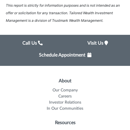
This report is strictly for information purposes and is not intended as an
offer or solicitation for any transaction. Tailored Wealth Investment
Management is a division of Trustmark Wealth Management.
Call Us
Visit Us
Schedule Appointment
About
Our Company
Careers
Investor Relations
In Our Communities
Resources