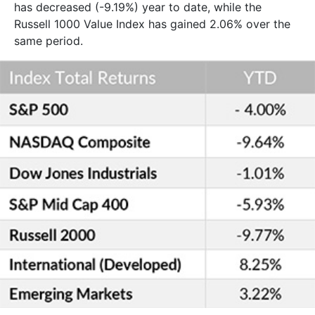
has decreased (-9.19%) year to date, while the
Russell 1000 Value Index has gained 2.06% over the
same period.