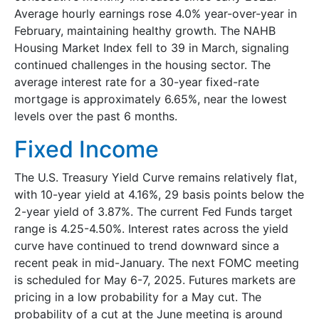
Average hourly earnings rose 4.0% year-over-year in
February, maintaining healthy growth. The NAHB
Housing Market Index fell to 39 in March, signaling
continued challenges in the housing sector. The
average interest rate for a 30-year fixed-rate
mortgage is approximately 6.65%, near the lowest
levels over the past 6 months.
Fixed Income
The U.S. Treasury Yield Curve remains relatively flat,
with 10-year yield at 4.16%, 29 basis points below the
2-year yield of 3.87%. The current Fed Funds target
range is 4.25-4.50%. Interest rates across the yield
curve have continued to trend downward since a
recent peak in mid-January. The next FOMC meeting
is scheduled for May 6-7, 2025. Futures markets are
pricing in a low probability for a May cut. The
probability of a cut at the June meeting is around