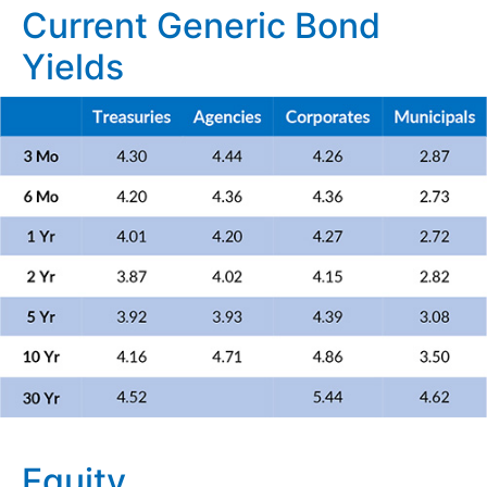
Current Generic Bond
Yields
Equity