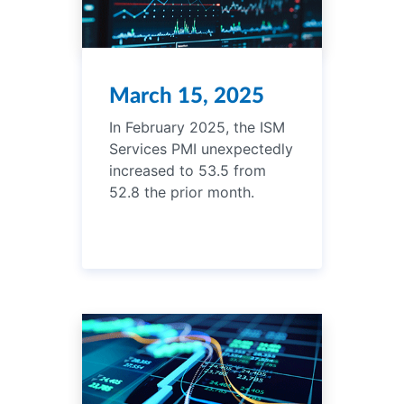
March 15, 2025
In February 2025, the ISM
Services PMI unexpectedly
increased to 53.5 from
52.8 the prior month.