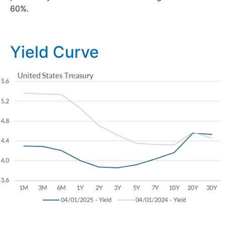
60%.
Yield Curve