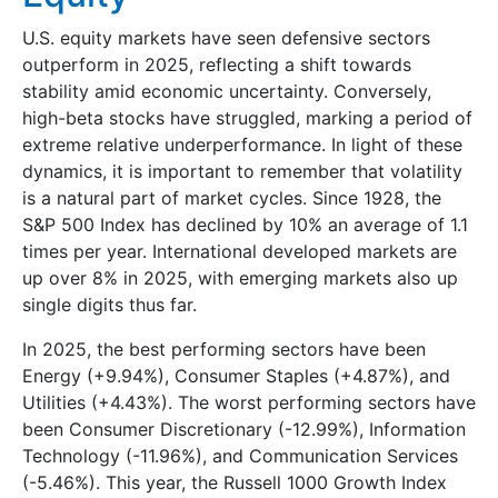
U.S. equity markets have seen defensive sectors
outperform in 2025, reflecting a shift towards
stability amid economic uncertainty. Conversely,
high-beta stocks have struggled, marking a period of
extreme relative underperformance. In light of these
dynamics, it is important to remember that volatility
is a natural part of market cycles. Since 1928, the
S&P 500 Index has declined by 10% an average of 1.1
times per year. International developed markets are
up over 8% in 2025, with emerging markets also up
single digits thus far.
In 2025, the best performing sectors have been
Energy (+9.94%), Consumer Staples (+4.87%), and
Utilities (+4.43%). The worst performing sectors have
been Consumer Discretionary (-12.99%), Information
Technology (-11.96%), and Communication Services
(-5.46%). This year, the Russell 1000 Growth Index