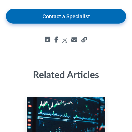
Contact a Specialist
Related Articles