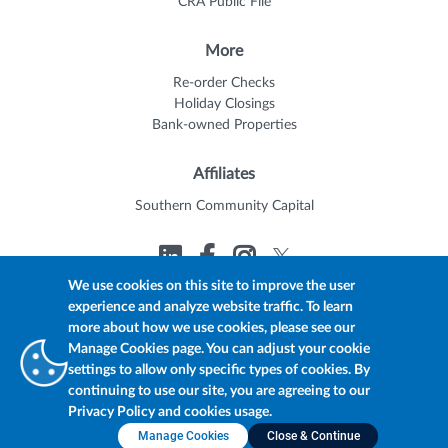
CRA Public File
More
Re-order Checks
Holiday Closings
Bank-owned Properties
Affiliates
Southern Community Capital
We use cookies on this site to improve the user
experience and analyze website traffic. To learn
© 2026 Trustmark
Member FDIC
Equal Housing Lender
more about how we use cookies, please see our
Privacy Policy
myTrustmark Online Privacy Notice
Manage Cookies page. You can adjust your cookie
Accessibility Statement
settings to allow only specific types of cookies. By
continuing to use our site, you are agreeing to our
Privacy Policy and cookies usage.
Manage Cookies
Close & Continue