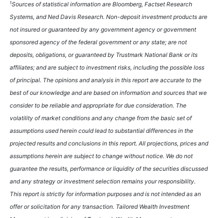
1
Sources of statistical information are Bloomberg, Factset Research
Systems, and Ned Davis Research. Non-deposit investment products are
not insured or guaranteed by any government agency or government
sponsored agency of the federal government or any state; are not
deposits, obligations, or guaranteed by Trustmark National Bank or its
affiliates; and are subject to investment risks, including the possible loss
of principal. The opinions and analysis in this report are accurate to the
best of our knowledge and are based on information and sources that we
consider to be reliable and appropriate for due consideration. The
volatility of market conditions and any change from the basic set of
assumptions used herein could lead to substantial differences in the
projected results and conclusions in this report. All projections, prices and
assumptions herein are subject to change without notice. We do not
guarantee the results, performance or liquidity of the securities discussed
and any strategy or investment selection remains your responsibility.
This report is strictly for information purposes and is not intended as an
offer or solicitation for any transaction. Tailored Wealth Investment