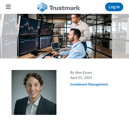
Log In
By Alex Essary
April 01, 2025
Investment Management