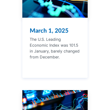
March 1, 2025
The U.S. Leading
Economic Index was 101.5
in January, barely changed
from December.