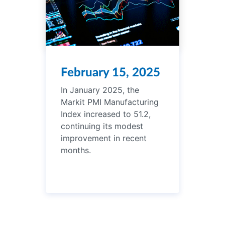
February 15, 2025
In January 2025, the
Markit PMI Manufacturing
Index increased to 51.2,
continuing its modest
improvement in recent
months.