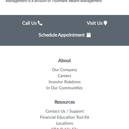
Management is a division of Trustmark Wealth Management.
Call Us
Visit Us
Schedule Appointment
About
Our Company
Careers
Investor Relations
In Our Communities
Resources
Contact Us / Support
Financial Education Tool Kit
Locations