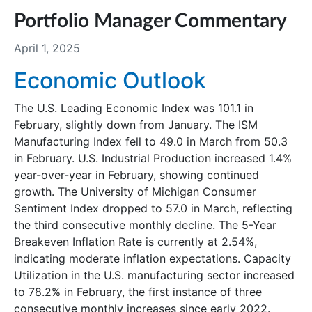
Portfolio Manager Commentary
April 1, 2025
Economic Outlook
The U.S. Leading Economic Index was 101.1 in
February, slightly down from January. The ISM
Manufacturing Index fell to 49.0 in March from 50.3
in February. U.S. Industrial Production increased 1.4%
year-over-year in February, showing continued
growth. The University of Michigan Consumer
Sentiment Index dropped to 57.0 in March, reflecting
the third consecutive monthly decline. The 5-Year
Breakeven Inflation Rate is currently at 2.54%,
indicating moderate inflation expectations. Capacity
Utilization in the U.S. manufacturing sector increased
to 78.2% in February, the first instance of three
consecutive monthly increases since early 2022.