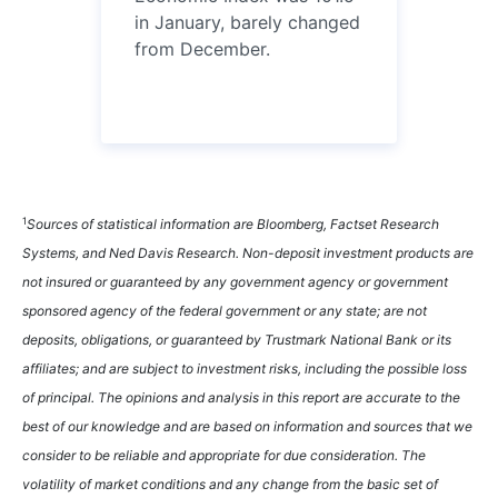
in January, barely changed
from December.
1
Sources of statistical information are Bloomberg, Factset Research
Systems, and Ned Davis Research. Non-deposit investment products are
not insured or guaranteed by any government agency or government
sponsored agency of the federal government or any state; are not
deposits, obligations, or guaranteed by Trustmark National Bank or its
affiliates; and are subject to investment risks, including the possible loss
of principal. The opinions and analysis in this report are accurate to the
best of our knowledge and are based on information and sources that we
consider to be reliable and appropriate for due consideration. The
volatility of market conditions and any change from the basic set of