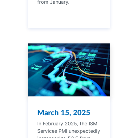
from January.
March 15, 2025
In February 2025, the ISM
Services PMI unexpectedly