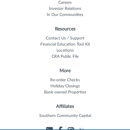
Careers
Investor Relations
In Our Communities
Resources
Contact Us / Support
Financial Education Tool Kit
Locations
CRA Public File
More
Re-order Checks
Holiday Closings
Bank-owned Properties
Affiliates
Southern Community Capital