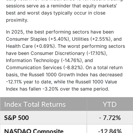
sessions serve as a reminder that equity markets’
best and worst days typically occur in close
proximity.
In 2025, the best performing sectors have been
Consumer Staples (+5.40%), Utilities (+2.55%), and
Health Care (+0.69%). The worst performing sectors
have been Consumer Discretionary (-17.10%),
Information Technology (-14.76%), and
Communication Services (-8.82%). On a total return
basis, the Russell 1000 Growth Index has decreased
-12.11% year to date, while the Russell 1000 Value
Index has fallen -3.20% over the same period.