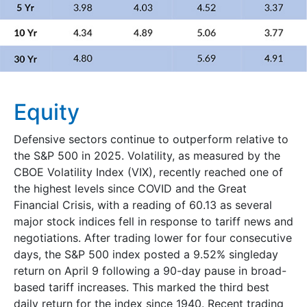
Equity
Defensive sectors continue to outperform relative to
the S&P 500 in 2025. Volatility, as measured by the
CBOE Volatility Index (VIX), recently reached one of
the highest levels since COVID and the Great
Financial Crisis, with a reading of 60.13 as several
major stock indices fell in response to tariff news and
negotiations. After trading lower for four consecutive
days, the S&P 500 index posted a 9.52% singleday
return on April 9 following a 90-day pause in broad-
based tariff increases. This marked the third best
daily return for the index since 1940. Recent trading