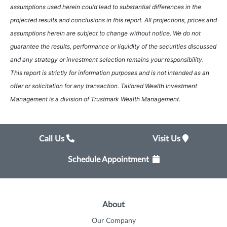
assumptions used herein could lead to substantial differences in the
projected results and conclusions in this report. All projections, prices and
assumptions herein are subject to change without notice. We do not
guarantee the results, performance or liquidity of the securities discussed
and any strategy or investment selection remains your responsibility.
This report is strictly for information purposes and is not intended as an
offer or solicitation for any transaction. Tailored Wealth Investment
Management is a division of Trustmark Wealth Management.
Call Us
Visit Us
Schedule Appointment
About
Our Company