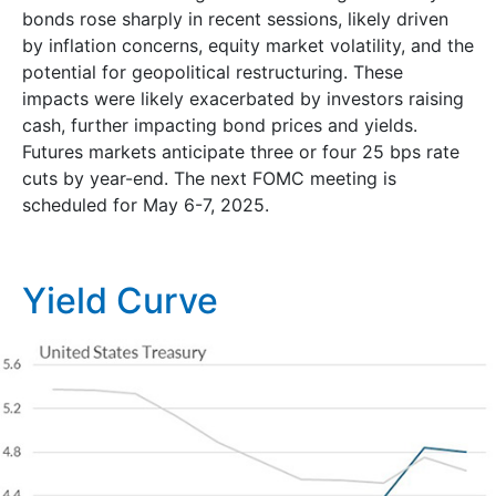
bonds rose sharply in recent sessions, likely driven
by inflation concerns, equity market volatility, and the
potential for geopolitical restructuring. These
impacts were likely exacerbated by investors raising
cash, further impacting bond prices and yields.
Futures markets anticipate three or four 25 bps rate
cuts by year-end. The next FOMC meeting is
scheduled for May 6-7, 2025.
Yield Curve