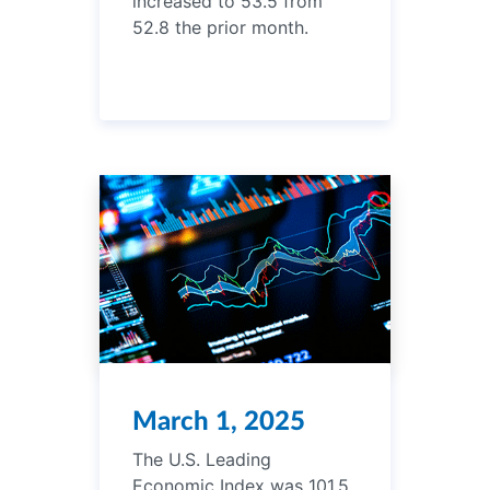
increased to 53.5 from
52.8 the prior month.
March 1, 2025
The U.S. Leading
Economic Index was 101.5