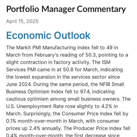
Portfolio Manager Commentary
April 15, 2025
Economic Outlook
The Markit PMI Manufacturing Index fell to 49 in
March from February's reading of 50.3, pointing to a
slight contraction in factory activity. The ISM
Services PMI came in at 50.8 for March, indicating
the lowest expansion in the services sector since
June 2024. During the same period, the NFIB Small
Business Optimism Index fell to 97.4, indicating
cautious optimism among small business owners. The
U.S. Unemployment Rate rose slightly to 4.2% in
March. Surprisingly, the Consumer Price Index fell by
0.1% month-over-month in March, with consumer
prices up 2.4% annually. The Producer Price Index fell
0.4% month-over-month, the first decrease since