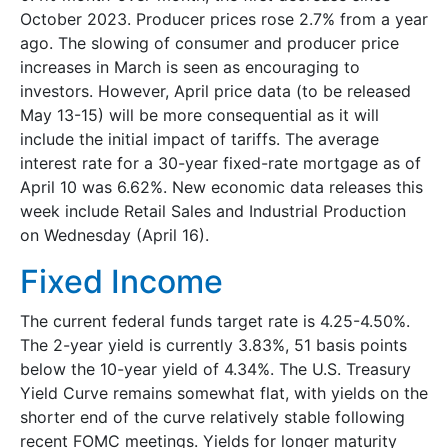
October 2023. Producer prices rose 2.7% from a year
ago. The slowing of consumer and producer price
increases in March is seen as encouraging to
investors. However, April price data (to be released
May 13-15) will be more consequential as it will
include the initial impact of tariffs. The average
interest rate for a 30-year fixed-rate mortgage as of
April 10 was 6.62%. New economic data releases this
week include Retail Sales and Industrial Production
on Wednesday (April 16).
Fixed Income
The current federal funds target rate is 4.25-4.50%.
The 2-year yield is currently 3.83%, 51 basis points
below the 10-year yield of 4.34%. The U.S. Treasury
Yield Curve remains somewhat flat, with yields on the
shorter end of the curve relatively stable following
recent FOMC meetings. Yields for longer maturity