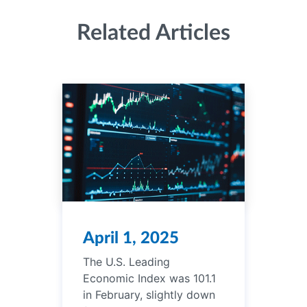
Related Articles
April 1, 2025
The U.S. Leading
Economic Index was 101.1
in February, slightly down