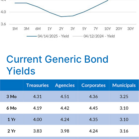
Current Generic Bond
Yields