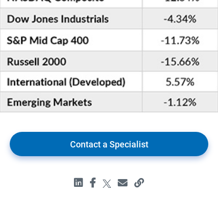
Contact a Specialist