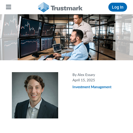
Log In
By Alex Essary
April 15, 2025
Investment Management