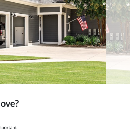
Move?
mportant