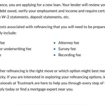
nce, you are applying for a new loan. Your lender will review yo
ebt owed, verify your employment and income and require certa
ke W-2 statements, deposit statements, etc.
osts associated with refinancing that you will need to be prepar
ly include:
fee
Attorney fee
or underwriting fee
Survey fee
e
Recording fee
her refinancing is the right move or which option might best mee
cky. If you are interested in exploring your refinancing options,
sionals at Trustmark are here to help you through every step of 
ply today or find a mortgage expert near you.