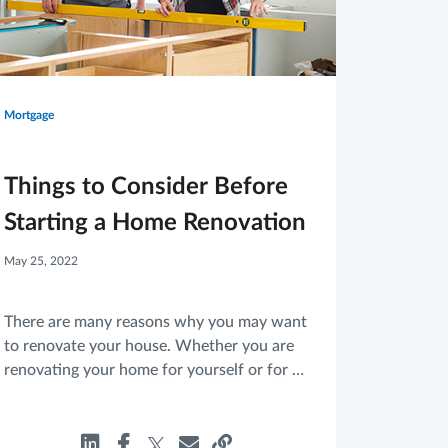
Mortgage
Things to Consider Before
Starting a Home Renovation
May 25, 2022
There are many reasons why you may want
to renovate your house. Whether you are
renovating your home for yourself or for a
potential buyer, there are a few things
you’ll want to consider before you get
started.