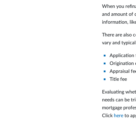
When you refina
and amount of d
information, li
There are also c
vary and typical
Application 
Origination 
Appraisal fe
Title fee
Evaluating whet
needs can be tri
mortgage profes
Click
here
to ap