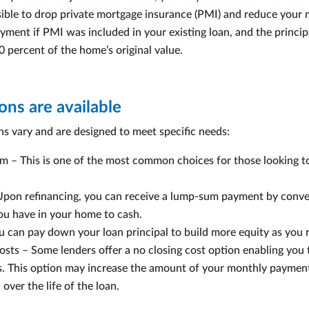
ssible to drop private mortgage insurance (PMI) and reduce your
ment if PMI was included in your existing loan, and the princip
80 percent of the home’s original value.
ns are available
ns vary and are designed to meet specific needs:
m – This is one of the most common choices for those looking to
Upon refinancing, you can receive a lump-sum payment by conve
ou have in your home to cash.
u can pay down your loan principal to build more equity as you 
osts – Some lenders offer a no closing cost option enabling you 
ts. This option may increase the amount of your monthly paymen
over the life of the loan.