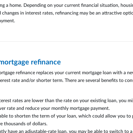
ng a home. Depending on your current financial situation, hous
 changes in interest rates, refinancing may be an attractive opti
ayment.
 mortgage refinance
ortgage refinance replaces your current mortgage loan with a n
erest rate and/or shorter term. There are several benefits to con
nterest rates are lower than the rate on your existing loan, you m
ower rate and reduce your monthly mortgage payment.
ble to shorten the term of your loan, which could allow you to pa
e thousands of dollars.
ntly have an adjustable-rate loan, you may be able to switch to a 