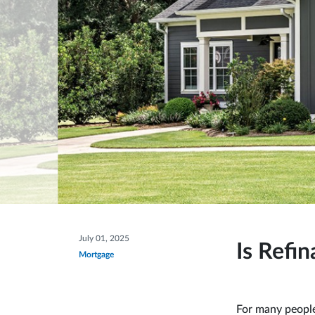
July 01, 2025
Is Refi
Mortgage
For many people