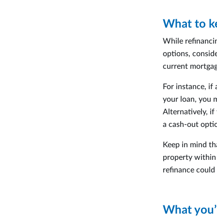
What to k
While refinanci
options, consid
current mortgag
For instance, i
your loan, you 
Alternatively, i
a cash-out opti
Keep in mind tha
property within 
refinance could
What you’l