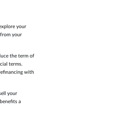
explore your
 from your
duce the term of
cial terms.
refinancing with
ell your
benefits a