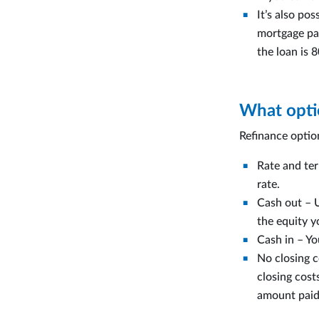
It’s also po
mortgage pay
the loan is 
What optio
Refinance optio
Rate and ter
rate.
Cash out – 
the equity y
Cash in – Yo
No closing c
closing cos
amount paid 