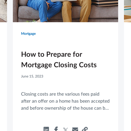
Mortgage
How to Prepare for
Mortgage Closing Costs
June 15, 2023
Closing costs are the various fees paid
after an offer on a home has been accepted
and before ownership of the house can be
transferred from the seller to the buyer.
These fees can vary from one purchase to
another, which can make it harder to