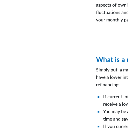
aspects of owni
fluctuations and
your monthly p
What is a
Simply put, a m
have a lower int
refinancing:
If current i
receive a l
You may be a
time and sav
If you curre