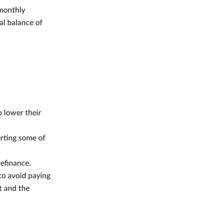
 monthly
al balance of
 lower their
rting some of
refinance.
to avoid paying
t and the