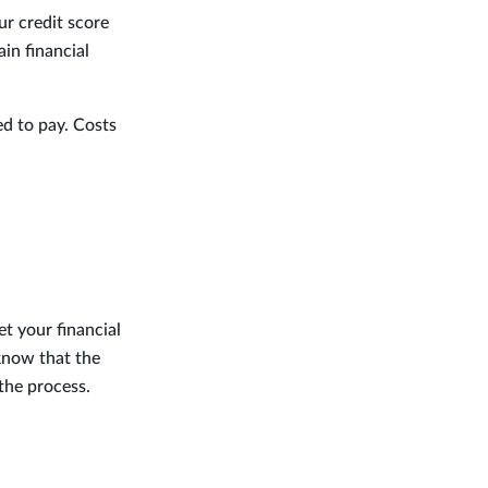
ur credit score
in financial
ed to pay. Costs
t your financial
 know that the
the process.