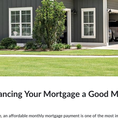
nancing Your Mortgage a Good 
, an affordable monthly mortgage payment is one of the most i