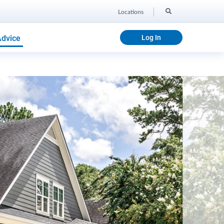
Locations
Advice
Log In