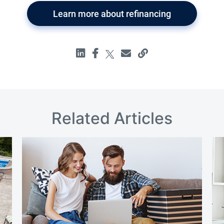
Learn more about refinancing
Related Articles