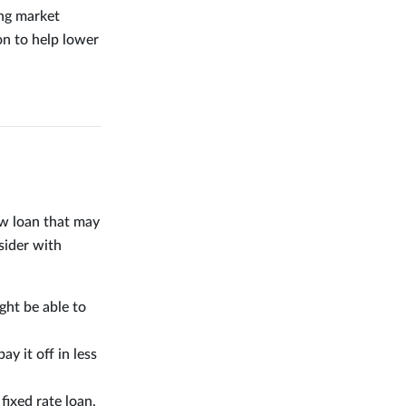
ing market
on to help lower
ew loan that may
sider with
ight be able to
y it off in less
fixed rate loan.