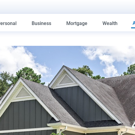
ersonal
Business
Mortgage
Wealth