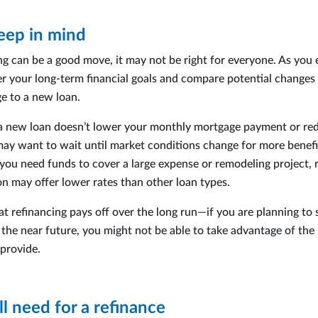
eep in mind
ng can be a good move, it may not be right for everyone. As you 
er your long-term financial goals and compare potential changes
e to a new loan.
f a new loan doesn’t lower your monthly mortgage payment or re
may want to wait until market conditions change for more benefi
f you need funds to cover a large expense or remodeling project, 
on may offer lower rates than other loan types.
t refinancing pays off over the long run—if you are planning to s
the near future, you might not be able to take advantage of the 
 provide.
l need for a refinance