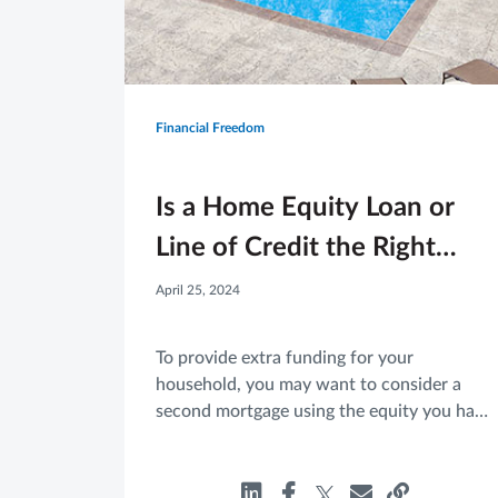
Financial Freedom
Is a Home Equity Loan or
Line of Credit the Right
Move for You?
April 25, 2024
To provide extra funding for your
household, you may want to consider a
second mortgage using the equity you have
built in your home. If you are considering a
HELOAN or a HELOC, here are a few basic
facts to know.