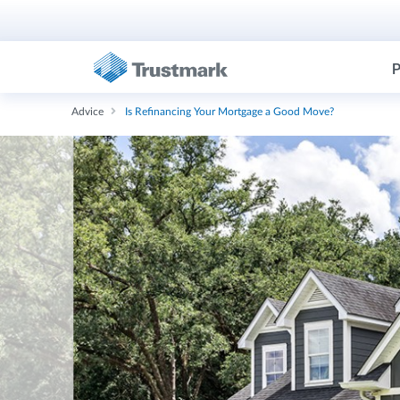
P
Advice
Is Refinancing Your Mortgage a Good Move?