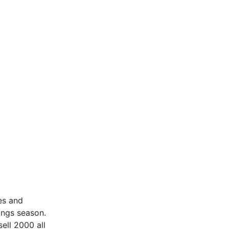
ces and
ings season.
ell 2000 all