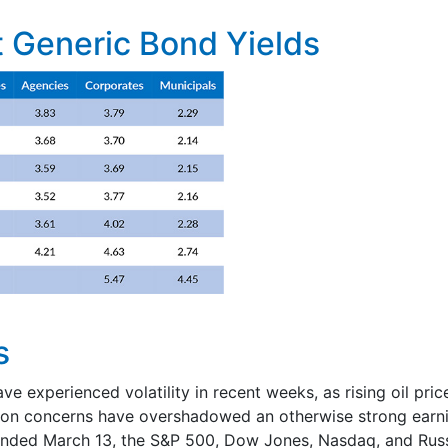
 Generic Bond Yields
s
ave experienced volatility in recent weeks, as rising oil pri
tion concerns have overshadowed an otherwise strong earn
ended March 13, the S&P 500, Dow Jones, Nasdaq, and Russ