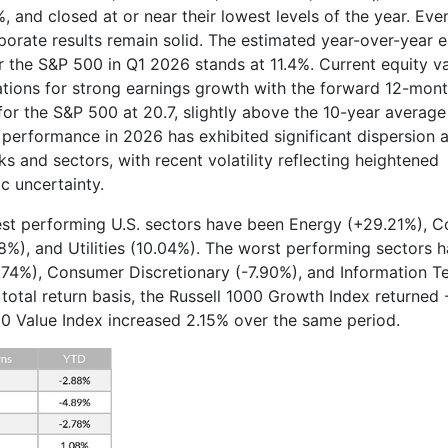
, and closed at or near their lowest levels of the year. Eve
porate results remain solid. The estimated year-over-year 
r the S&P 500 in Q1 2026 stands at 11.4%. Current equity v
ations for strong earnings growth with the forward 12-mont
for the S&P 500 at 20.7, slightly above the 10-year average 
y performance in 2026 has exhibited significant dispersion 
ks and sectors, with recent volatility reflecting heightened
 uncertainty.
est performing U.S. sectors have been Energy (+29.21%), 
8%), and Utilities (10.04%). The worst performing sectors 
0.74%), Consumer Discretionary (-7.90%), and Information 
 total return basis, the Russell 1000 Growth Index returned 
00 Value Index increased 2.15% over the same period.