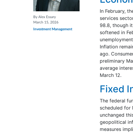
In February, th
By Alex Essary
services secto
March 15, 2026
98.8, though i
Investment Management
softened in Fe
unemployment r
Inflation rema
ago. Consumer 
preliminary Ma
average intere
March 12.
Fixed 
The federal fu
scheduled for 
unchanged this
geopolitical in
measures implie