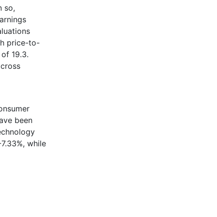
n so,
earnings
aluations
h price-to-
of 19.3.
across
Consumer
have been
Technology
-7.33%, while