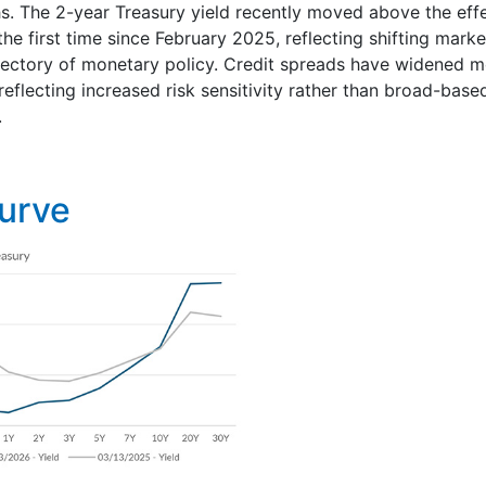
s. The 2-year Treasury yield recently moved above the effe
the first time since February 2025, reflecting shifting mark
jectory of monetary policy. Credit spreads have widened m
eflecting increased risk sensitivity rather than broad-based
.
Curve