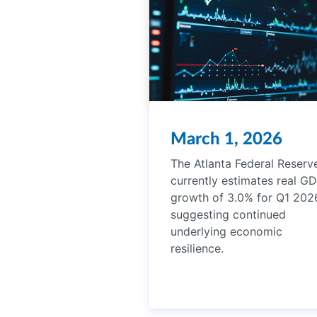
March 1, 2026
The Atlanta Federal Reserv
currently estimates real G
growth of 3.0% for Q1 202
suggesting continued
underlying economic
resilience.