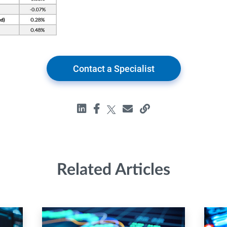
Contact a Specialist
Related Articles