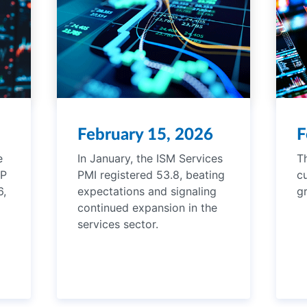
February 15, 2026
F
e
In January, the ISM Services
T
DP
PMI registered 53.8, beating
c
6,
expectations and signaling
g
continued expansion in the
services sector.