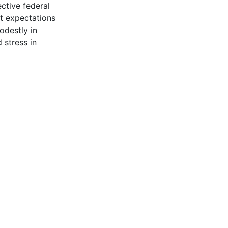
ctive federal
et expectations
odestly in
 stress in