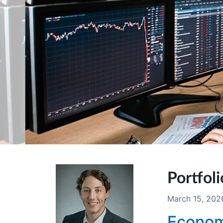
Portfo
March 15, 202
Econom