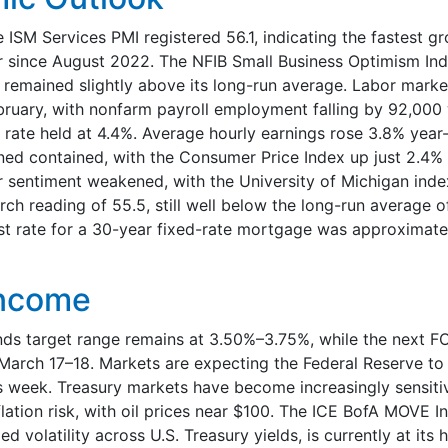
e ISM Services PMI registered 56.1, indicating the fastest gr
r since August 2022. The NFIB Small Business Optimism Ind
t remained slightly above its long-run average. Labor marke
bruary, with nonfarm payroll employment falling by 92,000 
ate held at 4.4%. Average hourly earnings rose 3.8% year-
ined contained, with the Consumer Price Index up just 2.4%
sentiment weakened, with the University of Michigan inde
rch reading of 55.5, still well below the long-run average o
st rate for a 30-year fixed-rate mortgage was approximatel
Income
nds target range remains at 3.50%–3.75%, while the next 
March 17–18. Markets are expecting the Federal Reserve to 
 week. Treasury markets have become increasingly sensiti
flation risk, with oil prices near $100. The ICE BofA MOVE I
d volatility across U.S. Treasury yields, is currently at its h