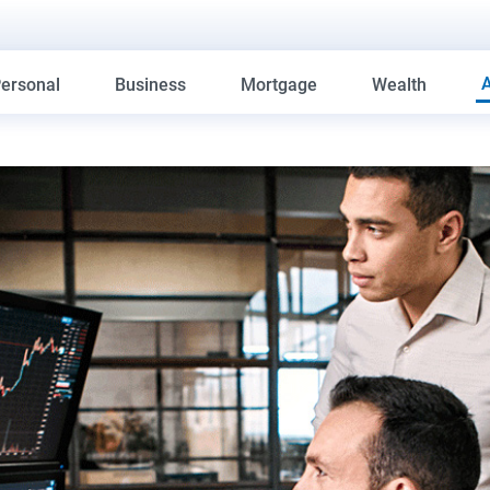
ersonal
Business
Mortgage
Wealth