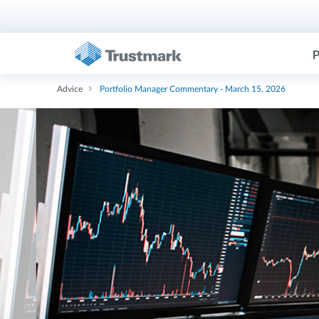
P
Advice
Portfolio Manager Commentary - March 15, 2026