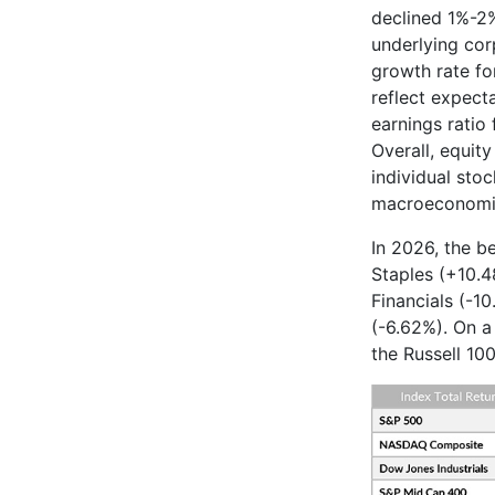
declined 1%-2%
underlying cor
growth rate fo
reflect expect
earnings ratio 
Overall, equit
individual stoc
macroeconomic
In 2026, the b
Staples (+10.4
Financials (-1
(-6.62%). On a
the Russell 10