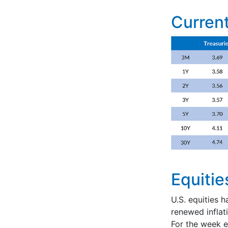
Current
Equitie
U.S. equities h
renewed infla
For the week 