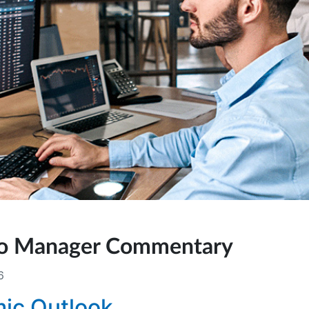
lio Manager Commentary
6
ic Outlook