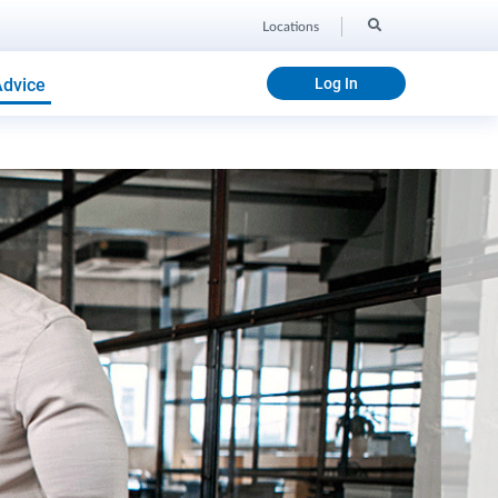
Locations
Advice
Log In