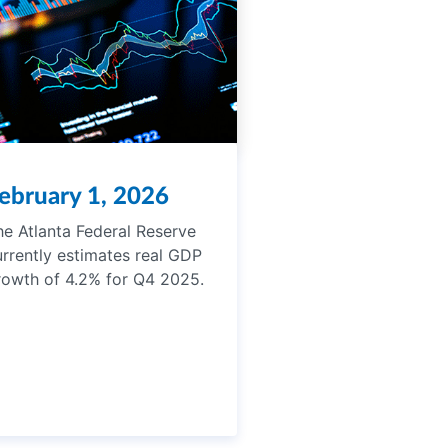
ebruary 1, 2026
he Atlanta Federal Reserve
urrently estimates real GDP
rowth of 4.2% for Q4 2025.