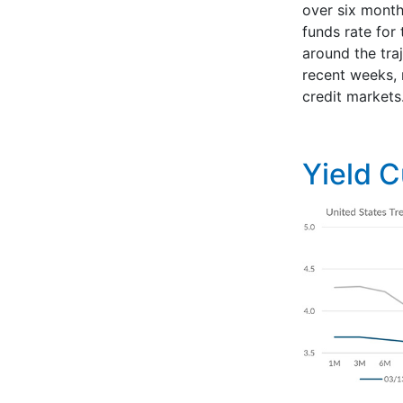
over six month
funds rate for 
around the tra
recent weeks, r
credit markets
Yield 