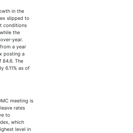
owth in the
ex slipped to
t conditions
while the
over-year.
 from a year
x posting a
f 84.6. The
y 6.11% as of
FOMC meeting is
leave rates
ve to
ndex, which
ighest level in