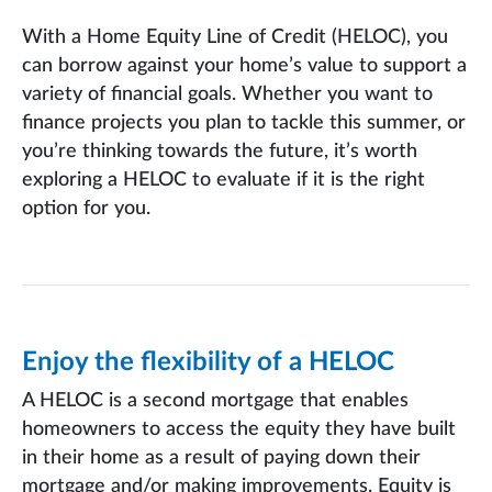
With a Home Equity Line of Credit (HELOC), you
can borrow against your home’s value to support a
variety of financial goals. Whether you want to
finance projects you plan to tackle this summer, or
you’re thinking towards the future, it’s worth
exploring a HELOC to evaluate if it is the right
option for you.
Enjoy the flexibility of a HELOC
A HELOC is a second mortgage that enables
homeowners to access the equity they have built
in their home as a result of paying down their
mortgage and/or making improvements. Equity is