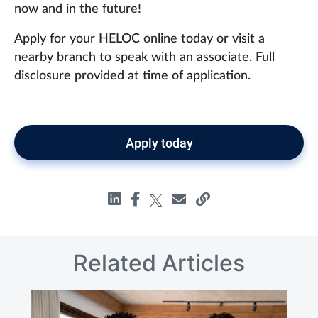
now and in the future!
Apply for your HELOC online today or visit a
nearby branch to speak with an associate. Full
disclosure provided at time of application.
Apply today
Related Articles