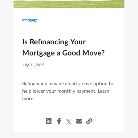
Mortgage
Is Refinancing Your
Mortgage a Good Move?
July 01, 2025
Refinancing may be an attractive option to
help lower your monthly payment. Learn
more.