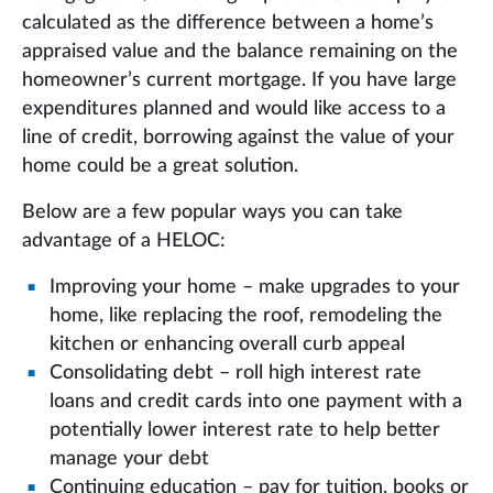
calculated as the difference between a home’s
appraised value and the balance remaining on the
homeowner’s current mortgage. If you have large
expenditures planned and would like access to a
line of credit, borrowing against the value of your
home could be a great solution.
Below are a few popular ways you can take
advantage of a HELOC:
Improving your home – make upgrades to your
home, like replacing the roof, remodeling the
kitchen or enhancing overall curb appeal
Consolidating debt – roll high interest rate
loans and credit cards into one payment with a
potentially lower interest rate to help better
manage your debt
Continuing education – pay for tuition, books or