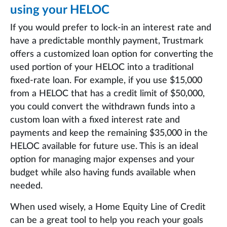
using your HELOC
If you would prefer to lock-in an interest rate and
have a predictable monthly payment, Trustmark
offers a customized loan option for converting the
used portion of your HELOC into a traditional
fixed-rate loan. For example, if you use $15,000
from a HELOC that has a credit limit of $50,000,
you could convert the withdrawn funds into a
custom loan with a fixed interest rate and
payments and keep the remaining $35,000 in the
HELOC available for future use. This is an ideal
option for managing major expenses and your
budget while also having funds available when
needed.
When used wisely, a Home Equity Line of Credit
can be a great tool to help you reach your goals