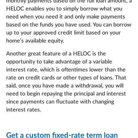
monthly payments based on the full loan amount, a
HELOC enables you to simply borrow what you
need when you need it and only make payments
based on the funds you have used. You can borrow
up to your approved credit limit based on your
home’s available equity.
Another great feature of a HELOC is the
opportunity to take advantage of a variable
interest rate, which is oftentimes lower than the
rate on credit cards or other types of loans. That
said, once you have made a withdrawal, you will
need to begin repaying the principal and interest
since payments can fluctuate with changing
interest rates.
Get a custom fixed-rate term loan