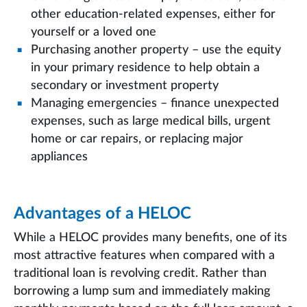
other education-related expenses, either for
yourself or a loved one
Purchasing another property – use the equity
in your primary residence to help obtain a
secondary or investment property
Managing emergencies – finance unexpected
expenses, such as large medical bills, urgent
home or car repairs, or replacing major
appliances
Advantages of a HELOC
While a HELOC provides many benefits, one of its
most attractive features when compared with a
traditional loan is revolving credit. Rather than
borrowing a lump sum and immediately making