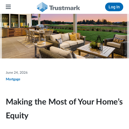
Log In
June 24, 2026
Mortgage
Making the Most of Your Home’s
Equity