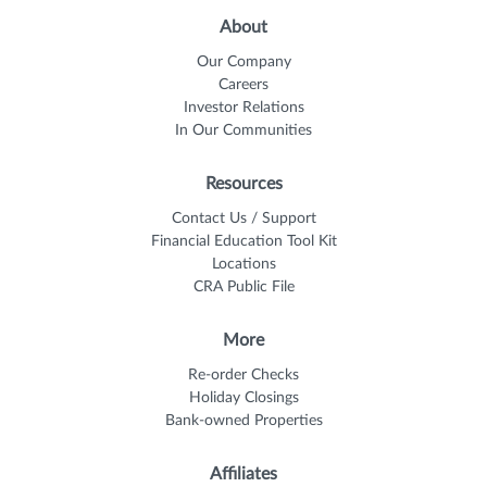
About
Our Company
Careers
Investor Relations
In Our Communities
Resources
Contact Us / Support
Financial Education Tool Kit
Locations
CRA Public File
More
Re-order Checks
Holiday Closings
Bank-owned Properties
Affiliates