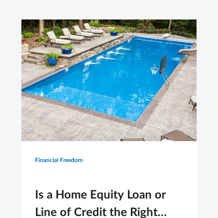
Financial Freedom
Is a Home Equity Loan or
Line of Credit the Right