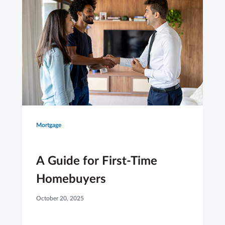
Mortgage
A Guide for First-Time
Homebuyers
October 20, 2025