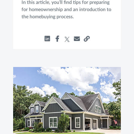
In this article, you’ll find tips for preparing
for homeownership and an introduction to
the homebuying process.