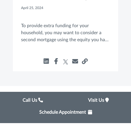
Move for You?
April 25, 2024
To provide extra funding for your
household, you may want to consider a
second mortgage using the equity you have
built in your home. If you are considering a
HELOAN or a HELOC, here are a few basic
facts to know.
Call Us
Visit Us
Schedule Appointment