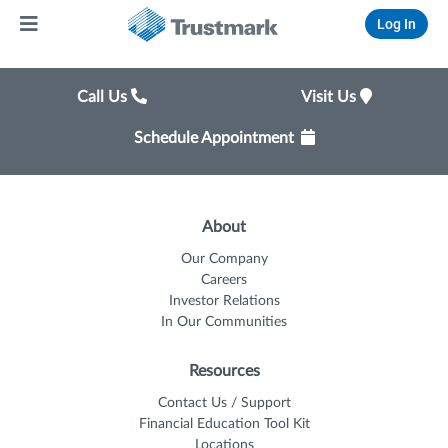
Log In
Call Us
Visit Us
Schedule Appointment
About
Our Company
Careers
Investor Relations
In Our Communities
Resources
Contact Us / Support
Financial Education Tool Kit
Locations