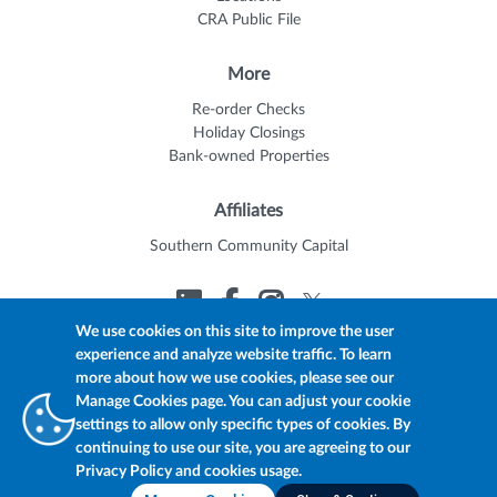
CRA Public File
More
Re-order Checks
Holiday Closings
Bank-owned Properties
Affiliates
Southern Community Capital
We use cookies on this site to improve the user
experience and analyze website traffic. To learn
© 2026 Trustmark
Member FDIC
Equal Housing Lender
more about how we use cookies, please see our
Privacy Policy
myTrustmark Online Privacy Notice
Manage Cookies page. You can adjust your cookie
Accessibility Statement
settings to allow only specific types of cookies. By
continuing to use our site, you are agreeing to our
Privacy Policy and cookies usage.