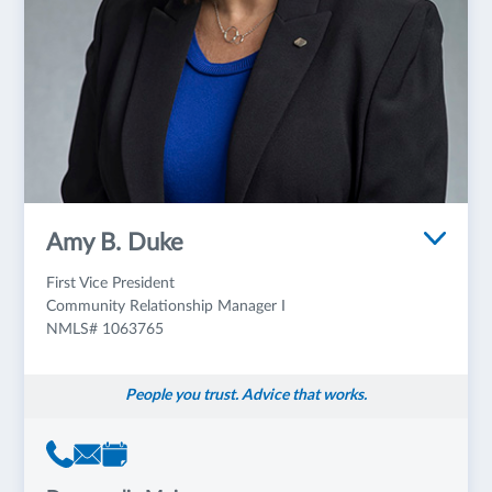
Amy B. Duke
First Vice President
Community Relationship Manager I
NMLS# 1063765
People you trust. Advice that works.