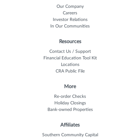
Our Company
Careers
Investor Relations
In Our Communities
Resources
Contact Us / Support
Financial Education Tool Kit
Locations
CRA Public File
More
Re-order Checks
Holiday Closings
Bank-owned Properties
Affiliates
Southern Community Capital