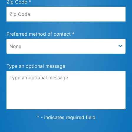
Zip Code *
Preferred method of contact *
Type an optional message
* - indicates required field