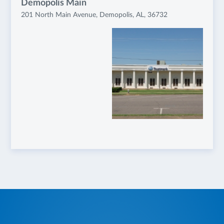
Demopolis Main
201 North Main Avenue, Demopolis, AL, 36732