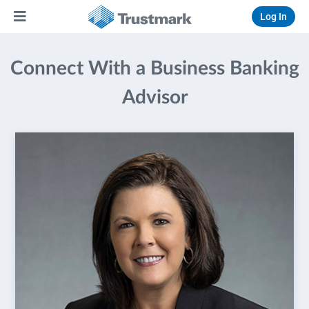
Log In
Connect With a Business Banking
Advisor