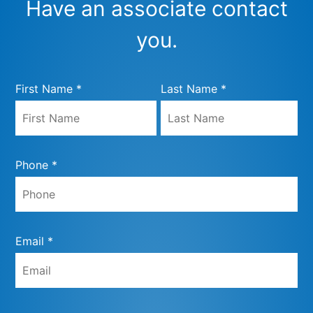
Have an associate contact
you.
First Name *
Last Name *
Phone *
Email *