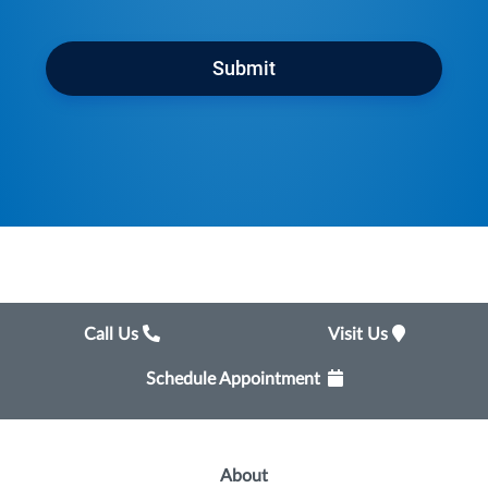
Submit
Call Us
Visit Us
Schedule Appointment
About