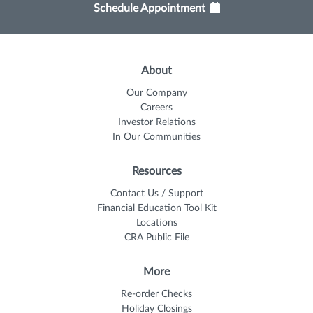
Schedule Appointment
About
Our Company
Careers
Investor Relations
In Our Communities
Resources
Contact Us / Support
Financial Education Tool Kit
Locations
CRA Public File
More
Re-order Checks
Holiday Closings