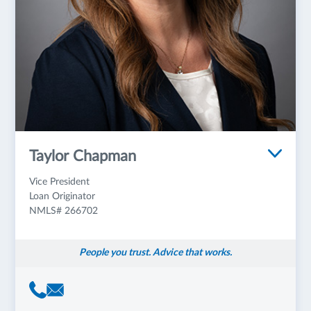
Taylor Chapman
Vice President
Loan Originator
NMLS# 266702
People you trust. Advice that works.