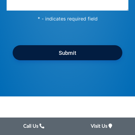
* - indicates required field
Submit
Call Us
Visit Us