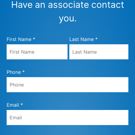
Have an associate contact
you.
First Name *
Last Name *
Phone *
Email *