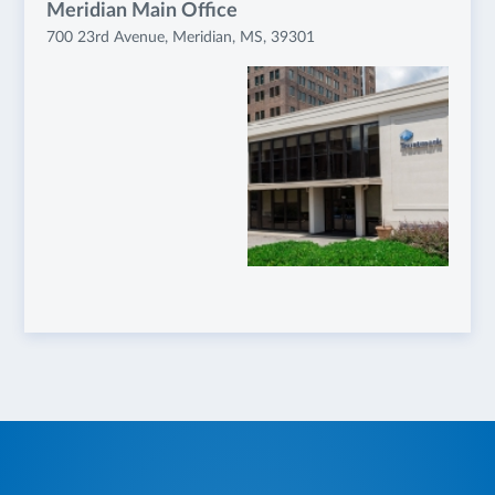
Meridian Main Office
700 23rd Avenue, Meridian, MS, 39301