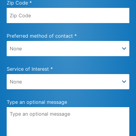
Zip Code *
Preferred method of contact *
Service of Interest *
Type an optional message