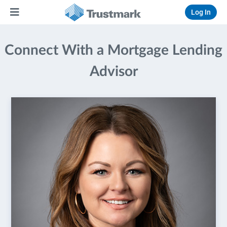
Log In
Connect With a Mortgage Lending
Advisor