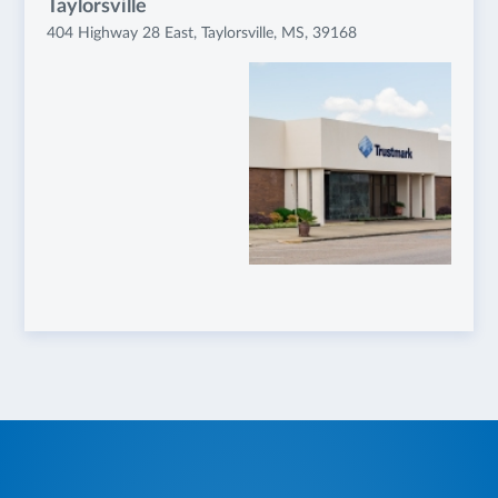
Taylorsville
404 Highway 28 East, Taylorsville, MS, 39168