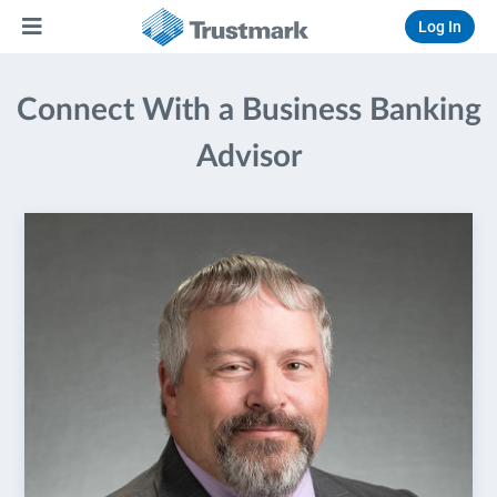
Log In
Connect With a Business Banking
Advisor