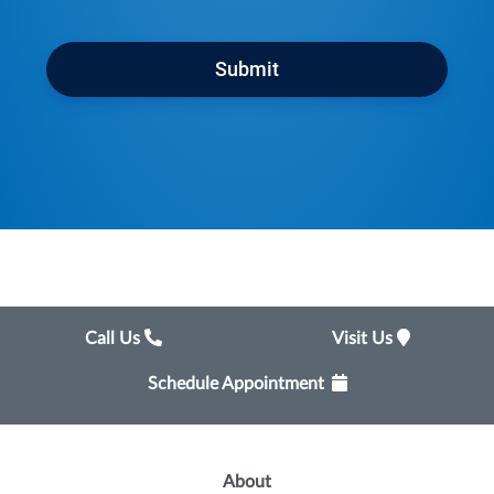
Submit
Call Us
Visit Us
Schedule Appointment
About