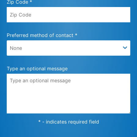
Zip Code *
Preferred method of contact *
Type an optional message
* - indicates required field