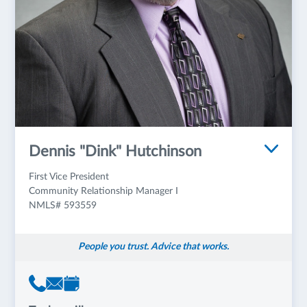
Dennis "Dink" Hutchinson
First Vice President
Community Relationship Manager I
NMLS# 593559
People you trust. Advice that works.