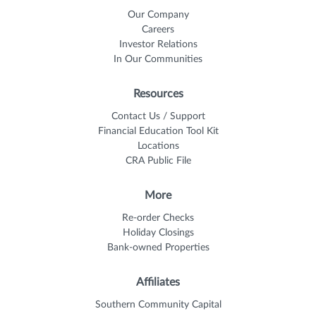
Our Company
Careers
Investor Relations
In Our Communities
Resources
Contact Us / Support
Financial Education Tool Kit
Locations
CRA Public File
More
Re-order Checks
Holiday Closings
Bank-owned Properties
Affiliates
Southern Community Capital