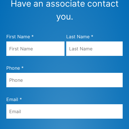
Have an associate contact
you.
First Name *
Last Name *
Phone *
Email *