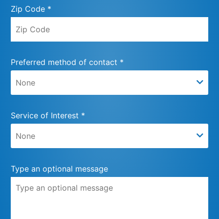
Zip Code *
Preferred method of contact *
Service of Interest *
Type an optional message