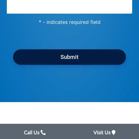
* - indicates required field
Submit
Call Us
Visit Us