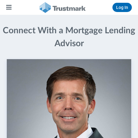
Log In
Connect With a Mortgage Lending
Advisor