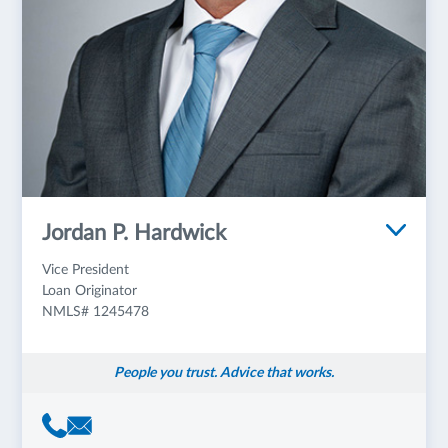
Jordan P. Hardwick
Vice President
Loan Originator
NMLS# 1245478
People you trust. Advice that works.