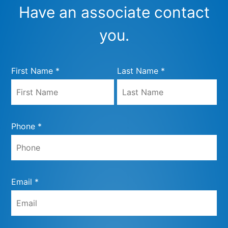
Have an associate contact
you.
First Name *
Last Name *
Phone *
Email *