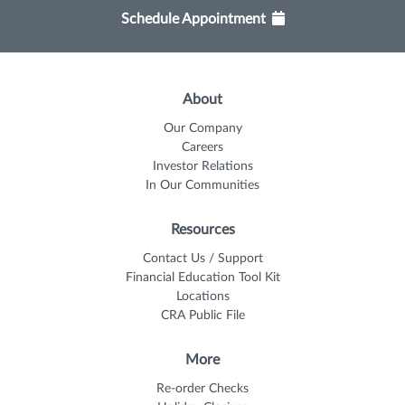
Schedule Appointment
About
Our Company
Careers
Investor Relations
In Our Communities
Resources
Contact Us / Support
Financial Education Tool Kit
Locations
CRA Public File
More
Re-order Checks