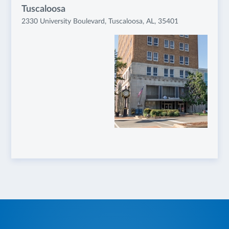
Tuscaloosa
2330 University Boulevard, Tuscaloosa, AL, 35401