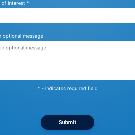
 of Interest *
n optional message
* - indicates required field
Submit