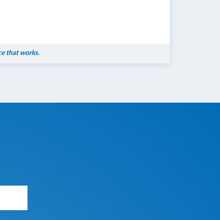
ce that works.