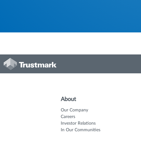
About
Our Company
Careers
Investor Relations
In Our Communities