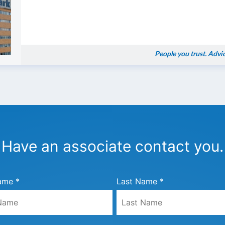
People you trust. Advi
Have an associate contact you.
ame *
Last Name *