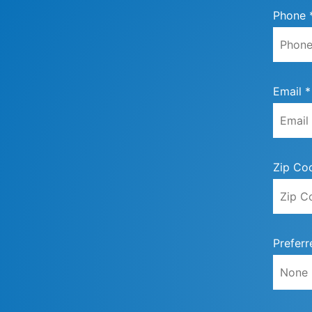
Phone 
Email *
Zip Co
Preferr