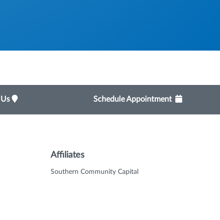
t Us
Schedule Appointment
Affiliates
Southern Community Capital