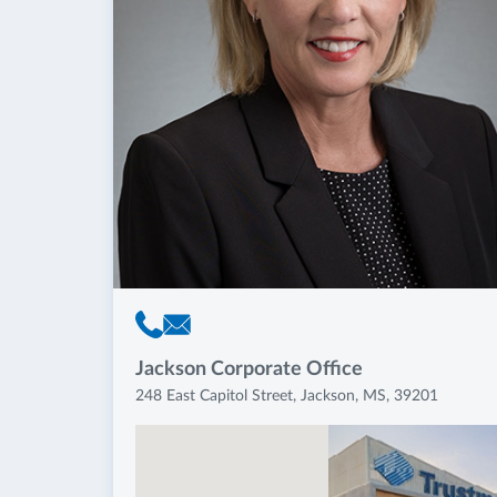
Jackson Corporate Office
248 East Capitol Street, Jackson, MS, 39201