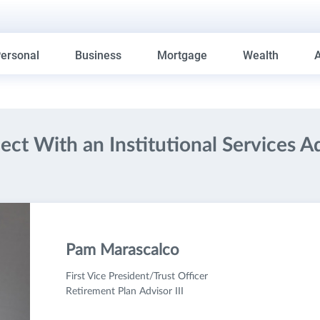
ersonal
Business
Mortgage
Wealth
ct With an Institutional Services A
Pam Marascalco
First Vice President/Trust Officer
Retirement Plan Advisor III