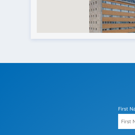
First N