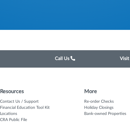
Call Us
Visi
Resources
More
Contact Us / Support
Re-order Checks
Financial Education Tool Kit
Holiday Closings
Locations
Bank-owned Properties
CRA Public File