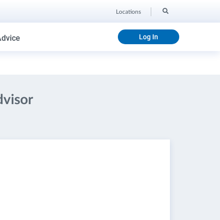
Locations
Log In
Advice
dvisor