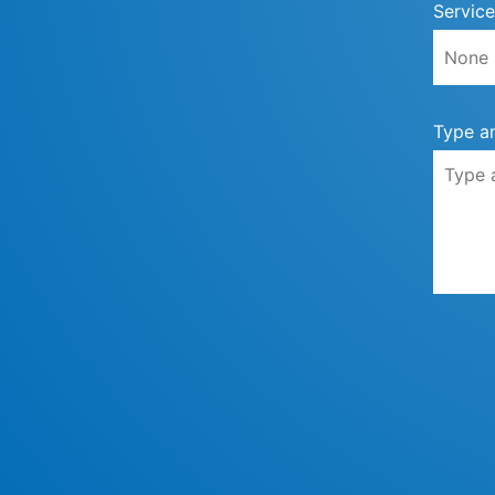
Service
Type a