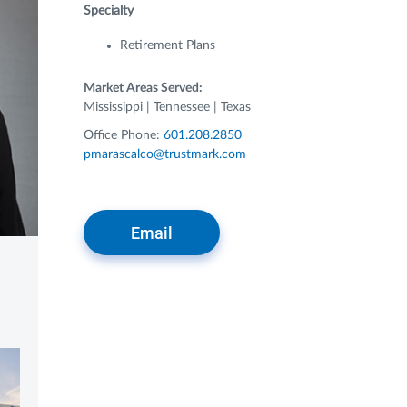
Specialty
Retirement Plans
Market Areas Served:
Mississippi | Tennessee | Texas
Office Phone:
601.208.2850
pmarascalco@trustmark.com
Email