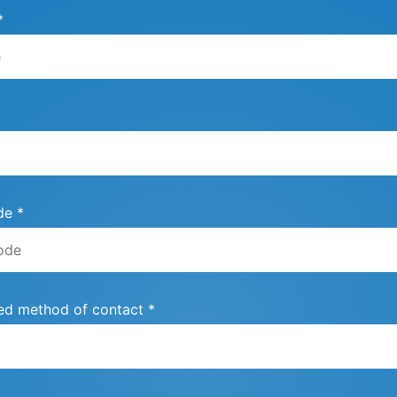
*
de *
ed method of contact *