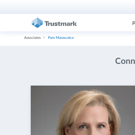
P
Associates
Pam Marascalco
Conne