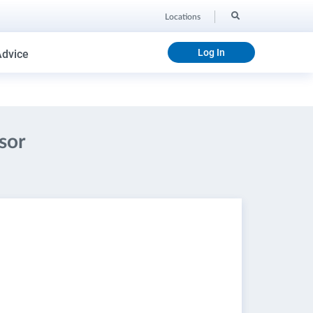
Locations
Log In
Advice
sor