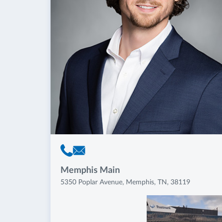
Memphis Main
5350 Poplar Avenue, Memphis, TN, 38119