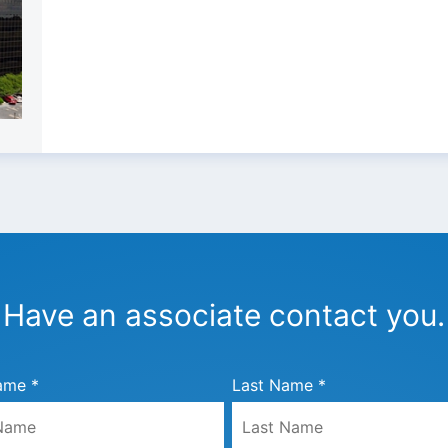
Have an associate contact you.
ame *
Last Name *