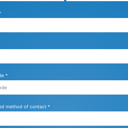
*
de *
ed method of contact *