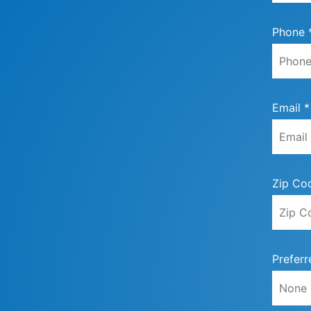
Phone 
Email *
Zip Co
Preferr