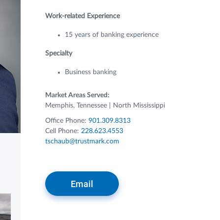
Work-related Experience
15 years of banking experience
Specialty
Business banking
Market Areas Served:
Memphis, Tennessee | North Mississippi
Office Phone:
901.309.8313
Cell Phone:
228.623.4553
tschaub@trustmark.com
Email