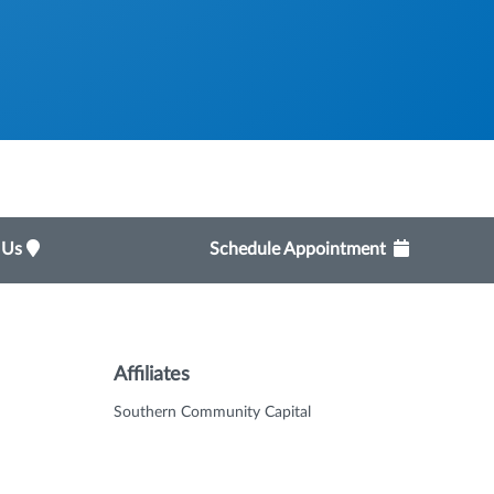
t Us
Schedule Appointment
Affiliates
Southern Community Capital