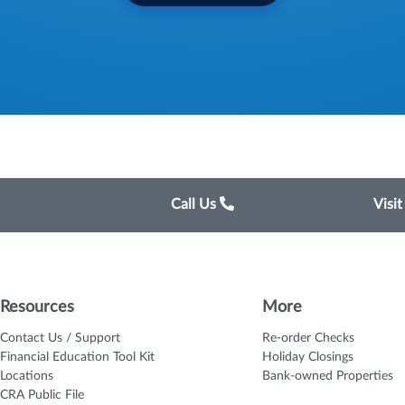
Call Us
Visi
Resources
More
Contact Us / Support
Re-order Checks
Financial Education Tool Kit
Holiday Closings
Locations
Bank-owned Properties
CRA Public File