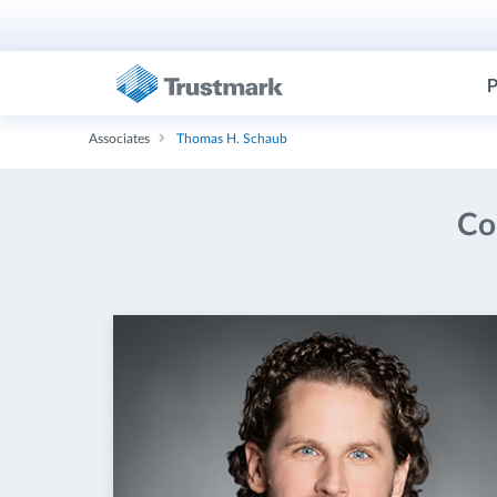
P
Associates
Thomas H. Schaub
Co