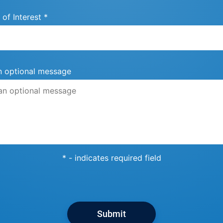
 of Interest *
n optional message
* - indicates required field
Submit