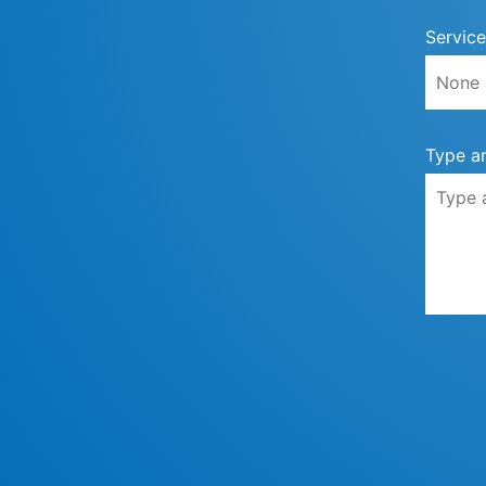
Service
Type a