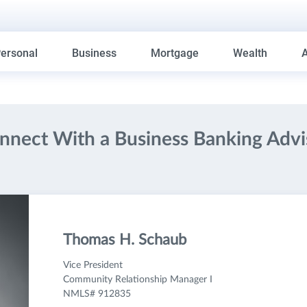
ersonal
Business
Mortgage
Wealth
nnect With a Business Banking Advi
Thomas H. Schaub
Vice President
Community Relationship Manager I
NMLS# 912835