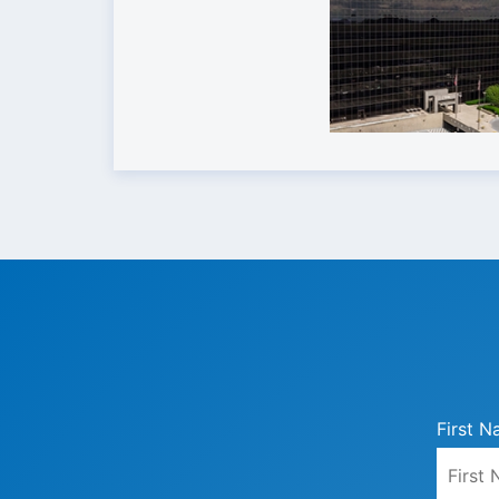
First N