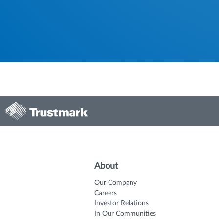
About
Our Company
Careers
Investor Relations
In Our Communities