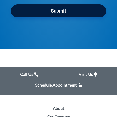
Submit
Call Us
Visit Us
Schedule Appointment
About
Our Company