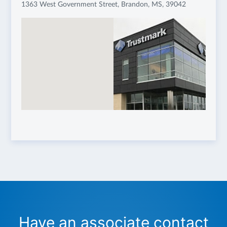
1363 West Government Street, Brandon, MS, 39042
Have an associate contact