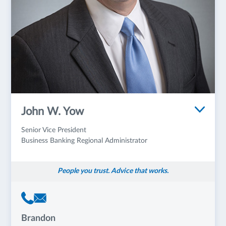
John W. Yow
Senior Vice President
Business Banking Regional Administrator
People you trust. Advice that works.
Brandon