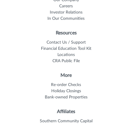
Careers
Investor Relations
In Our Communities
Resources
Contact Us / Support
Financial Education Tool Kit
Locations
CRA Public File
More
Re-order Checks
Holiday Closings
Bank-owned Properties
Affiliates
Southern Community Capital