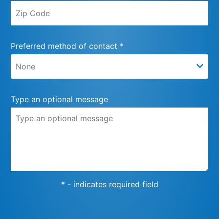
Preferred method of contact *
Type an optional message
* - indicates required field