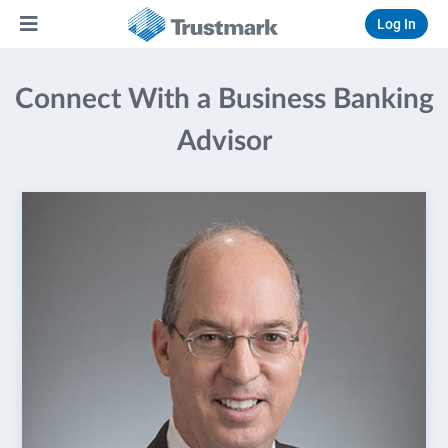
Log In
Connect With a Business Banking
Advisor