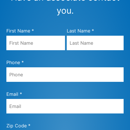
you.
First Name *
Last Name *
Phone *
Email *
Zip Code *