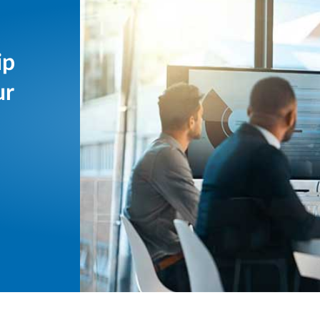
ip
ur