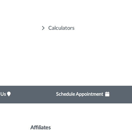
Calculators
t Us
Schedule Appointment
Affiliates