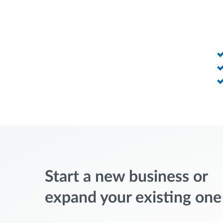
Start a new business or
expand your existing one