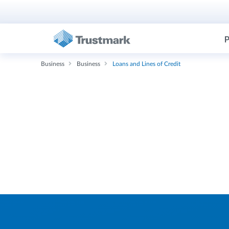
P
Business
Business
Loans and Lines of Credit