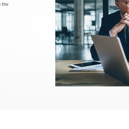
e the