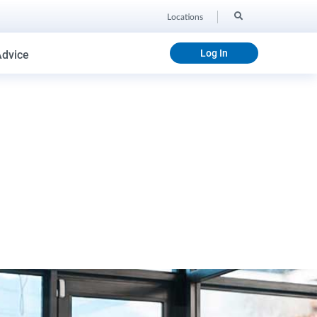
Locations
Log In
Advice