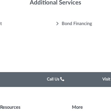
Additional Services
it
Bond Financing
Call Us
Visi
Resources
More