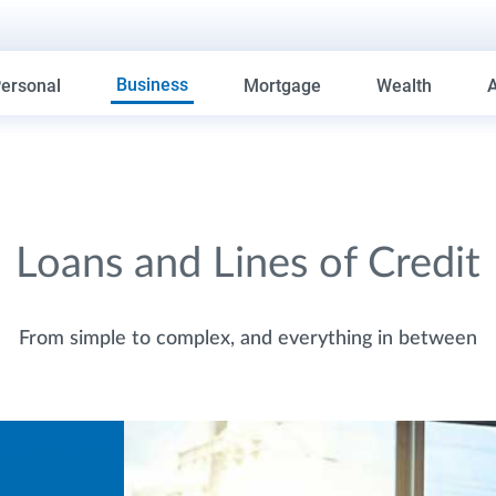
Business
ersonal
Mortgage
Wealth
Loans and Lines of Credit
From simple to complex, and everything in between