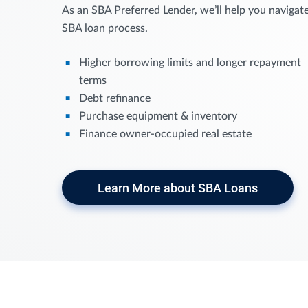
As an SBA Preferred Lender, we’ll help you navigat
SBA loan process.
Higher borrowing limits and longer repayment
terms
Debt refinance
Purchase equipment & inventory
Finance owner-occupied real estate
Learn More about SBA Loans