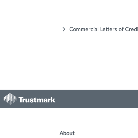
Commercial Letters of Cred
About