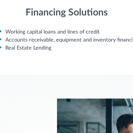
Financing Solutions
Working capital loans and lines of credit
Accounts receivable, equipment and inventory financ
Real Estate Lending