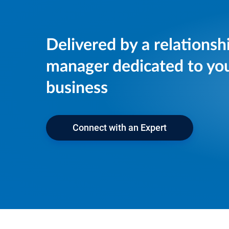
Delivered by a relationsh
manager dedicated to yo
business
Connect with an Expert