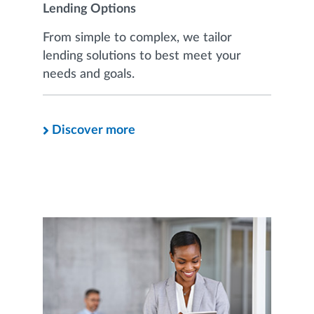
Lending Options
From simple to complex, we tailor
lending solutions to best meet your
needs and goals.
Discover more