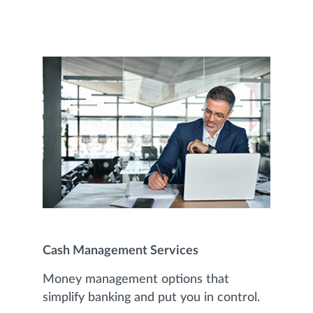
Cash Management Services
Money management options that
simplify banking and put you in control.