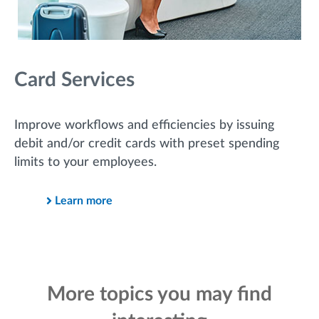
Card Services
Improve workflows and efficiencies by issuing
debit and/or credit cards with preset spending
limits to your employees.
Learn more
More topics you may find