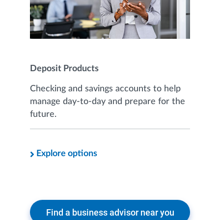
Deposit Products
Checking and savings accounts to help
manage day-to-day and prepare for the
future.
Explore options
Find a business advisor near you