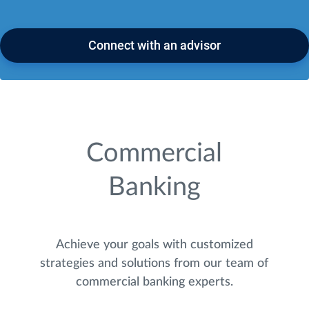
Connect with an advisor
Commercial
Banking
Achieve your goals with customized
strategies and solutions from our team of
commercial banking experts.