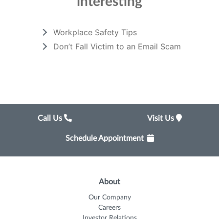
interesting
Workplace Safety Tips
Don’t Fall Victim to an Email Scam
Call Us
Visit Us
Schedule Appointment
About
Our Company
Careers
Investor Relations