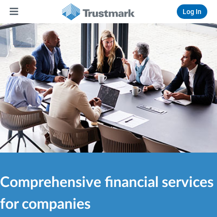
Log In
Comprehensive financial services
for companies