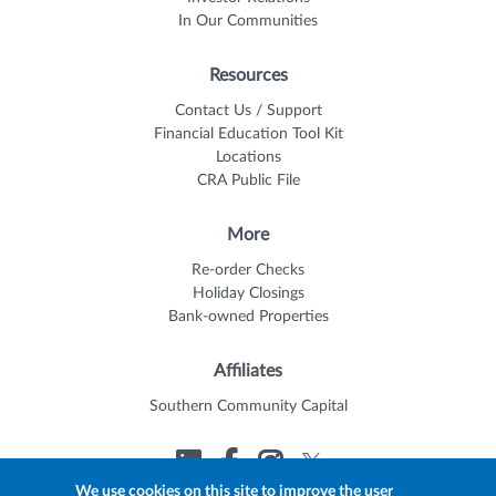
In Our Communities
Resources
Contact Us / Support
Financial Education Tool Kit
Locations
CRA Public File
More
Re-order Checks
Holiday Closings
Bank-owned Properties
Affiliates
Southern Community Capital
We use cookies on this site to improve the user