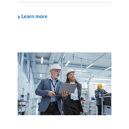
Learn more