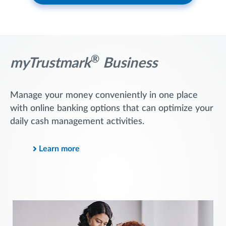
®
myTrustmark
Business
Manage your money conveniently in one place
with online banking options that can optimize your
daily cash management activities.
Learn more