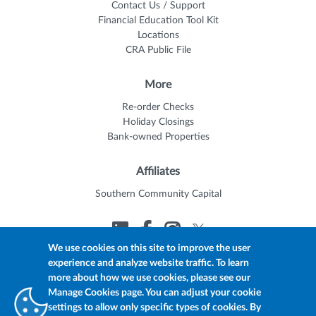
Contact Us / Support
Financial Education Tool Kit
Locations
CRA Public File
More
Re-order Checks
Holiday Closings
Bank-owned Properties
Affiliates
Southern Community Capital
We use cookies on this site to improve the user
experience and analyze website traffic. To learn
© 2026 Trustmark
Member FDIC
Equal Housing Lender
more about how we use cookies, please see our
Privacy Policy
myTrustmark Online Privacy Notice
Manage Cookies page. You can adjust your cookie
Accessibility Statement
settings to allow only specific types of cookies. By