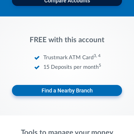
Compare Accounts
FREE with this account
3, 4
Trustmark ATM Card
5
15 Deposits per month
Find a Nearby Branch
Tools to manage your money