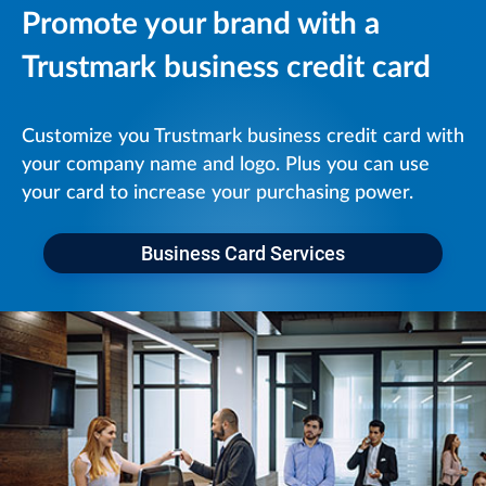
Promote your brand with a
Trustmark business credit card
Customize you Trustmark business credit card with
your company name and logo. Plus you can use
your card to increase your purchasing power.
Business Card Services