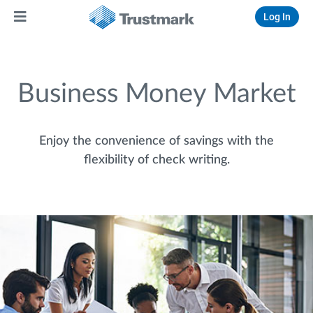
Log In
Business Money Market
Enjoy the convenience of savings with the
flexibility of check writing.