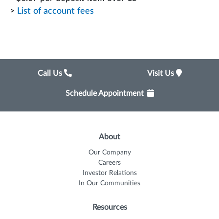
>
List of account fees
Call Us
Visit Us
Schedule Appointment
About
Our Company
Careers
Investor Relations
In Our Communities
Resources