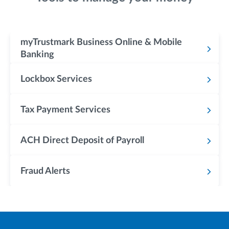
myTrustmark Business Online & Mobile
Banking
Lockbox Services
Tax Payment Services
ACH Direct Deposit of Payroll
Fraud Alerts