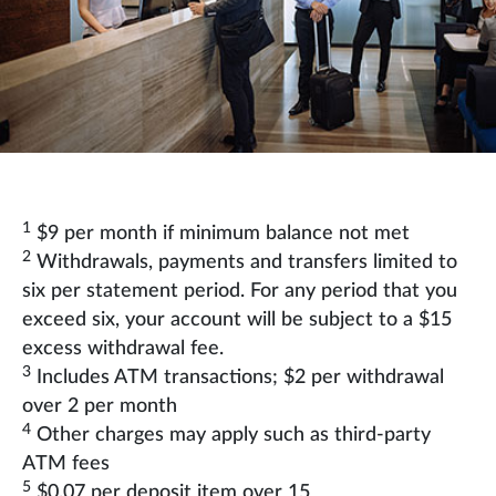
1
$9 per month if minimum balance not met
2
Withdrawals, payments and transfers limited to
six per statement period. For any period that you
exceed six, your account will be subject to a $15
excess withdrawal fee.
3
Includes ATM transactions; $2 per withdrawal
over 2 per month
4
Other charges may apply such as third-party
ATM fees
5
$0.07 per deposit item over 15