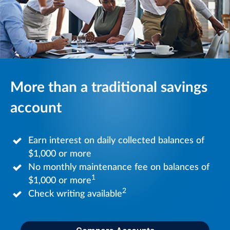
More than a traditional savings
account
Earn interest on daily collected balances of
$1,000 or more
No monthly maintenance fee on balances of
1
$1,000 or more
2
Check writing available