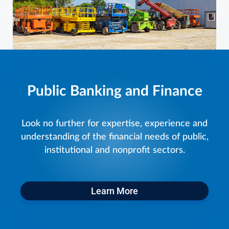
Public Banking and Finance
Look no further for expertise, experience and
understanding of the financial needs of public,
institutional and nonprofit sectors.
Learn More