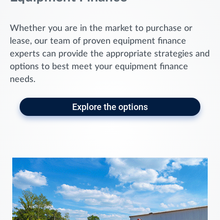
Whether you are in the market to purchase or
lease, our team of proven equipment finance
experts can provide the appropriate strategies and
options to best meet your equipment finance
needs.
Explore the options