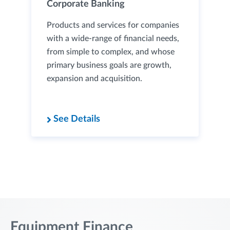
Corporate Banking
Products and services for companies
with a wide-range of financial needs,
from simple to complex, and whose
primary business goals are growth,
expansion and acquisition.
See Details
Equipment Finance