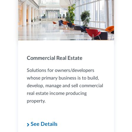
Commercial Real Estate
Solutions for owners/developers
whose primary business is to build,
develop, manage and sell commercial
real estate income producing
property.
See Details