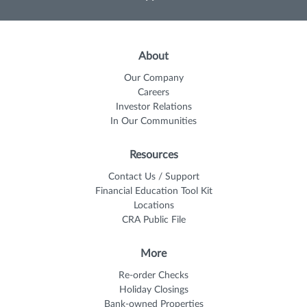
About
Our Company
Careers
Investor Relations
In Our Communities
Resources
Contact Us / Support
Financial Education Tool Kit
Locations
CRA Public File
More
Re-order Checks
Holiday Closings
Bank-owned Properties