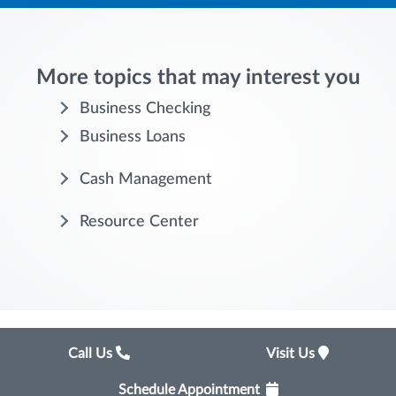
More topics that may interest you
Business Checking
Business Loans
Cash Management
Resource Center
Call Us
Visit Us
Schedule Appointment