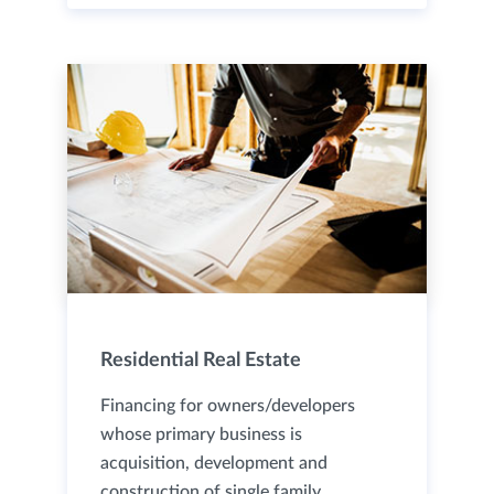
Residential Real Estate
Financing for owners/developers
whose primary business is
acquisition, development and
construction of single family