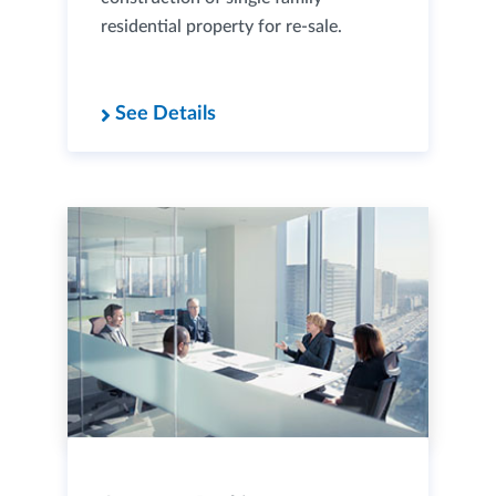
residential property for re-sale.
See Details