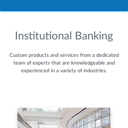
Institutional Banking
Custom products and services from a dedicated
team of experts that are knowledgeable and
experienced in a variety of industries.