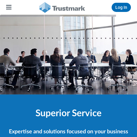
Log In
Superior Service
Expertise and solutions focused on your business