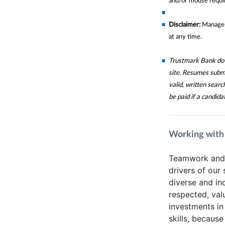
and/or mouse requir
Disclaimer:
Manageme
at any time.
Trustmark Bank does
site. Resumes subm
valid, written sear
be paid if a candida
Working with
Teamwork and t
drivers of our
diverse and in
respected, va
investments in
skills, because