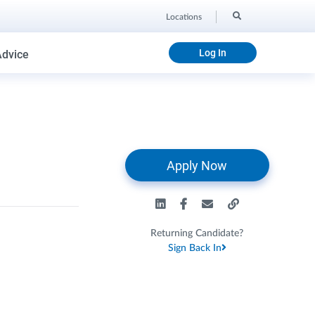
Locations
Log In
Advice
Apply Now
Returning Candidate?
Sign Back In