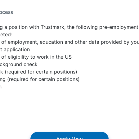
ocess
 a position with Trustmark, the following pre-employment
eted:
n of employment, education and other data provided by yo
 application
 of eligibility to work in the US
ackground check
k (required for certain positions)
ing (required for certain positions)
n