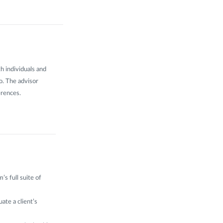
h individuals and
io. The advisor
erences.
’s full suite of
ate a client’s