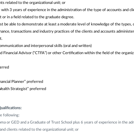
ts related to the organizational unit; or
ith 3 years of experience in the administration of the type of accounts and cli
t or in a field related to the graduate degree.
t be able to demonstrate at least a moderate level of knowledge of the types, 
ance, transactions and industry practices of the clients and accounts administe
t.
communication and interpersonal skills (oral and written)
d Financial Advisor (“CTFA”) or other Certification within the field of the organiz
ferred
nancial Planner” preferred
ealth Strategist” preferred
ualifications:
e following:
ma or GED and a Graduate of Trust School plus 6 years of experience in the adm
nd clients related to the organizational unit; or