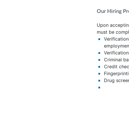
Our Hiring Pr
Upon accepting
must be compl
Verificatio
employment
Verification
Criminal b
Credit chec
Fingerprint
Drug scree