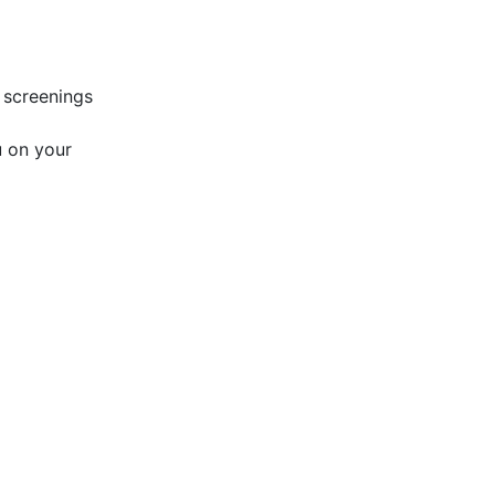
 screenings
u on your