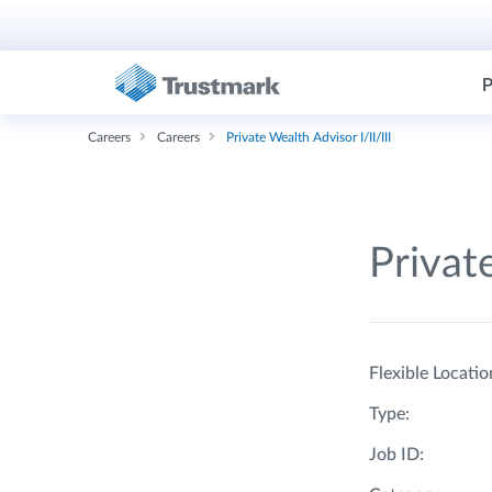
P
Careers
Careers
Private Wealth Advisor I/II/III
Private
Flexible Locatio
Type:
Job ID: