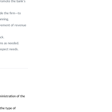
promote the bank’s
ide the firm—to
anning.
evement of revenue
ack.
ns as needed.
rospect needs.
inistration of the
 the type of