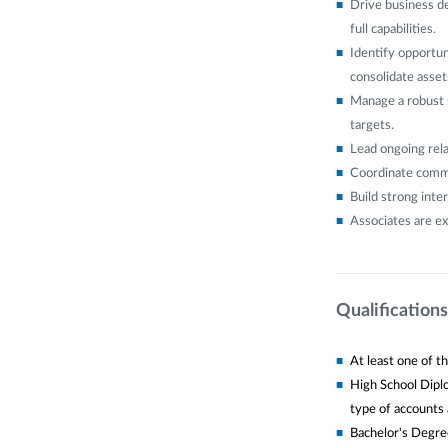
Drive business d
full capabilities.
Identify opportun
consolidate assets
Manage a robust 
targets.
Lead ongoing rela
Coordinate commu
Build strong inte
Associates are ex
Qualifications
At least one of th
High School Diplo
type of accounts a
Bachelor's Degree