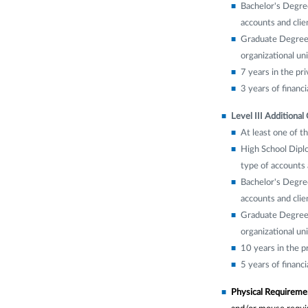
Bachelor's Degree
accounts and clien
Graduate Degree w
organizational uni
7 years in the pri
3 years of financ
Level III Additional 
At least one of th
High School Diplo
type of accounts a
Bachelor's Degree
accounts and clien
Graduate Degree w
organizational uni
10 years in the p
5 years of financ
Physical Requireme