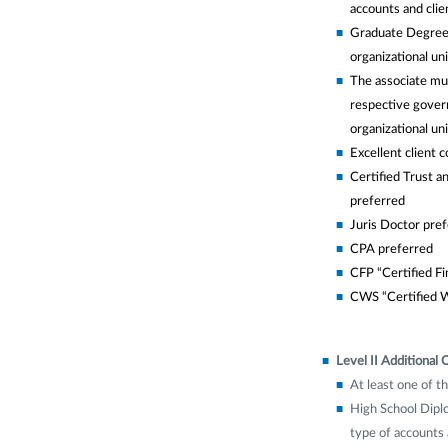
accounts and clien
Graduate Degree w
organizational uni
The associate mus
respective govern
organizational uni
Excellent client 
Certified Trust an
preferred
Juris Doctor pre
CPA preferred
CFP “Certified Fi
CWS “Certified W
Level II Additional Q
At least one of th
High School Diplo
type of accounts a