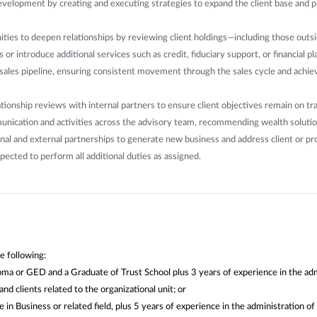
evelopment by creating and executing strategies to expand the client base and 
ities to deepen relationships by reviewing client holdings—including those outs
 or introduce additional services such as credit, fiduciary support, or financial pl
sales pipeline, ensuring consistent movement through the sales cycle and achi
tionship reviews with internal partners to ensure client objectives remain on tr
nication and activities across the advisory team, recommending wealth solutio
rnal and external partnerships to generate new business and address client or p
pected to perform all additional duties as assigned.
e following:
ma or GED and a Graduate of Trust School plus 3 years of experience in the adm
nd clients related to the organizational unit; or
 in Business or related field, plus 5 years of experience in the administration of