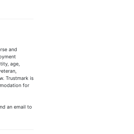
erse and
ployment
tity, age,
veteran,
aw. Trustmark is
mmodation for
end an email to