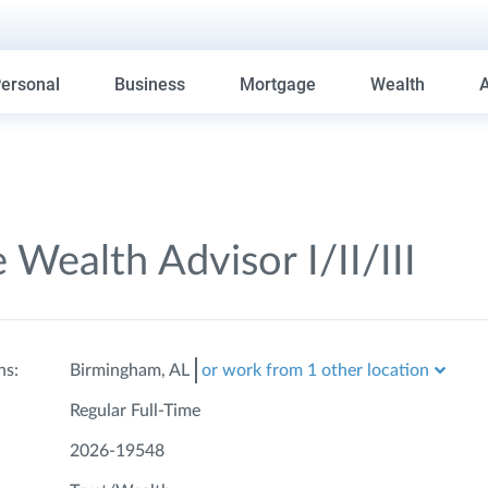
ersonal
Business
Mortgage
Wealth
 Wealth Advisor I/II/III
ns:
Birmingham, AL
or work from 1 other location
Regular Full-Time
2026-19548