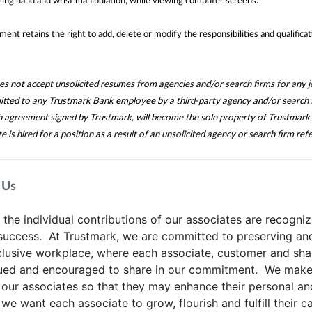
ing hand and wrist manipulation, while viewing computer screens.
nt retains the right to add, delete or modify the responsibilities and qualificat
 not accept unsolicited resumes from agencies and/or search firms for any jo
itted to any Trustmark Bank employee by a third-party agency and/or search 
ch agreement signed by Trustmark, will become the sole property of Trustmark 
te is hired for a position as a result of an unsolicited agency or search firm refe
 Us
he individual contributions of our associates are recogniz
 success. At Trustmark, we are committed to preserving an
clusive workplace, where each associate, customer and sha
lued and encouraged to share in our commitment. We make 
 our associates so that they may enhance their personal an
 we want each associate to grow, flourish and fulfill their c