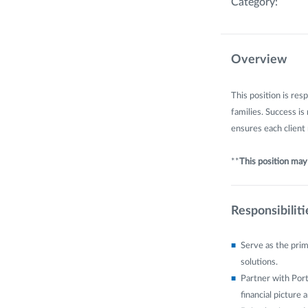
Category:
Overview
This position is res
families. Success is
ensures each client
**
This position may b
Responsibiliti
Serve as the prim
solutions.
Partner with Port
financial picture