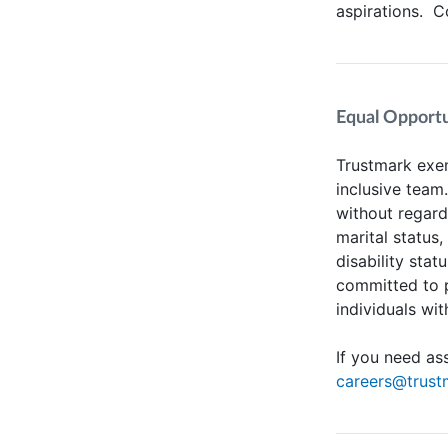
aspirations. 
Equal Opportun
Trustmark exem
inclusive team
without regard 
marital status,
disability stat
committed to 
individuals wit
If you need as
careers@trus