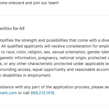
Come onboard and join our team!
ities for All
plifies the strength and possibilities that come with a div
. All qualified applicants will receive consideration for em
to race, color, religion, sex, sexual orientation, gender iden
 genetic information, pregnancy, national origin, protected 
us, or any other characteristic protected under applicable l
providing access, equal opportunity and reasonable acco
h disabilities in employment.
sistance with any part of the application process, please s
tmark.com
or call
866.213.1418
.