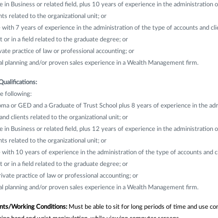
 in Business or related field, plus 10 years of experience in the administration o
ts related to the organizational unit; or
ith 7 years of experience in the administration of the type of accounts and cli
t or in a field related to the graduate degree; or
vate practice of law or professional accounting; or
ial planning and/or proven sales experience in a Wealth Management firm.
Qualifications:
e following:
ma or GED and a Graduate of Trust School plus 8 years of experience in the adm
nd clients related to the organizational unit; or
 in Business or related field, plus 12 years of experience in the administration o
ts related to the organizational unit; or
ith 10 years of experience in the administration of the type of accounts and cl
t or in a field related to the graduate degree; or
rivate practice of law or professional accounting; or
ial planning and/or proven sales experience in a Wealth Management firm.
nts/Working Conditions:
Must be able to sit for long periods of time and use 