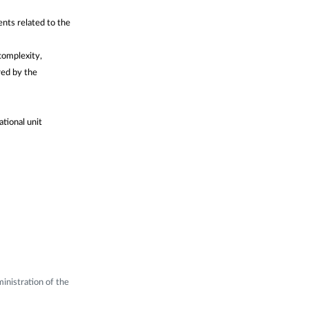
ents related to the
complexity,
red by the
ational unit
inistration of the