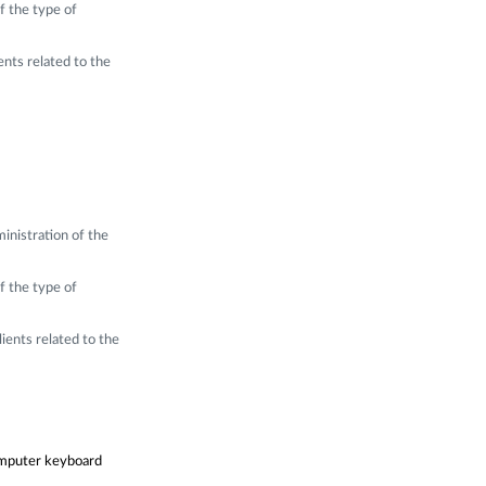
f the type of
ents related to the
inistration of the
f the type of
ients related to the
computer keyboard