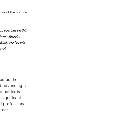
ions of the position
b postings on this
firm without a
Bank. No fee will
rral.
ed as the
d advancing a
reholder is
significant
d professional
areer