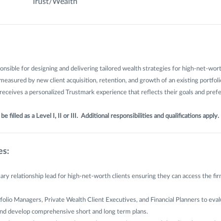
Trust/Wealth
ponsible for designing and delivering tailored wealth strategies for high-net-wort
 measured by new client acquisition, retention, and growth of an existing portfol
 receives a personalized Trustmark experience that reflects their goals and pref
e filled as a Level I, II or III. Additional responsibilities and qualifications apply.
es:
ary relationship lead for high-net-worth clients ensuring they can access the firm
folio Managers, Private Wealth Client Executives, and Financial Planners to evalu
 and develop comprehensive short and long term plans.