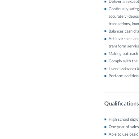
Deliver an except
Continually safeg
accurately (depos
transactions, lo
Balances cash dra
Achieve sales and
transform service
Making outreach 
Comply with the b
Travel between b
Perform additiona
Qualifications
High school dipl
One year of sales
Able to use basic