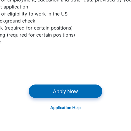
 application
 of eligibility to work in the US
ackground check
k (required for certain positions)
ing (required for certain positions)
n
Apply Now
Application Help