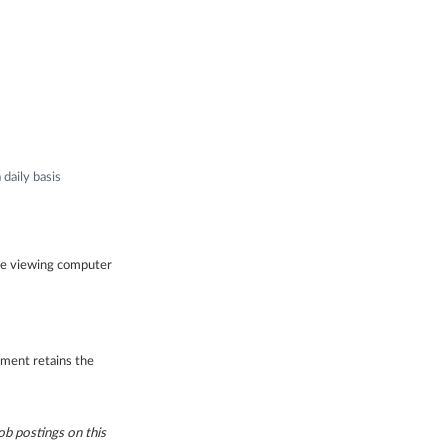
s
daily basis
ile viewing computer
gement retains the
b postings on this