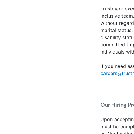
Trustmark exem
inclusive team
without regard 
marital status,
disability stat
committed to 
individuals wit
If you need as
careers@trus
Our Hiring Pr
Upon accepting
must be compl
Verificatio