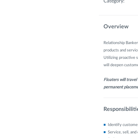
Category:
Overview
Relationship Banker
products and service
Utilizing proactive 
will deepen customer
Floaters will trave
permanent placeme
Responsibiliti
Identify customer
Service, sell, an