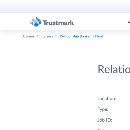
P
Careers
Careers
Relationship Banker I - Float
Relati
Location:
Type:
Job ID: