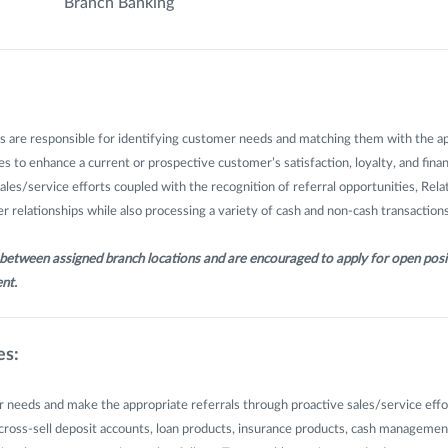
Branch Banking
s are responsible for identifying customer needs and matching them with the a
s to enhance a current or prospective customer’s satisfaction, loyalty, and finan
sales/service efforts coupled with the recognition of referral opportunities, Rel
 relationships while also processing a variety of cash and non-cash transactions
l between assigned branch locations and are encouraged to apply for open posi
nt.
es:
 needs and make the appropriate referrals through proactive sales/service effo
d cross-sell deposit accounts, loan products, insurance products, cash management