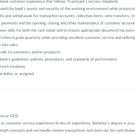
ional customer experience that follows Trustmark’s service standards
uard the bank’s assets and security of the working environment while processin
its and withdrawals for transaction accounts, collection items, wire transfers, cr
an payments and the opening, closing and other maintenance of customer account
wer daily for both the cash totals and to ensure appropriate document has bee
 referral goals quarterly while providing excellent customer service and utilizin
 into sales
calls to customers and/or prospects
ank’s guidelines, policies, procedures, and standards of performance
ranch locations
l duties as assigned
oma or GED
 or customer service experience (in lieu of experience, Bachelor’s degree is acce
 math concepts and can handle routine transactions and close out the cash draw