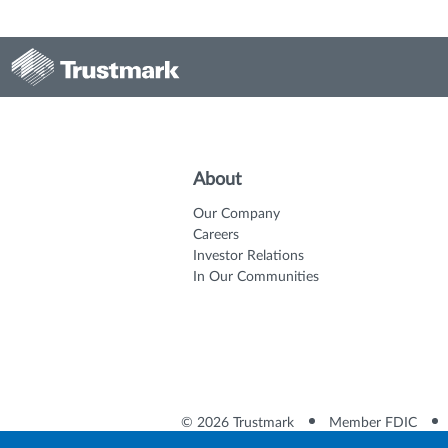
About
Our Company
Careers
Investor Relations
In Our Communities
© 2026 Trustmark
Member FDIC