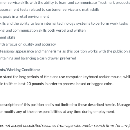
mer service skills with the ability to learn and communicate Trustmark product
assessment tests related to customer service and math skills
s goals in a retail environment
ills and the ability to learn internal technology systems to perform work tasks
nal and communication skills both verbal and written
nt skills
ith a focus on quality and accuracy
ssional appearance and mannerisms as this position works with the public on a 
ntaining and balancing a cash drawer preferred
nts/Working Conditions:
 or stand for long periods of time and use computer keyboard and/or mouse, wh
e to lift at least 20 pounds in order to process boxed or bagged coins.
f description of this position and is not limited to those described herein. Mana
 or modify any of these responsibilities at any time during employment.
 not accept unsolicited resumes from agencies and/or search firms for any jo