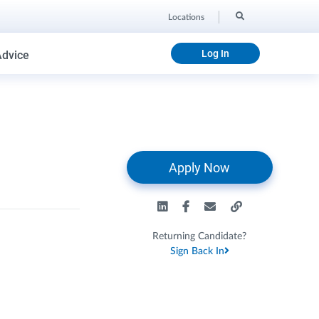
Locations
Log In
Advice
Apply Now
Returning Candidate?
Sign Back In