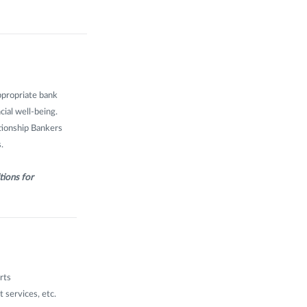
ppropriate bank
cial well-being.
ationship Bankers
.
tions for
rts
 services, etc.