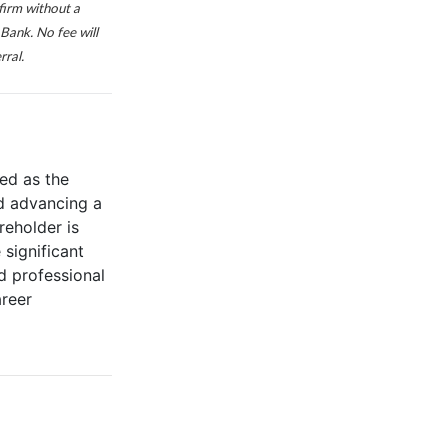
firm without a
Bank. No fee will
rral.
ed as the
d advancing a
reholder is
significant
d professional
areer