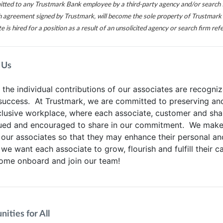
itted to any Trustmark Bank employee by a third-party agency and/or search 
ch agreement signed by Trustmark, will become the sole property of Trustmark 
te is hired for a position as a result of an unsolicited agency or search firm refe
 Us
he individual contributions of our associates are recogniz
 success. At Trustmark, we are committed to preserving an
clusive workplace, where each associate, customer and sha
lued and encouraged to share in our commitment. We make 
 our associates so that they may enhance their personal an
 we want each associate to grow, flourish and fulfill their c
Come onboard and join our team!
ities for All