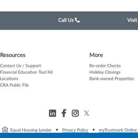
Call Us
Visi
Resources
More
Contact Us / Support
Re-order Checks
Financial Education Tool Kit
Holiday Closings
Locations
Bank-owned Properties
CRA Public File
Equal Housing Lender
Privacy Policy
myTrustmark Online 