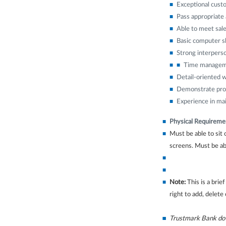
Exceptional custo
Pass appropriate 
Able to meet sale
Basic computer sk
Strong interperso
Time manageme
Detail-oriented w
Demonstrate profe
Experience in mai
Physical Requireme
Must be able to sit
screens. Must be abl
Note:
This is a brie
right to add, delete
Trustmark Bank does