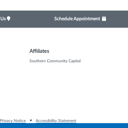
t Us
Schedule Appointment
Affiliates
Southern Community Capital
Privacy Notice
Accessibility Statement