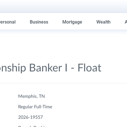
ersonal
Business
Mortgage
Wealth
onship Banker I - Float
Memphis, TN
Regular Full-Time
2026-19557