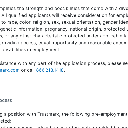
plifies the strength and possibilities that come with a div
. All qualified applicants will receive consideration for em
to race, color, religion, sex, sexual orientation, gender iden
 genetic information, pregnancy, national origin, protected 
us, or any other characteristic protected under applicable l
providing access, equal opportunity and reasonable acco
h disabilities in employment.
sistance with any part of the application process, please s
tmark.com
or call
866.213.1418
.
ocess
 a position with Trustmark, the following pre-employment
eted:
n of employment, education and other data provided by yo