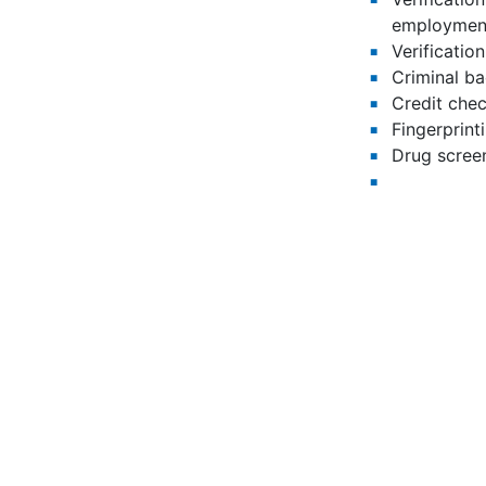
employment
Verification
Criminal b
Credit chec
Fingerprint
Drug scree