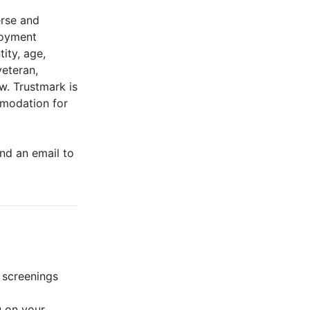
erse and
ployment
tity, age,
veteran,
aw. Trustmark is
mmodation for
end an email to
 screenings
u on your