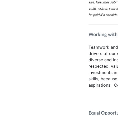
site. Resumes subm
valid, written sear
be paid if a candida
Working with
Teamwork and t
drivers of our
diverse and in
respected, va
investments in
skills, because
aspirations. 
Equal Opportun