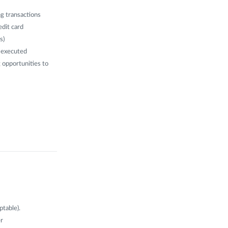
g transactions
edit card
s)
n executed
g opportunities to
ptable).
er