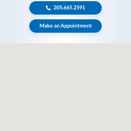
205.665.2591
Make an Appointment