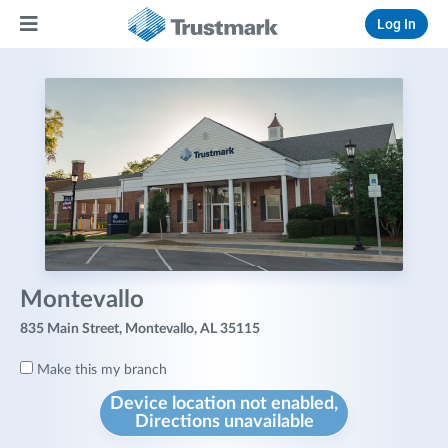
Log In
Montevallo
835 Main Street, Montevallo, AL 35115
Make this my branch
Device location not enabled,
Directions unavailable