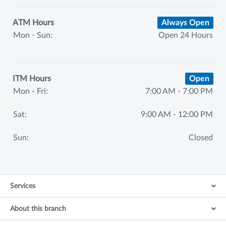
ATM Hours
Always Open
Mon - Sun:
Open 24 Hours
ITM Hours
Open
Mon - Fri:
7:00 AM - 7:00 PM
Sat:
9:00 AM - 12:00 PM
Sun:
Closed
Services
About this branch