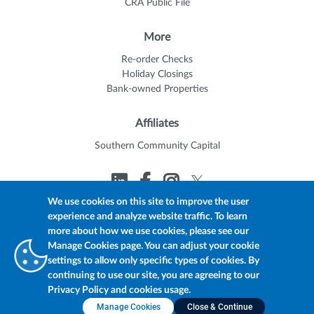
CRA Public File
More
Re-order Checks
Holiday Closings
Bank-owned Properties
Affiliates
Southern Community Capital
We use cookies on this site to improve the user
experience and analyze website traffic. To learn
© 2026 Trustmark
Member FDIC
Equal Housing Lender
more about how we use cookies, please see our
Privacy Policy
myTrustmark Online Privacy Notice
Manage Cookies page. You can adjust your cookie
Accessibility Statement
settings to allow only specific types of cookies. By
continuing to use our site, you are agreeing to our
Privacy Policy and cookies usage.
Manage Cookies
Close & Continue