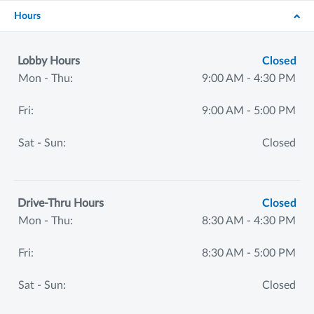
Hours
Lobby Hours
Closed
Mon - Thu:
9:00 AM - 4:30 PM
Fri:
9:00 AM - 5:00 PM
Sat - Sun:
Closed
Drive-Thru Hours
Closed
Mon - Thu:
8:30 AM - 4:30 PM
Fri:
8:30 AM - 5:00 PM
Sat - Sun:
Closed