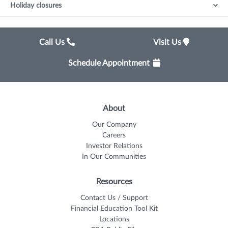
Holiday closures
Call Us
Visit Us
Schedule Appointment
About
Our Company
Careers
Investor Relations
In Our Communities
Resources
Contact Us / Support
Financial Education Tool Kit
Locations