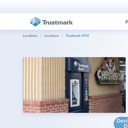
P
Locations
Locations
Trustmark ATM
Devi
D