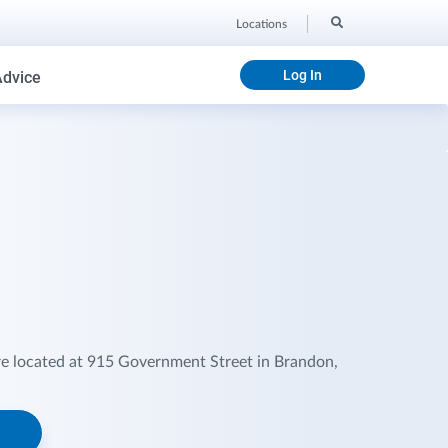
Locations
Log In
Advice
re located at 915 Government Street in Brandon,