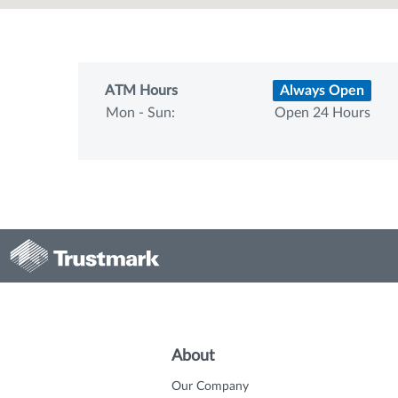
ATM Hours
Always Open
Mon - Sun:
Open 24 Hours
About
Our Company