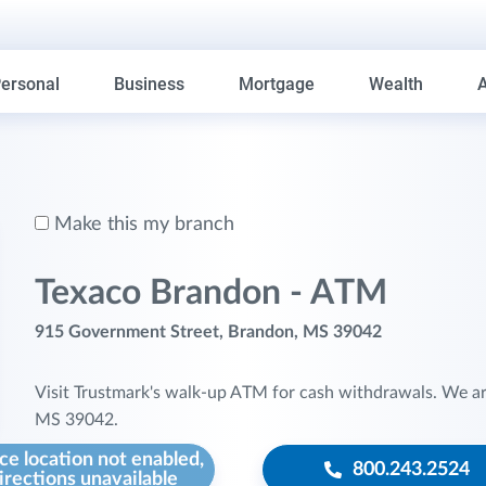
ersonal
Business
Mortgage
Wealth
Make this my branch
Texaco Brandon - ATM
915 Government Street, Brandon, MS 39042
Visit Trustmark's walk-up ATM for cash withdrawals. We a
MS 39042.
ce location not enabled,
800.243.2524
irections unavailable