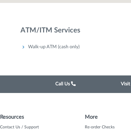
ATM/ITM Services
Walk-up ATM (cash only)
Call Us
Visi
Resources
More
Contact Us / Support
Re-order Checks