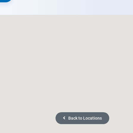
Back to Locations