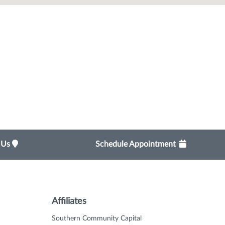
t Us
Schedule Appointment
Affiliates
Southern Community Capital