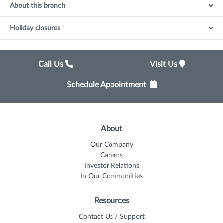
About this branch
Holiday closures
Call Us
Visit Us
Schedule Appointment
About
Our Company
Careers
Investor Relations
In Our Communities
Resources
Contact Us / Support