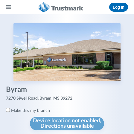
Log In
Byram
7270 Siwell Road, Byram, MS 39272
Make this my branch
Device location not enabled,
Directions unavailable