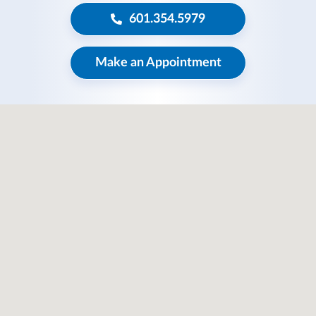
601.354.5979
Make an Appointment