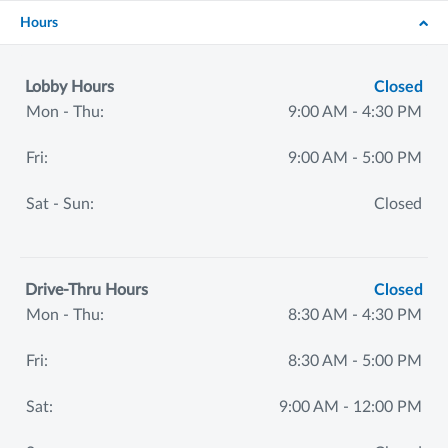
Hours
Lobby Hours
Closed
Mon - Thu:
9:00 AM - 4:30 PM
Fri:
9:00 AM - 5:00 PM
Sat - Sun:
Closed
Drive-Thru Hours
Closed
Mon - Thu:
8:30 AM - 4:30 PM
Fri:
8:30 AM - 5:00 PM
Sat:
9:00 AM - 12:00 PM