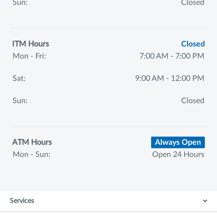
Sun:
Closed
ITM Hours
Closed
Mon - Fri:
7:00 AM - 7:00 PM
Sat:
9:00 AM - 12:00 PM
Sun:
Closed
ATM Hours
Always Open
Mon - Sun:
Open 24 Hours
Services