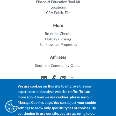
Financial Education Tool Kit
Locations
CRA Public File
More
Re-order Checks
Holiday Closings
Bank-owned Properties
Affiliates
Southern Community Capital
We use cookies on this site to improve the user
experience and analyze website traffic. To learn
© 2026 Trustmark
Member FDIC
Equal Housing Lender
more about how we use cookies, please see our
Privacy Policy
myTrustmark Online Privacy Notice
Manage Cookies page. You can adjust your cookie
Accessibility Statement
settings to allow only specific types of cookies. By
continuing to use our site, you are agreeing to our