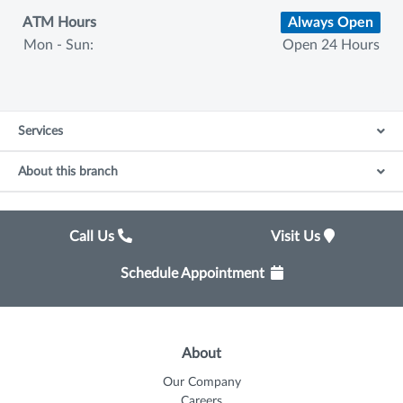
ATM Hours
Always Open
Mon - Sun:
Open 24 Hours
Services
About this branch
Call Us
Visit Us
Schedule Appointment
About
Our Company
Careers