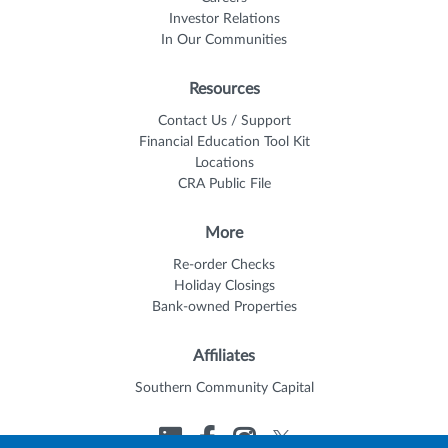
Investor Relations
In Our Communities
Resources
Contact Us / Support
Financial Education Tool Kit
Locations
CRA Public File
More
Re-order Checks
Holiday Closings
Bank-owned Properties
Affiliates
Southern Community Capital