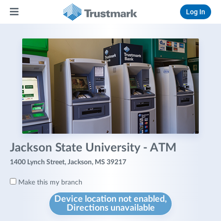
Log In
Jackson State University - ATM
1400 Lynch Street, Jackson, MS 39217
Make this my branch
Device location not enabled,
Directions unavailable