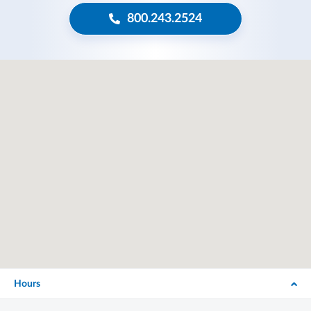
800.243.2524
Hours