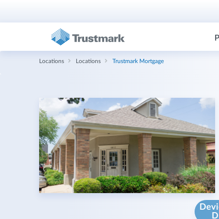
P
Locations
Locations
Trustmark Mortgage
Devi
D