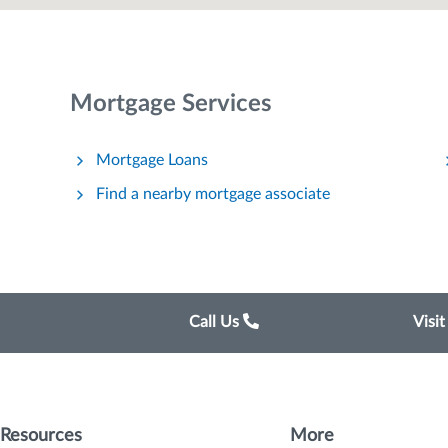
Mortgage Services
Mortgage Loans
Find a nearby mortgage associate
Call Us
Visi
Resources
More