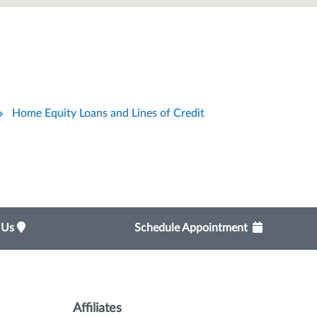
Home Equity Loans and Lines of Credit
t Us
Schedule Appointment
Affiliates