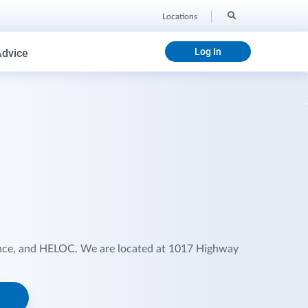
Locations
Log In
Advice
ance, and HELOC. We are located at 1017 Highway