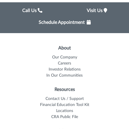
Call Us
Visit Us
Schedule Appointment
About
Our Company
Careers
Investor Relations
In Our Communities
Resources
Contact Us / Support
Financial Education Tool Kit
Locations
CRA Public File