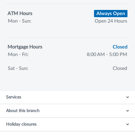
ATM Hours
Always Open
Mon - Sun:
Open 24 Hours
Mortgage Hours
Closed
Mon - Fri:
8:00 AM - 5:00 PM
Sat - Sun:
Closed
Services
About this branch
Holiday closures