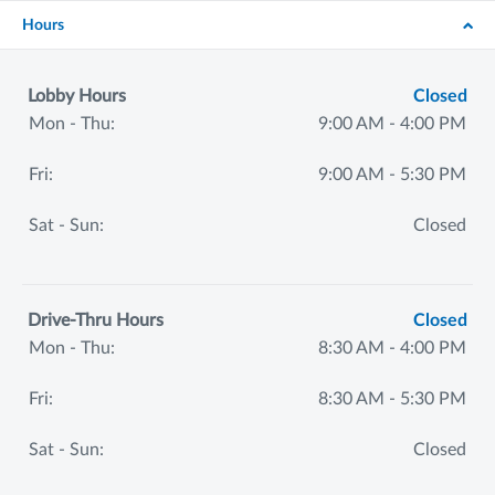
Hours
Lobby Hours
Closed
Mon - Thu:
9:00 AM - 4:00 PM
Fri:
9:00 AM - 5:30 PM
Sat - Sun:
Closed
Drive-Thru Hours
Closed
Mon - Thu:
8:30 AM - 4:00 PM
Fri:
8:30 AM - 5:30 PM
Sat - Sun:
Closed