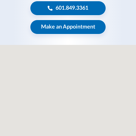
601.849.3361
Make an Appointment