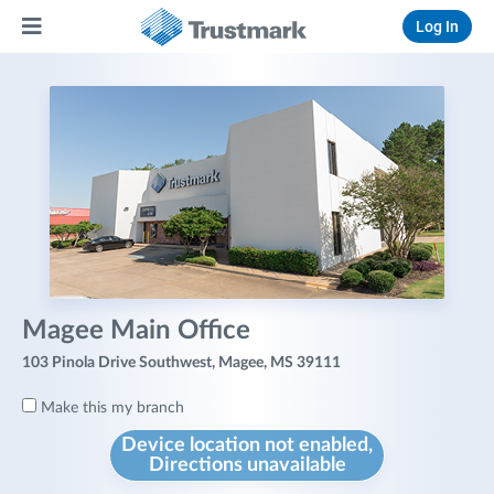
Log In
Magee Main Office
103 Pinola Drive Southwest, Magee, MS 39111
Make this my branch
Device location not enabled,
Directions unavailable