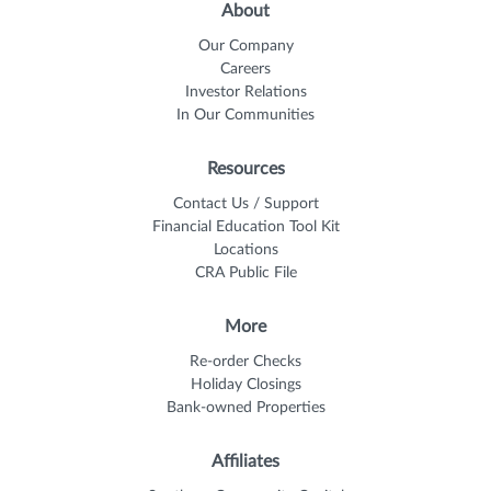
About
Our Company
Careers
Investor Relations
In Our Communities
Resources
Contact Us / Support
Financial Education Tool Kit
Locations
CRA Public File
More
Re-order Checks
Holiday Closings
Bank-owned Properties
Affiliates