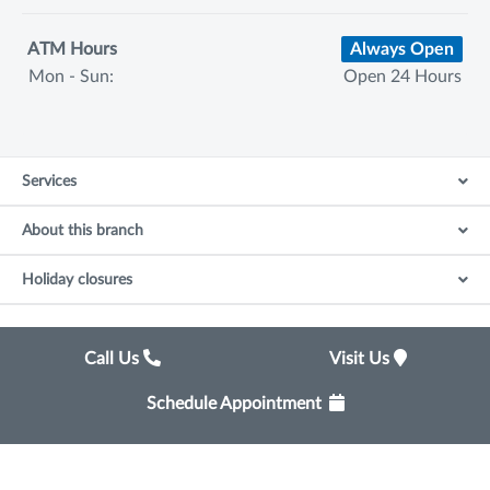
ATM Hours
Always Open
Mon - Sun:
Open 24 Hours
Services
About this branch
Holiday closures
Call Us
Visit Us
Schedule Appointment