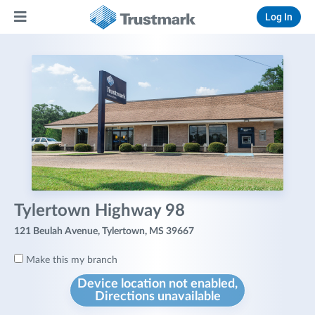
Log In
Tylertown Highway 98
121 Beulah Avenue, Tylertown, MS 39667
Make this my branch
Device location not enabled,
Directions unavailable