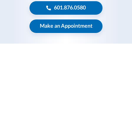
601.876.0580
Make an Appointment