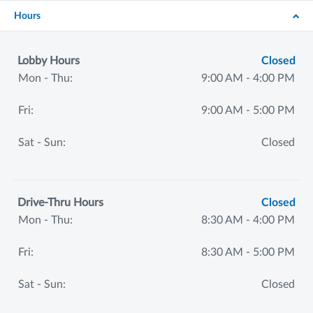
Hours
Lobby Hours
Closed
Mon - Thu:
9:00 AM - 4:00 PM
Fri:
9:00 AM - 5:00 PM
Sat - Sun:
Closed
Drive-Thru Hours
Closed
Mon - Thu:
8:30 AM - 4:00 PM
Fri:
8:30 AM - 5:00 PM
Sat - Sun:
Closed