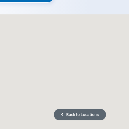
Back to Locations