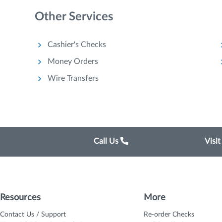
Other Services
Cashier's Checks
Money Orders
Wire Transfers
Call Us
Visi
Resources
More
Contact Us / Support
Re-order Checks