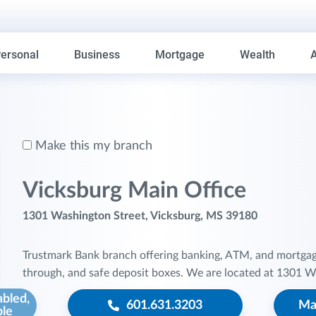
ersonal
Business
Mortgage
Wealth
Make this my branch
Vicksburg Main Office
1301 Washington Street, Vicksburg, MS 39180
Trustmark Bank branch offering banking, ATM, and mortgage s
through, and safe deposit boxes. We are located at 1301 W
abled,
601.631.3203
Ma
ble