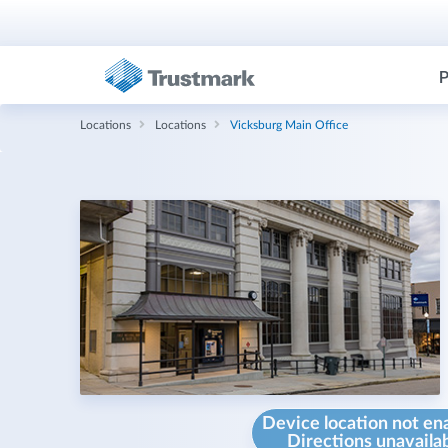
P
Locations
Locations
Vicksburg Main Office
Device location not en
Directions unavaila