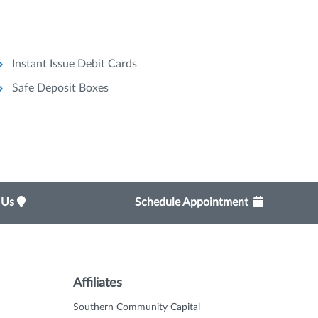
Instant Issue Debit Cards
Safe Deposit Boxes
t Us
Schedule Appointment
Affiliates
Southern Community Capital