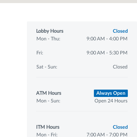
Lobby Hours
Closed
Mon - Thu:
9:00 AM - 4:00 PM
Fri:
9:00 AM - 5:30 PM
Sat - Sun:
Closed
ATM Hours
Always Open
Mon - Sun:
Open 24 Hours
ITM Hours
Closed
Mon - Fri:
7:00 AM - 7:00 PM