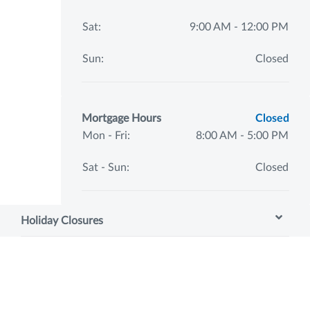
Sat:
9:00 AM - 12:00 PM
Sun:
Closed
Mortgage Hours
Closed
Mon - Fri:
8:00 AM - 5:00 PM
Sat - Sun:
Closed
Holiday Closures