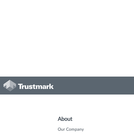
About
Our Company