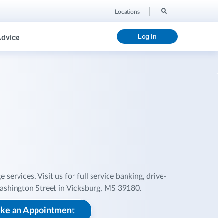
Locations
Log In
Advice
ervices. Visit us for full service banking, drive-
ashington Street in Vicksburg, MS 39180.
ke an Appointment