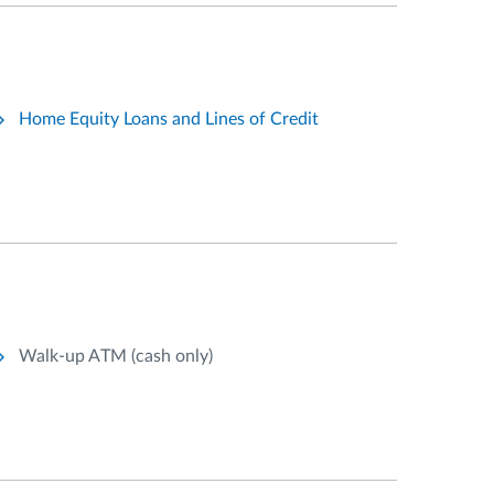
Home Equity Loans and Lines of Credit
Walk-up ATM (cash only)