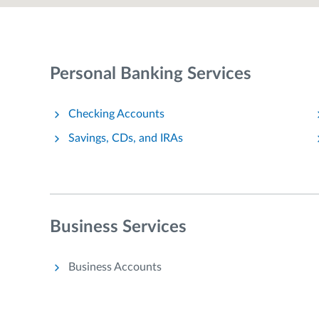
Personal Banking Services
Checking Accounts
Savings, CDs, and IRAs
Business Services
Business Accounts