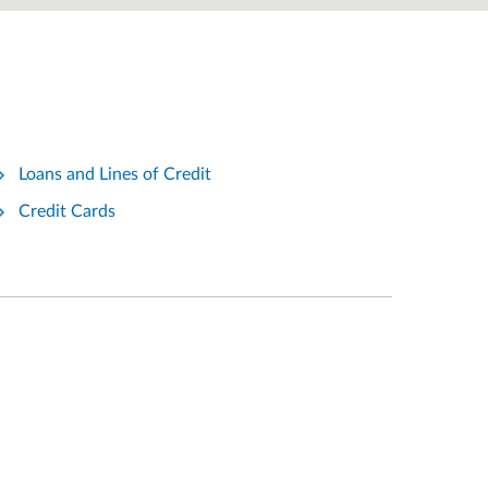
Loans and Lines of Credit
Credit Cards