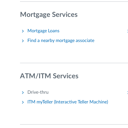
Mortgage Services
Mortgage Loans
Find a nearby mortgage associate
ATM/ITM Services
Drive-thru
ITM myTeller (Interactive Teller Machine)