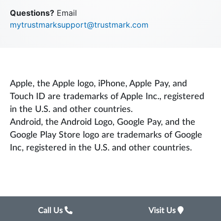
Questions?
Email
mytrustmarksupport@trustmark.com
Apple, the Apple logo, iPhone, Apple Pay, and
Touch ID are trademarks of Apple Inc., registered
in the U.S. and other countries.
Android, the Android Logo, Google Pay, and the
Google Play Store logo are trademarks of Google
Inc, registered in the U.S. and other countries.
Call Us
Visit Us