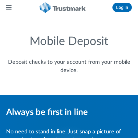
Log In
Mobile Deposit
Deposit checks to your account from your mobile
device.
Always be first in line
No need to stand in line. Just snap a picture of