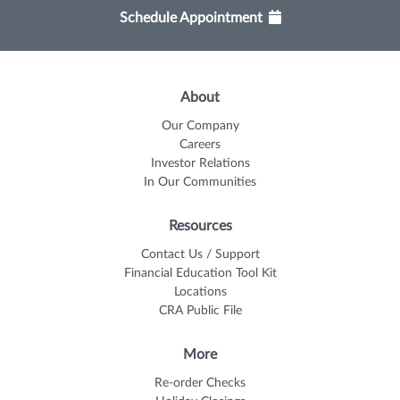
Schedule Appointment
About
Our Company
Careers
Investor Relations
In Our Communities
Resources
Contact Us / Support
Financial Education Tool Kit
Locations
CRA Public File
More
Re-order Checks