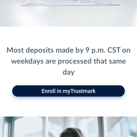
Most deposits made by 9 p.m. CST on
weekdays are processed that same
day
Enroll in myTrustmark