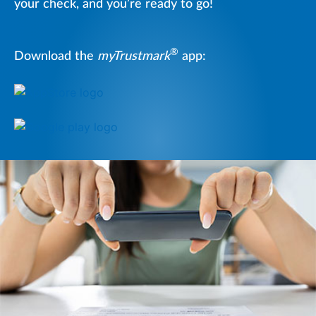
your check, and you’re ready to go!
®
Download the
myTrustmark
app: