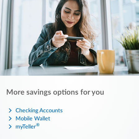
More savings options for you
Checking Accounts
Mobile Wallet
®
myTeller