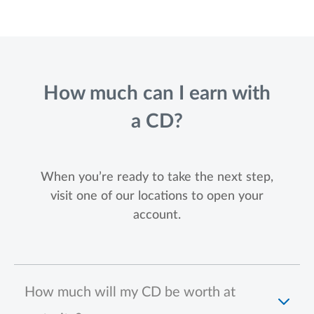
How much can I earn with
a CD?
When you’re ready to take the next step,
visit one of our locations to open your
account.
How much will my CD be worth at