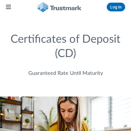
Log In
Certificates of Deposit
(CD)
Guaranteed Rate Until Maturity