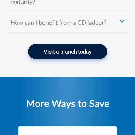
maturity?
How can I benefit from a CD ladder?
Visit a branch today
More Ways to Save