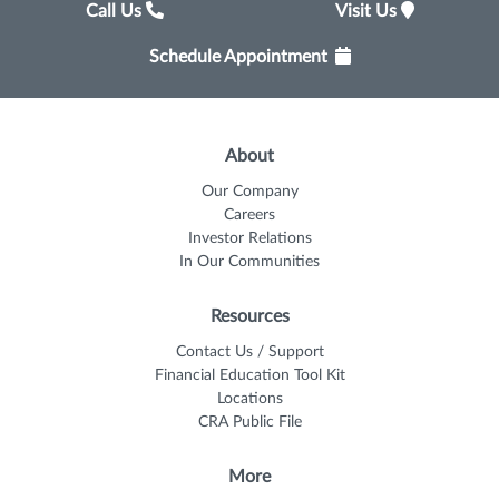
Call Us
Visit Us
Schedule Appointment
About
Our Company
Careers
Investor Relations
In Our Communities
Resources
Contact Us / Support
Financial Education Tool Kit
Locations
CRA Public File
More