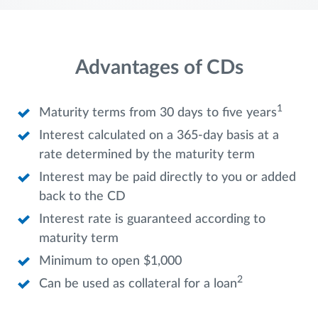
Advantages of CDs
1
Maturity terms from 30 days to five years
Interest calculated on a 365-day basis at a
rate determined by the maturity term
Interest may be paid directly to you or added
back to the CD
Interest rate is guaranteed according to
maturity term
Minimum to open $1,000
2
Can be used as collateral for a loan