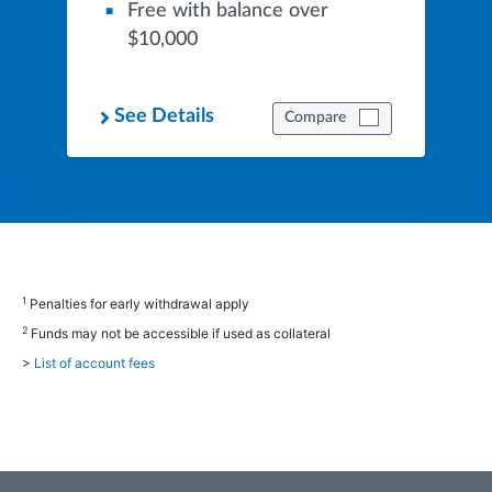
Free with balance over
$10,000
See Details
Compare
1
Penalties for early withdrawal apply
2
Funds may not be accessible if used as collateral
>
List of account fees