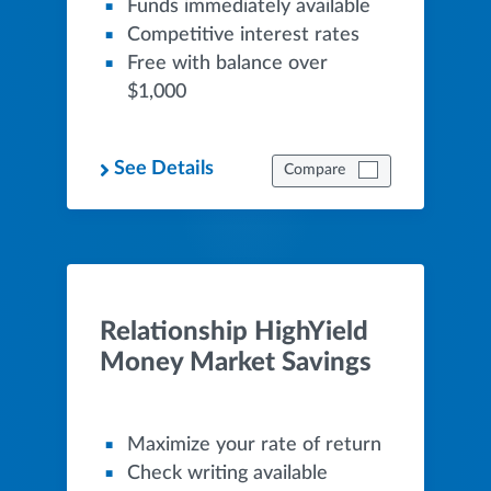
Funds immediately available
Competitive interest rates
Free with balance over
$1,000
See Details
Compare
Relationship HighYield
Money Market Savings
Maximize your rate of return
Check writing available