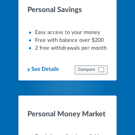
Personal Savings
Easy access to your money
Free with balance over $200
2 free withdrawals per month
See Details
Compare
Personal Money Market