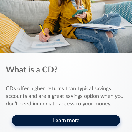
What is a CD?
CDs offer higher returns than typical savings
accounts and are a great savings option when you
don’t need immediate access to your money.
Learn more