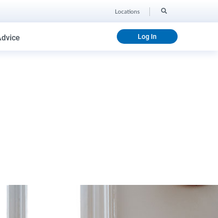
Locations
Log In
Advice