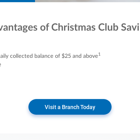
antages of Christmas Club Sav
1
aily collected balance of $25 and above
e
Visit a Branch Today