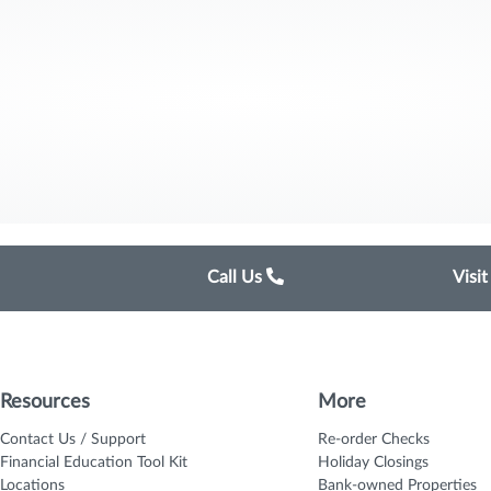
Call Us
Visi
Resources
More
Contact Us / Support
Re-order Checks
Financial Education Tool Kit
Holiday Closings
Locations
Bank-owned Properties