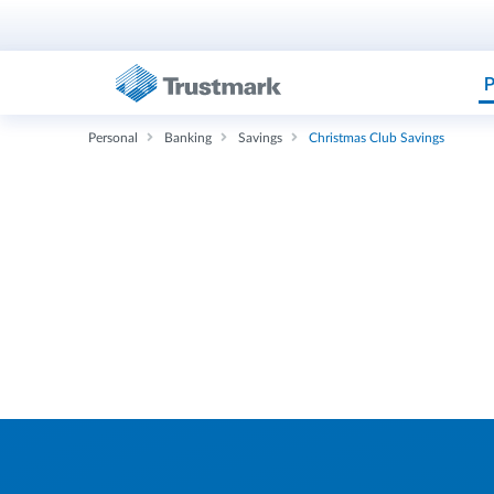
P
Personal
Banking
Savings
Christmas Club Savings