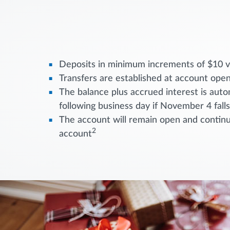
Deposits in minimum increments of $10 vi
Transfers are established at account open
The balance plus accrued interest is aut
following business day if November 4 fall
The account will remain open and continue
2
account