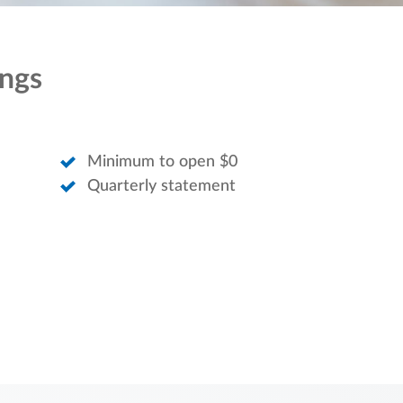
ings
Minimum to open $0
Quarterly statement