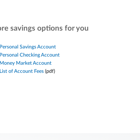
re savings options for you
Personal Savings Account
Personal Checking Account
Money Market Account
List of Account Fees
(pdf)