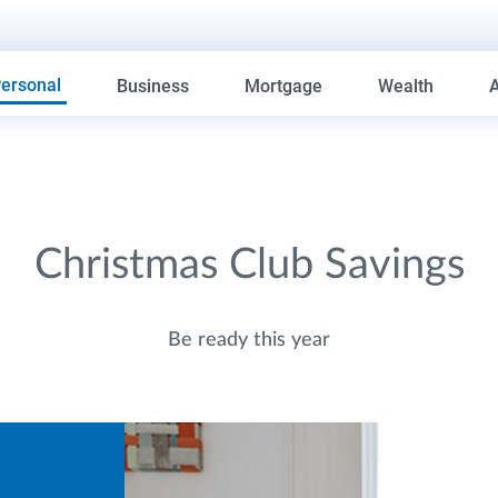
ersonal
Business
Mortgage
Wealth
Christmas Club Savings
Be ready this year