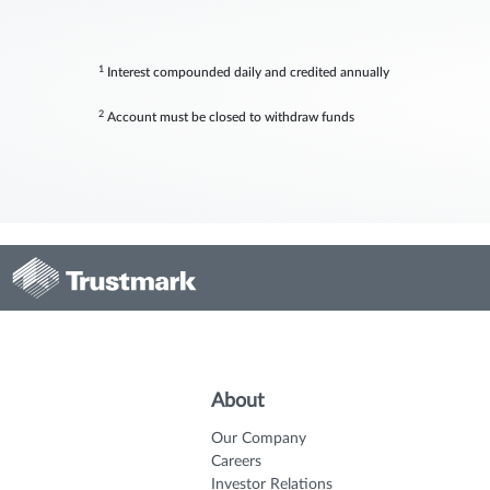
1
Interest compounded daily and credited annually
2
Account must be closed to withdraw funds
About
Our Company
Careers
Investor Relations