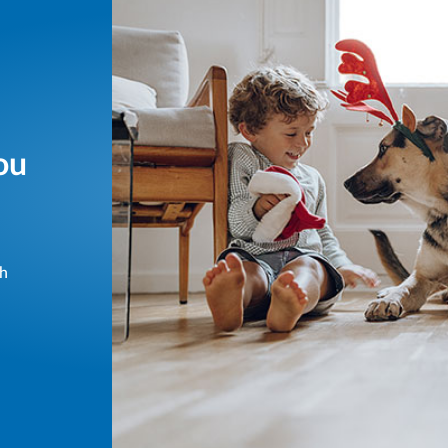
ou
sh