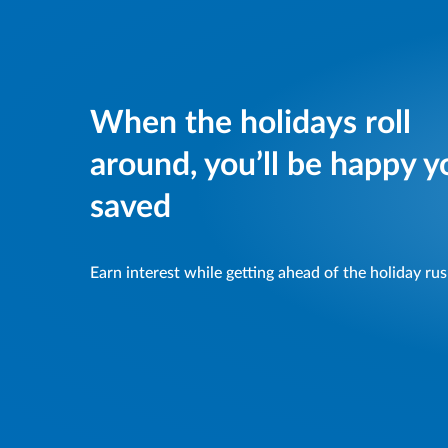
When the holidays roll
around, you’ll be happy y
saved
Earn interest while getting ahead of the holiday ru