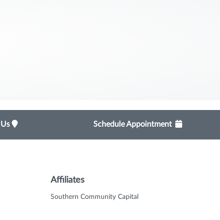
t Us
Schedule Appointment
Affiliates
Southern Community Capital