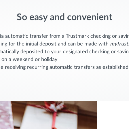
So easy and convenient
a automatic transfer from a Trustmark checking or savi
ing for the initial deposit and can be made with
myTrust
omatically deposited to your designated checking or sav
s on a weekend or holiday
 receiving recurring automatic transfers as established