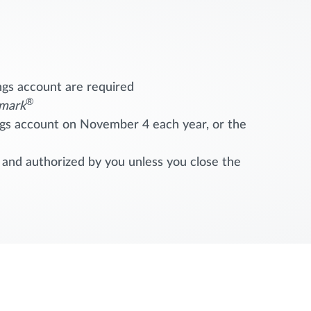
ngs account are required
®
mark
ings account on November 4 each year, or the
 and authorized by you unless you close the