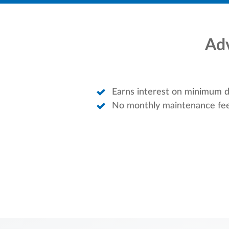
Adv
Earns interest on minimum d
No monthly maintenance fe