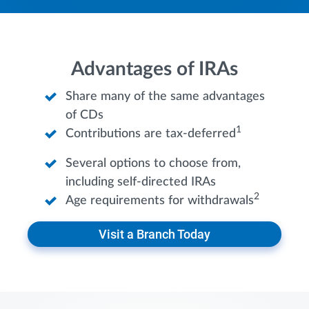
Advantages of IRAs
Share many of the same advantages
of CDs
1
Contributions are tax-deferred
Several options to choose from,
including self-directed IRAs
2
Age requirements for withdrawals
Visit a Branch Today