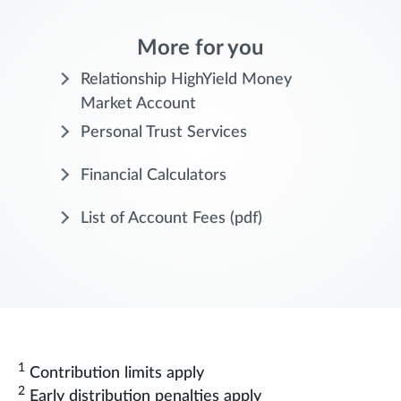
More for you
Relationship HighYield Money
Market Account
Personal Trust Services
Financial Calculators
List of Account Fees
(pdf)
1
Contribution limits apply
2
Early distribution penalties apply