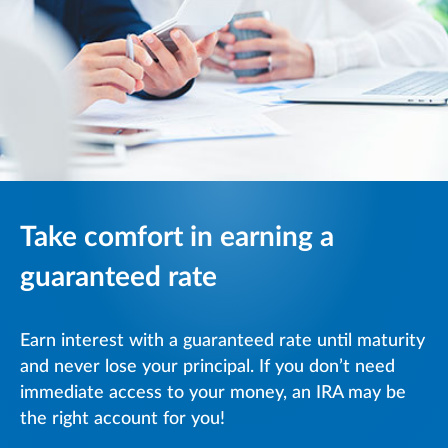
Take comfort in earning a
guaranteed rate
Earn interest with a guaranteed rate until maturity
and never lose your principal. If you don’t need
immediate access to your money, an IRA may be
the right account for you!