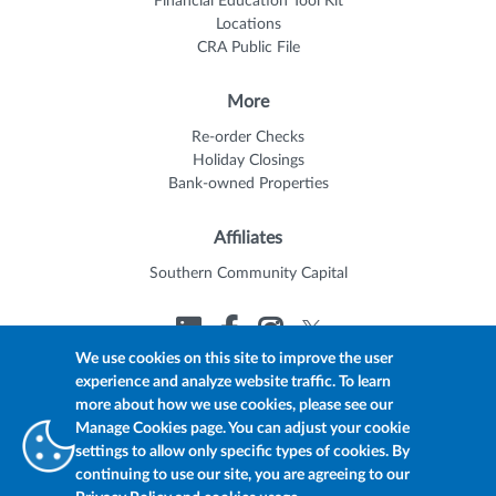
Financial Education Tool Kit
Locations
CRA Public File
More
Re-order Checks
Holiday Closings
Bank-owned Properties
Affiliates
Southern Community Capital
We use cookies on this site to improve the user
experience and analyze website traffic. To learn
© 2026 Trustmark
Member FDIC
Equal Housing Lender
more about how we use cookies, please see our
Privacy Policy
myTrustmark Online Privacy Notice
Manage Cookies page. You can adjust your cookie
Accessibility Statement
settings to allow only specific types of cookies. By
continuing to use our site, you are agreeing to our