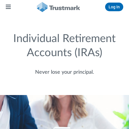
Log In
Individual Retirement
Accounts (IRAs)
Never lose your principal.