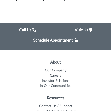
Call Us
Visit Us
Schedule Appointment
About
Our Company
Careers
Investor Relations
In Our Communities
Resources
Contact Us / Support