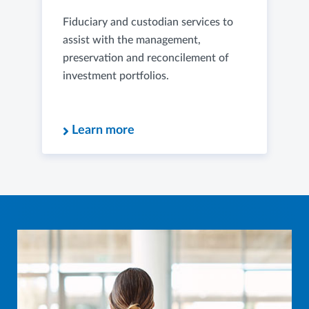
Fiduciary and custodian services to
assist with the management,
preservation and reconcilement of
investment portfolios.
Learn more