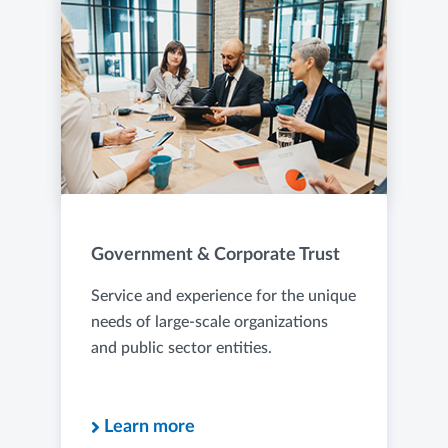
Government & Corporate Trust
Service and experience for the unique
needs of large-scale organizations
and public sector entities.
Learn more