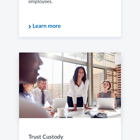
employees.
Learn more
Trust Custody