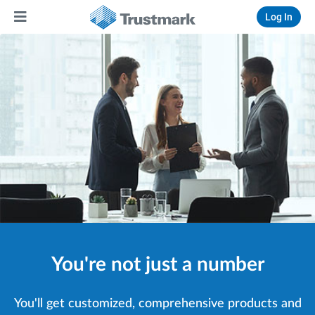
Log In
You're not just a number
You'll get customized, comprehensive products and