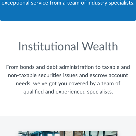
exceptional service from a team of industry specialists.
Institutional Wealth
From bonds and debt administration to taxable and
non-taxable securities issues and escrow account
needs, we’ve got you covered by a team of
qualified and experienced specialists.