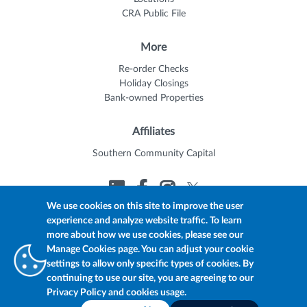
CRA Public File
More
Re-order Checks
Holiday Closings
Bank-owned Properties
Affiliates
Southern Community Capital
We use cookies on this site to improve the user
experience and analyze website traffic. To learn
© 2026 Trustmark
Member FDIC
Equal Housing Lender
more about how we use cookies, please see our
Privacy Policy
myTrustmark Online Privacy Notice
Manage Cookies page. You can adjust your cookie
Accessibility Statement
settings to allow only specific types of cookies. By
continuing to use our site, you are agreeing to our
Privacy Policy and cookies usage.