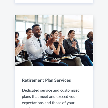
Retirement Plan Services
Dedicated service and customized
plans that meet and exceed your
expectations and those of your