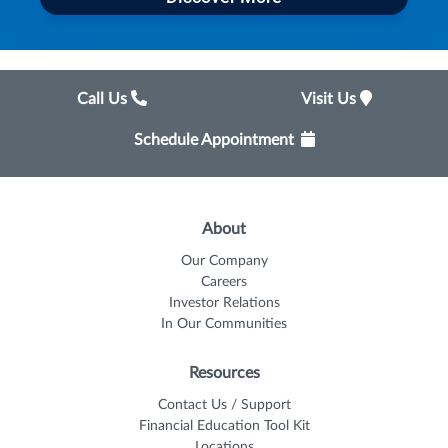
Call Us
Visit Us
Schedule Appointment
About
Our Company
Careers
Investor Relations
In Our Communities
Resources
Contact Us / Support
Financial Education Tool Kit
Locations