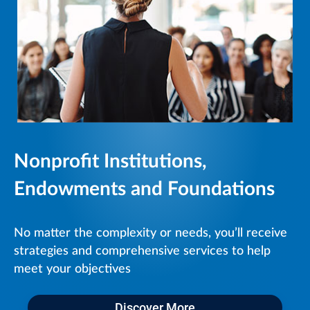
Nonprofit Institutions,
Endowments and Foundations
No matter the complexity or needs, you’ll receive
strategies and comprehensive services to help
meet your objectives
Discover More