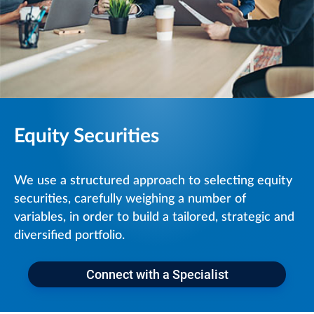
Equity Securities
We use a structured approach to selecting equity
securities, carefully weighing a number of
variables, in order to build a tailored, strategic and
diversified portfolio.
Connect with a Specialist