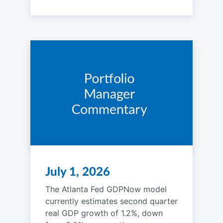
July 1, 2026
The Atlanta Fed GDPNow model
currently estimates second quarter
real GDP growth of 1.2%, down