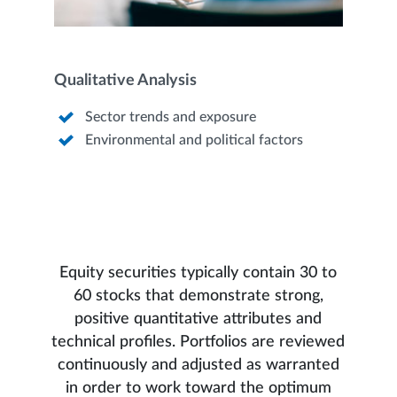
Qualitative Analysis
Sector trends and exposure
Environmental and political factors
Equity securities typically contain 30 to
60 stocks that demonstrate strong,
positive quantitative attributes and
technical profiles. Portfolios are reviewed
continuously and adjusted as warranted
in order to work toward the optimum