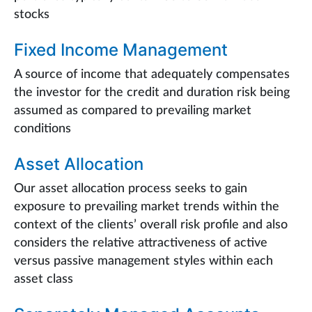
stocks
Fixed Income Management
A source of income that adequately compensates
the investor for the credit and duration risk being
assumed as compared to prevailing market
conditions
Asset Allocation
Our asset allocation process seeks to gain
exposure to prevailing market trends within the
context of the clients’ overall risk profile and also
considers the relative attractiveness of active
versus passive management styles within each
asset class