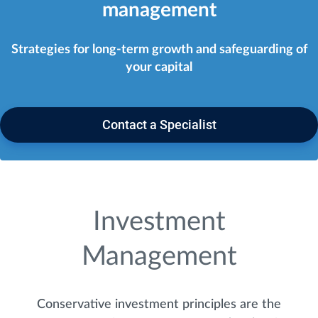
management
Strategies for long-term growth and safeguarding of
your capital
Contact a Specialist
Investment
Management
Conservative investment principles are the