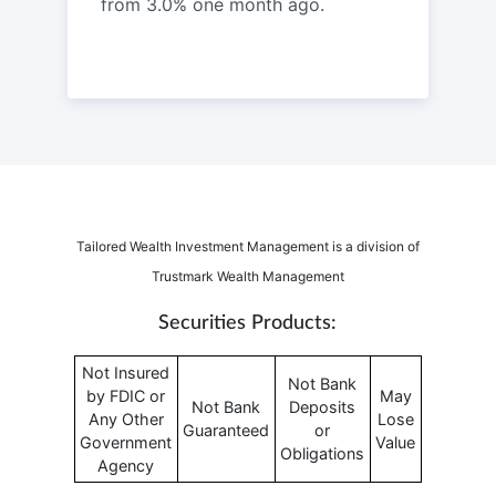
from 3.0% one month ago.
Tailored Wealth Investment Management is a division of
Trustmark Wealth Management
Securities Products:
Not Insured
Not Bank
by FDIC or
May
Not Bank
Deposits
Any Other
Lose
Guaranteed
or
Government
Value
Obligations
Agency