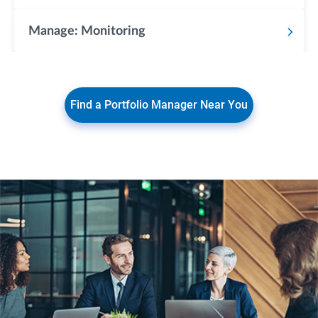
Manage: Monitoring
Find a Portfolio Manager Near You