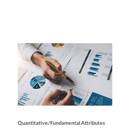
Quantitative/Fundamental Attributes