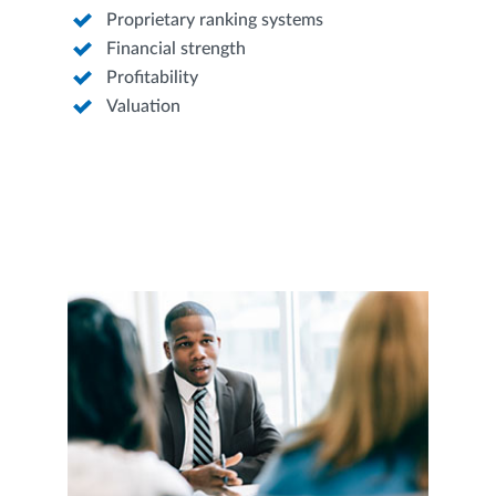
Proprietary ranking systems
Financial strength
Profitability
Valuation