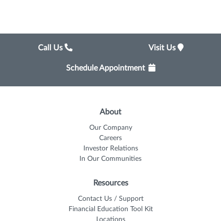
Call Us
Visit Us
Schedule Appointment
About
Our Company
Careers
Investor Relations
In Our Communities
Resources
Contact Us / Support
Financial Education Tool Kit
Locations