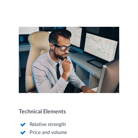
Technical Elements
Relative strength
Price and volume