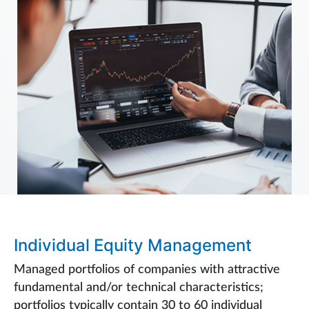
Individual Equity Management
Managed portfolios of companies with attractive
fundamental and/or technical characteristics;
portfolios typically contain 30 to 60 individual