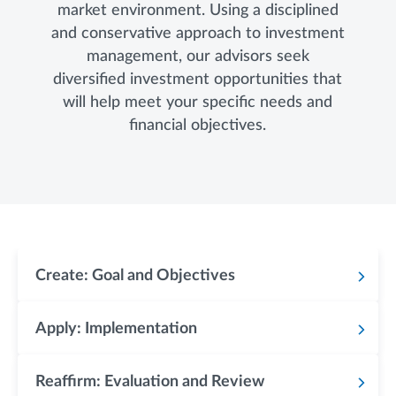
market environment. Using a disciplined
and conservative approach to investment
management, our advisors seek
diversified investment opportunities that
will help meet your specific needs and
financial objectives.
Create: Goal and Objectives
Apply: Implementation
Reaffirm: Evaluation and Review