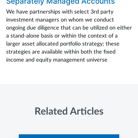
Separately Managed Accounts
We have partnerships with select 3rd party
investment managers on whom we conduct
ongoing due diligence that can be utilized on either
a stand-alone basis or within the context of a
larger asset allocated portfolio strategy; these
strategies are available within both the fixed
income and equity management universe
Related Articles