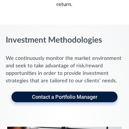
return.
Investment Methodologies
We continuously monitor the market environment
and seek to take advantage of risk/reward
opportunities in order to provide investment
strategies that are tailored to our clients’ needs.
Contact a Portfolio Manager