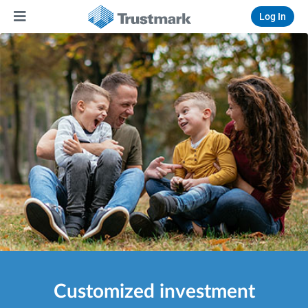
Log In
Customized investment