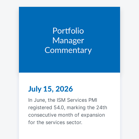
July 15, 2026
In June, the ISM Services PMI
registered 54.0, marking the 24th
consecutive month of expansion
for the services sector.