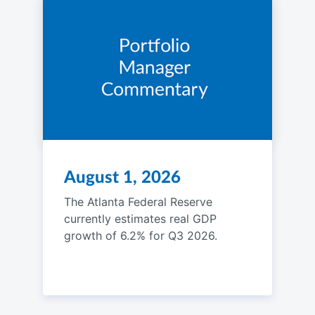
August 1, 2026
The Atlanta Federal Reserve
currently estimates real GDP
growth of 6.2% for Q3 2026.