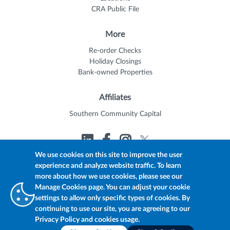
CRA Public File
More
Re-order Checks
Holiday Closings
Bank-owned Properties
Affiliates
Southern Community Capital
We use cookies on this site to improve the user
experience and analyze website traffic. To learn
© 2026 Trustmark
Member FDIC
Equal Housing Lender
more about how we use cookies, please see our
Privacy Policy
myTrustmark Online Privacy Notice
Manage Cookies page. You can adjust your cookie
Accessibility Statement
settings to allow only specific types of cookies. By
continuing to use our site, you are agreeing to our
Privacy Policy and cookies usage.