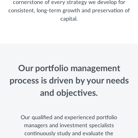
cornerstone of every strategy we develop for
consistent, long-term growth and preservation of
capital.
Our portfolio management
process is driven by your needs
and objectives.
Our qualified and experienced portfolio
managers and investment specialists
continuously study and evaluate the