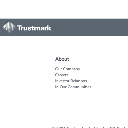
About
Our Company
Careers
Investor Relations
In Our Communities