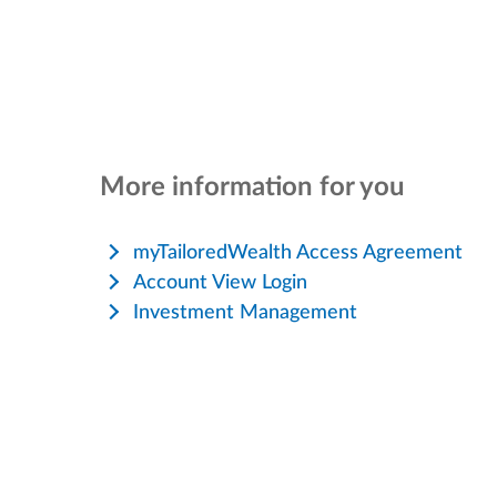
More information for you
myTailoredWealth Access Agreement
Account View Login
Investment Management