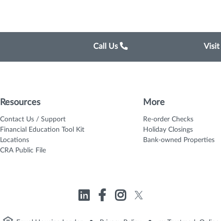
Call Us
Visi
Resources
More
Contact Us / Support
Re-order Checks
Financial Education Tool Kit
Holiday Closings
Locations
Bank-owned Properties
CRA Public File