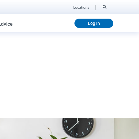
Locations
Log In
Advice