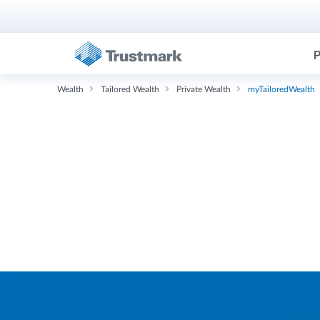
P
Wealth
Tailored Wealth
Private Wealth
myTailoredWealth