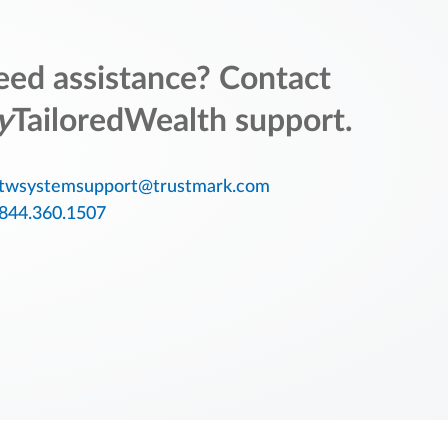
ed assistance? Contact
y
TailoredWealth support.
twsystemsupport@trustmark.com
844.360.1507