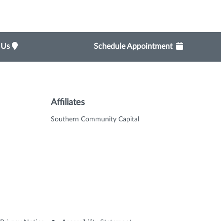
t Us
Schedule Appointment
Affiliates
Southern Community Capital