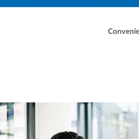
Convenie