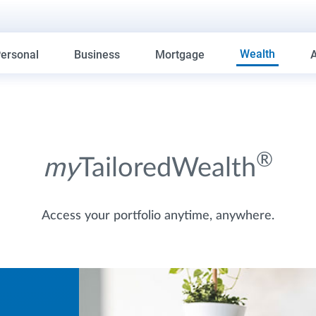
Wealth
ersonal
Business
Mortgage
®
my
TailoredWealth
Access your portfolio anytime, anywhere.