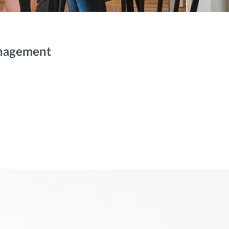
anagement