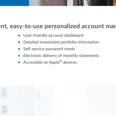
nt, easy-to-use personalized account m
User-friendly account dashboard
Detailed investment portfolio information
Self-service password resets
Electronic delivery of monthly statements
®
Accessible on Apple
devices