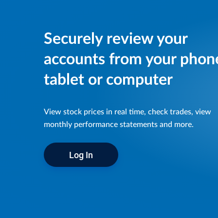
Securely review your
accounts from your phon
tablet or computer
View stock prices in real time, check trades, view
monthly performance statements and more.
Log In