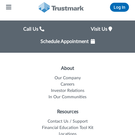
Log In
Call Us
Visit Us
Schedule Appointment
About
Our Company
Careers
Investor Relations
In Our Communities
Resources
Contact Us / Support
Financial Education Tool Kit
Locations