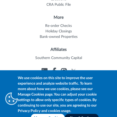
CRA Public File
More
Re-order Checks
Holiday Closings
Bank-owned Properties
Affiliates
Southern Community Capital
We use cookies on this site to improve the user
experience and analyze website traffic. To learn
© 2026 Trustmark
Member FDIC
Equal Housing Lender
more about how we use cookies, please see our
Privacy Policy
myTrustmark Online Privacy Notice
Manage Cookies page. You can adjust your cookie
Accessibility Statement
settings to allow only specific types of cookies. By
continuing to use our site, you are agreeing to our
Privacy Policy and cookies usage.