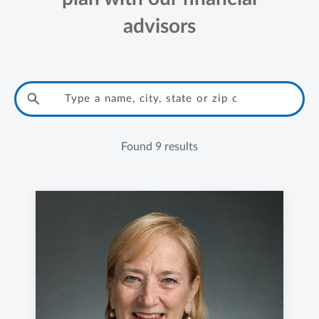
advisors
Found
9 results