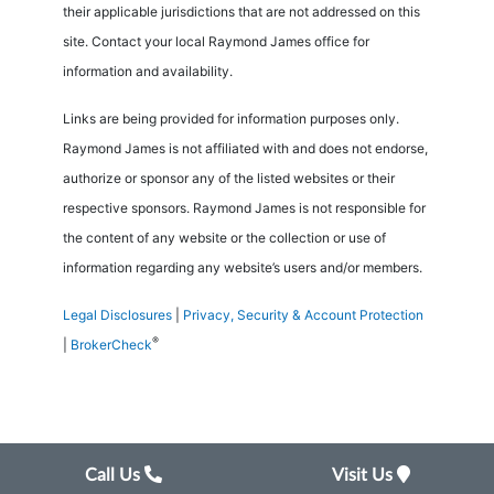
their applicable jurisdictions that are not addressed on this
site. Contact your local Raymond James office for
information and availability.
Links are being provided for information purposes only.
Raymond James is not affiliated with and does not endorse,
authorize or sponsor any of the listed websites or their
respective sponsors. Raymond James is not responsible for
the content of any website or the collection or use of
information regarding any website’s users and/or members.
Legal Disclosures
|
Privacy, Security & Account Protection
®
|
BrokerCheck
Call Us
Visit Us