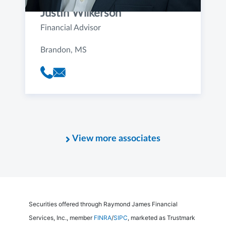
Justin Wilkerson
Financial Advisor
Brandon, MS
View more associates
Securities offered through Raymond James Financial
Services, Inc., member
FINRA
/
SIPC
, marketed as Trustmark