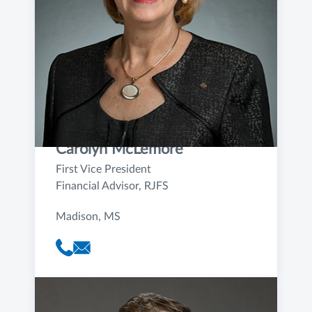
Carolyn McLemore
First Vice President
Financial Advisor, RJFS
Madison, MS