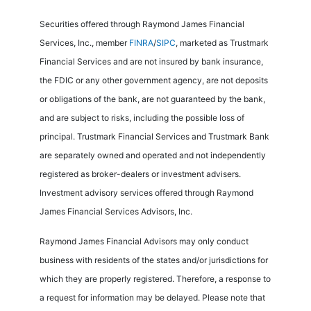
Securities offered through Raymond James Financial
Services, Inc., member
FINRA
/
SIPC
, marketed as Trustmark
Financial Services and are not insured by bank insurance,
the FDIC or any other government agency, are not deposits
or obligations of the bank, are not guaranteed by the bank,
and are subject to risks, including the possible loss of
principal. Trustmark Financial Services and Trustmark Bank
are separately owned and operated and not independently
registered as broker-dealers or investment advisers.
Investment advisory services offered through Raymond
James Financial Services Advisors, Inc.
Raymond James Financial Advisors may only conduct
business with residents of the states and/or jurisdictions for
which they are properly registered. Therefore, a response to
a request for information may be delayed. Please note that