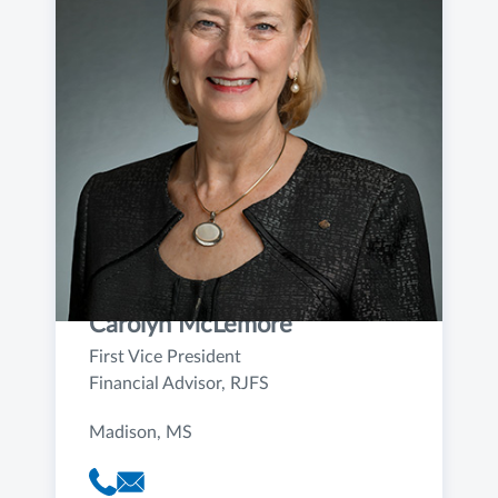
Carolyn McLemore
First Vice President
Financial Advisor, RJFS
Madison, MS