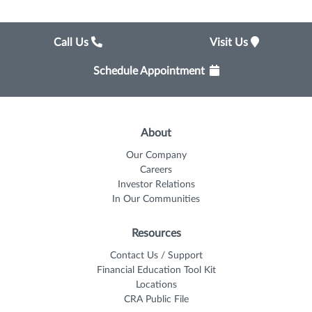
Call Us
Visit Us
Schedule Appointment
About
Our Company
Careers
Investor Relations
In Our Communities
Resources
Contact Us / Support
Financial Education Tool Kit
Locations
CRA Public File