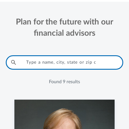
Plan for the future with our
financial advisors
Found
9 results