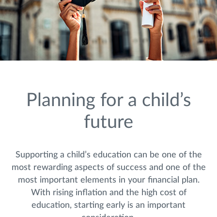
Planning for a child’s
future
Supporting a child’s education can be one of the
most rewarding aspects of success and one of the
most important elements in your financial plan.
With rising inflation and the high cost of
education, starting early is an important