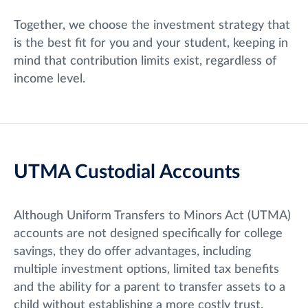
Together, we choose the investment strategy that
is the best fit for you and your student, keeping in
mind that contribution limits exist, regardless of
income level.
UTMA Custodial Accounts
Although Uniform Transfers to Minors Act (UTMA)
accounts are not designed specifically for college
savings, they do offer advantages, including
multiple investment options, limited tax benefits
and the ability for a parent to transfer assets to a
child without establishing a more costly trust.