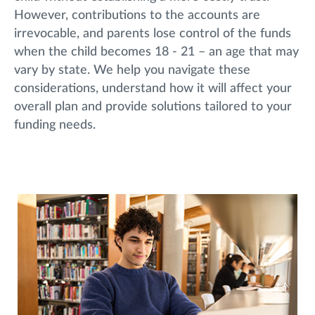
However, contributions to the accounts are
irrevocable, and parents lose control of the funds
when the child becomes 18 - 21 – an age that may
vary by state. We help you navigate these
considerations, understand how it will affect your
overall plan and provide solutions tailored to your
funding needs.