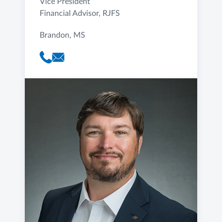
Vice President
Financial Advisor, RJFS
Brandon, MS