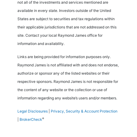
not all of the investments and services mentioned are
available in every state. Investors outside of the United
States are subject to securities and tax regulations within
their applicable jurisdictions that are not addressed on this
site. Contact your local Raymond James office for
information and availability.
Links are being provided for information purposes only.
Raymond James is not affiliated with and does not endorse,
authorize or sponsor any of the listed websites or their
respective sponsors. Raymond James is not responsible for
the content of any website or the collection or use of
information regarding any website’s users and/or members.
Legal Disclosures
|
Privacy, Security & Account Protection
®
|
BrokerCheck