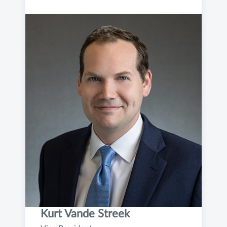
Kurt Vande Streek