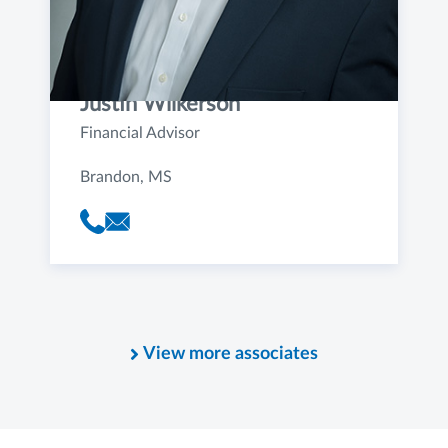
Justin Wilkerson
Financial Advisor
Brandon, MS
View more associates