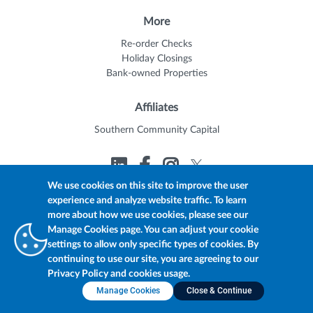
More
Re-order Checks
Holiday Closings
Bank-owned Properties
Affiliates
Southern Community Capital
We use cookies on this site to improve the user
experience and analyze website traffic. To learn
© 2026 Trustmark
Member FDIC
Equal Housing Lender
more about how we use cookies, please see our
Privacy Policy
myTrustmark Online Privacy Notice
Manage Cookies page. You can adjust your cookie
Accessibility Statement
settings to allow only specific types of cookies. By
continuing to use our site, you are agreeing to our
Privacy Policy and cookies usage.
Manage Cookies
Close & Continue