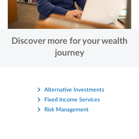
Discover more for your wealth
journey
Alternative Investments
Fixed Income Services
Risk Management