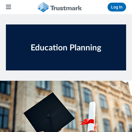
Log In
Education Planning