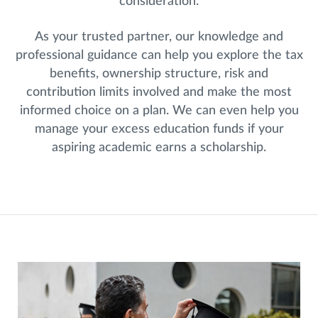
consideration.
As your trusted partner, our knowledge and
professional guidance can help you explore the tax
benefits, ownership structure, risk and
contribution limits involved and make the most
informed choice on a plan. We can even help you
manage your excess education funds if your
aspiring academic earns a scholarship.