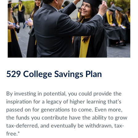
529 College Savings Plan
By investing in potential, you could provide the
inspiration for a legacy of higher learning that’s
passed on for generations to come. Even more,
the funds you contribute have the ability to grow
tax-deferred, and eventually be withdrawn, tax-
free.*