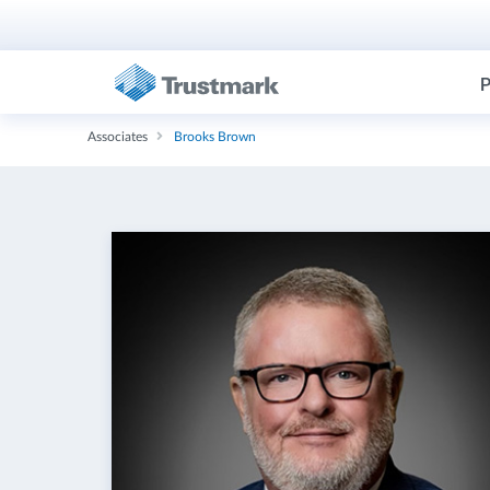
P
Associates
Brooks Brown