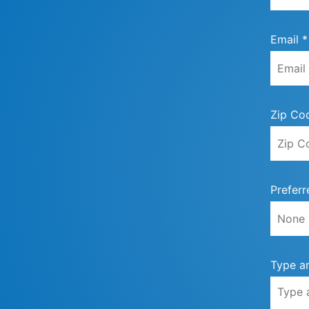
Email *
Zip Co
Preferr
Type a