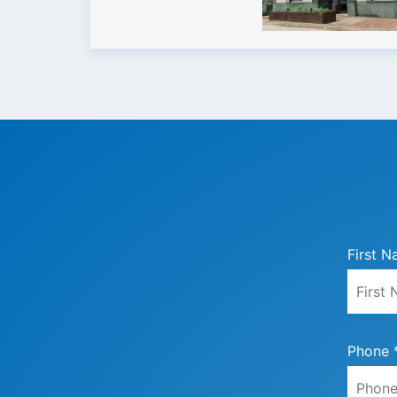
First N
Phone 