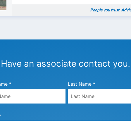
People you trust. Advi
Have an associate contact you.
ame *
Last Name *
*