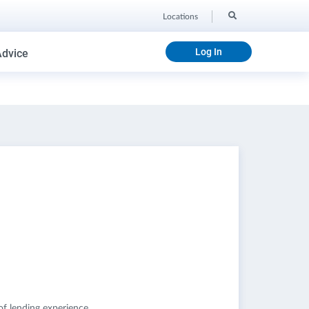
Locations
Log In
Advice
of lending experience