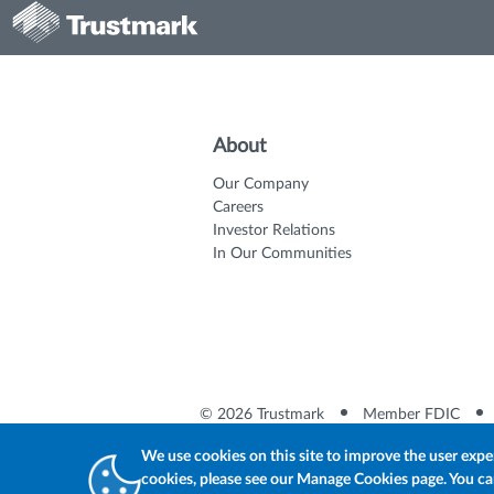
About
Our Company
Careers
Investor Relations
In Our Communities
© 2026 Trustmark
Member FDIC
We use cookies on this site to improve the user expe
cookies, please see our Manage Cookies page. You can 