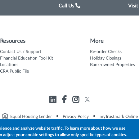
Call Us
Visi
Resources
More
Contact Us / Support
Re-order Checks
Financial Education Tool Kit
Holiday Closings
Locations
Bank-owned Properties
CRA Public File
Equal Housing Lender
Privacy Policy
myTrustmark Online 
rience and analyze website traffic. To learn more about how we use
adjust your cookie settings to allow only specific types of cookies.