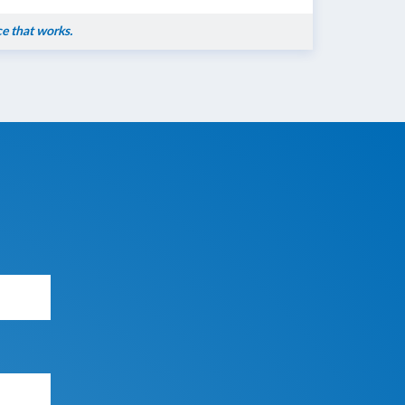
ce that works.