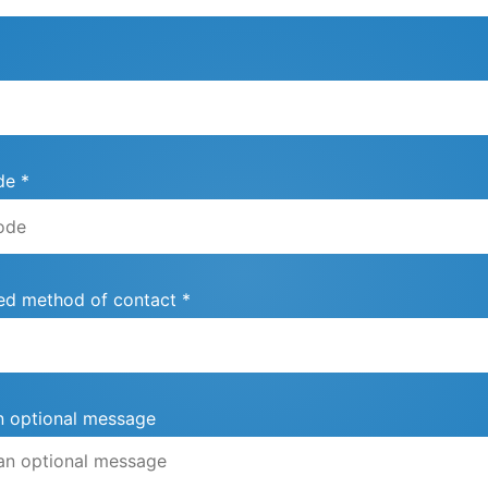
de *
ed method of contact *
n optional message