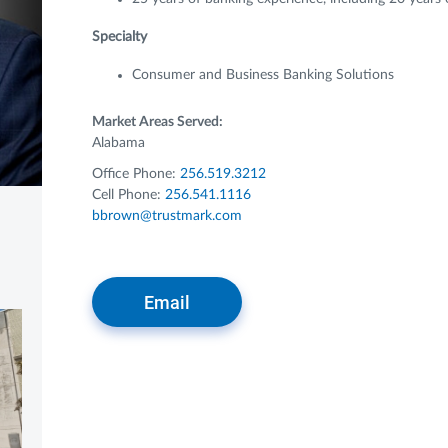
Specialty
Consumer and Business Banking Solutions
Market Areas Served:
Alabama
Office Phone:
256.519.3212
Cell Phone:
256.541.1116
bbrown@trustmark.com
Email