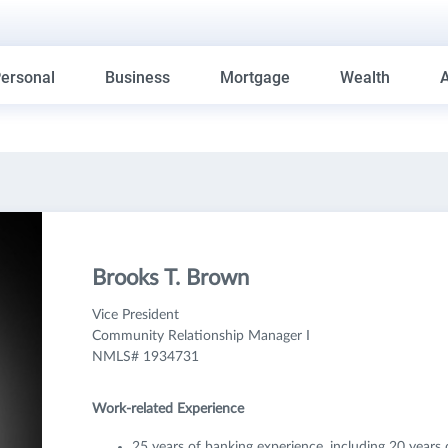
ersonal
Business
Mortgage
Wealth
Brooks T. Brown
Vice President
Community Relationship Manager I
NMLS# 1934731
Work-related Experience
25 years of banking experience, including 20 years 