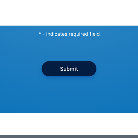
* - indicates required field
Submit