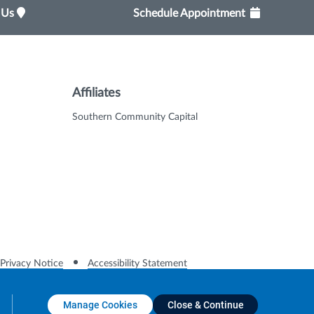
t Us
Schedule Appointment
Affiliates
Southern Community Capital
Privacy Notice
Accessibility Statement
Manage Cookies
Close & Continue