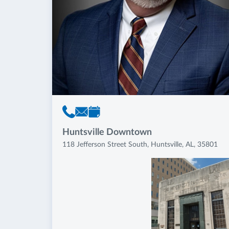
Huntsville Downtown
118 Jefferson Street South, Huntsville, AL, 35801