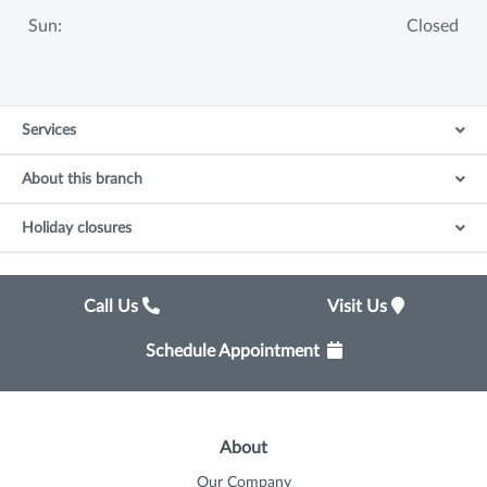
Sun:
Closed
Services
About this branch
Holiday closures
Call Us
Visit Us
Schedule Appointment
About
Our Company