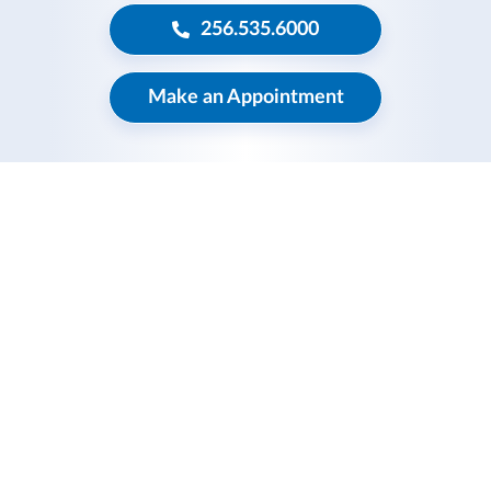
256.535.6000
Make an Appointment