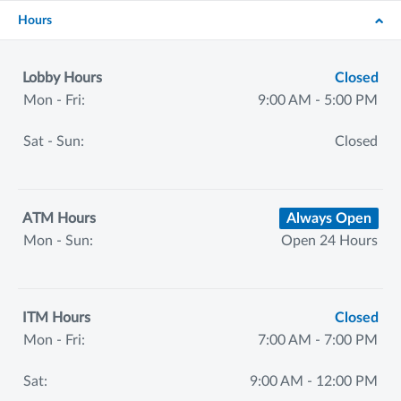
Hours
Lobby Hours
Closed
Mon - Fri:
9:00 AM - 5:00 PM
Sat - Sun:
Closed
ATM Hours
Always Open
Mon - Sun:
Open 24 Hours
ITM Hours
Closed
Mon - Fri:
7:00 AM - 7:00 PM
Sat:
9:00 AM - 12:00 PM