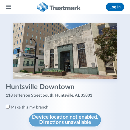
Log In
Huntsville Downtown
118 Jefferson Street South, Huntsville, AL 35801
Make this my branch
Device location not enabled,
Directions unavailable