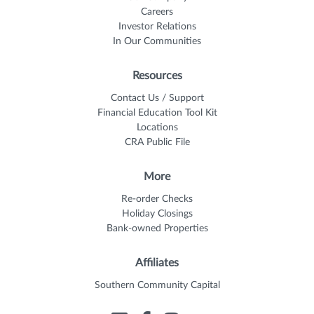
Careers
Investor Relations
In Our Communities
Resources
Contact Us / Support
Financial Education Tool Kit
Locations
CRA Public File
More
Re-order Checks
Holiday Closings
Bank-owned Properties
Affiliates
Southern Community Capital