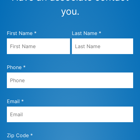
you.
First Name *
Last Name *
Phone *
Email *
Zip Code *