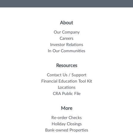
About
Our Company
Careers
Investor Relations
In Our Communities
Resources
Contact Us / Support
Financial Education Tool Kit
Locations
CRA Public File
More
Re-order Checks
Holiday Closings
Bank-owned Properties