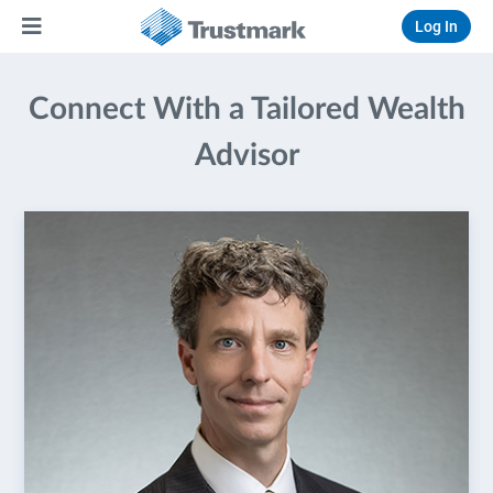
Log In
Connect With a Tailored Wealth
Advisor