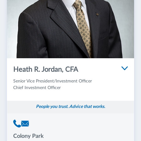
Heath R. Jordan, CFA
Senior Vice President/Investment Officer
Chief Investment Officer
People you trust. Advice that works.
Colony Park