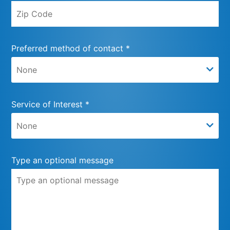
Preferred method of contact *
Service of Interest *
Type an optional message