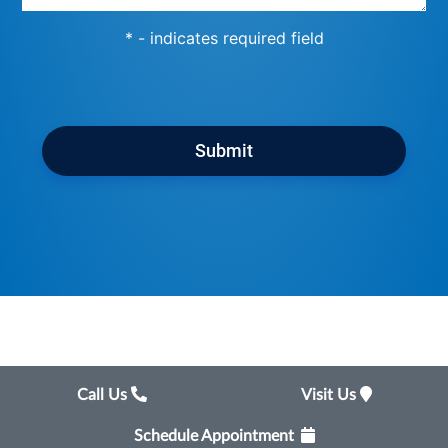
* - indicates required field
Submit
Call Us
Visit Us
Schedule Appointment