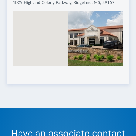
1029 Highland Colony Parkway, Ridgeland, MS, 39157
Have an associate contact