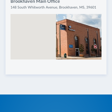
Brookhaven Main Office
148 South Whitworth Avenue, Brookhaven, MS, 39601