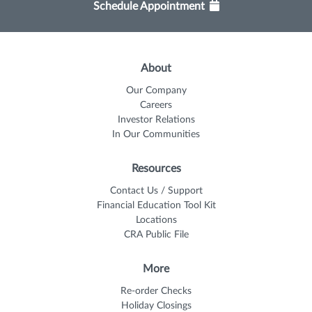
Schedule Appointment
About
Our Company
Careers
Investor Relations
In Our Communities
Resources
Contact Us / Support
Financial Education Tool Kit
Locations
CRA Public File
More
Re-order Checks
Holiday Closings