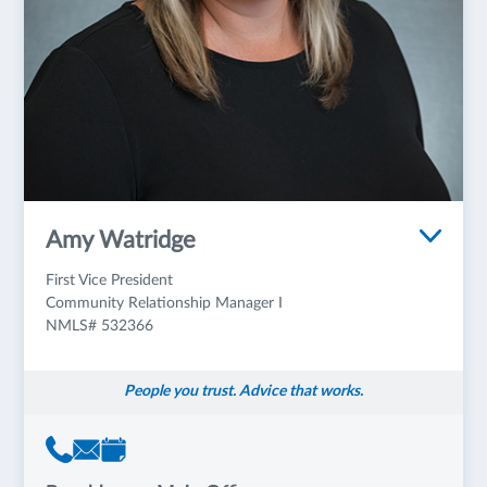
Amy Watridge
First Vice President
Community Relationship Manager I
NMLS# 532366
People you trust. Advice that works.