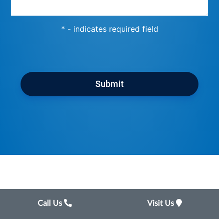
* - indicates required field
Submit
Call Us
Visit Us