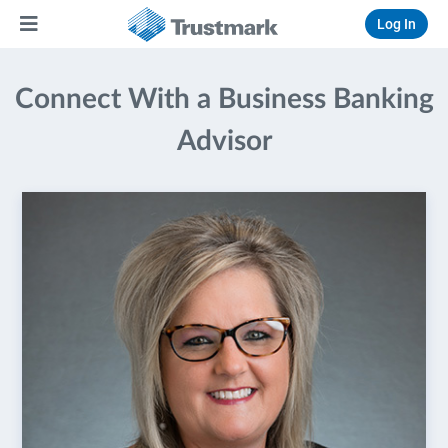
Log In
Connect With a Business Banking
Advisor