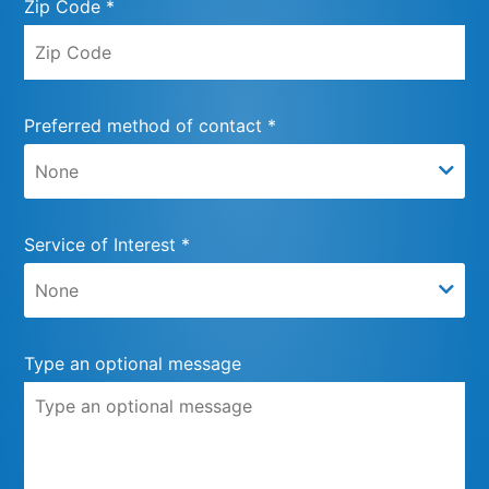
Zip Code *
Preferred method of contact *
Service of Interest *
Type an optional message