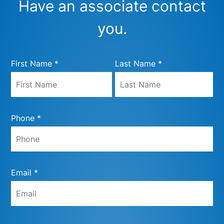
Have an associate contact
you.
First Name *
Last Name *
Phone *
Email *